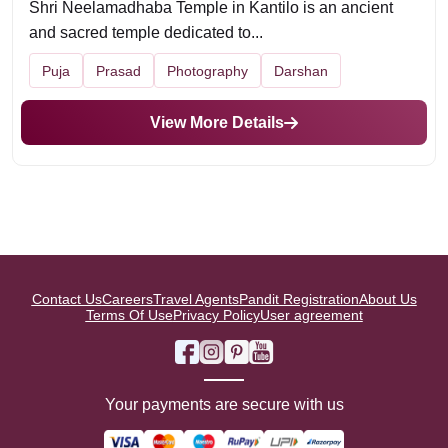
Shri Neelamadhaba Temple in Kantilo is an ancient
and sacred temple dedicated to...
Puja
Prasad
Photography
Darshan
View More Details
Contact Us
Careers
Travel Agents
Pandit Registration
About Us
Terms Of Use
Privacy Policy
User agreement
Your payments are secure with us