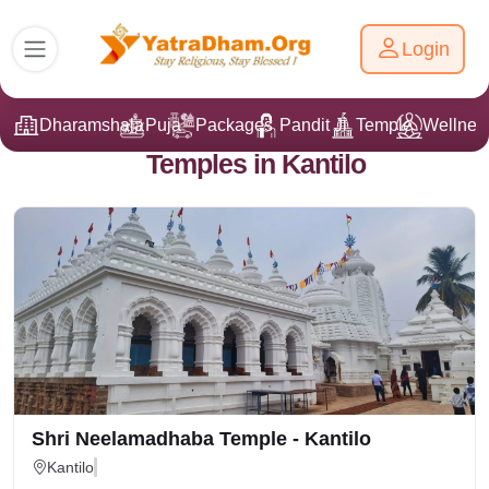
Login
Dharamshala
Puja
Packages
Pandit Ji
Temple
Wellnes
Temples in Kantilo
Shri Neelamadhaba Temple - Kantilo
Kantilo