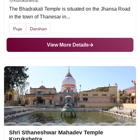
Kurukshetra
The Bhadrakali Temple is situated on the Jhansa Road
in the town of Thanesar in...
Puja
Darshan
View More Details
Shri Sthaneshwar Mahadev Temple
Kurukshetra