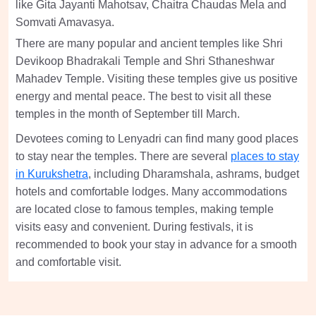
like Gita Jayanti Mahotsav, Chaitra Chaudas Mela and
Somvati Amavasya.
There are many popular and ancient temples like Shri
Devikoop Bhadrakali Temple and Shri Sthaneshwar
Mahadev Temple. Visiting these temples give us positive
energy and mental peace. The best to visit all these
temples in the month of September till March.
Devotees coming to Lenyadri can find many good places
to stay near the temples. There are several
places to stay
in Kurukshetra
, including Dharamshala, ashrams, budget
hotels and comfortable lodges. Many accommodations
are located close to famous temples, making temple
visits easy and convenient. During festivals, it is
recommended to book your stay in advance for a smooth
and comfortable visit.