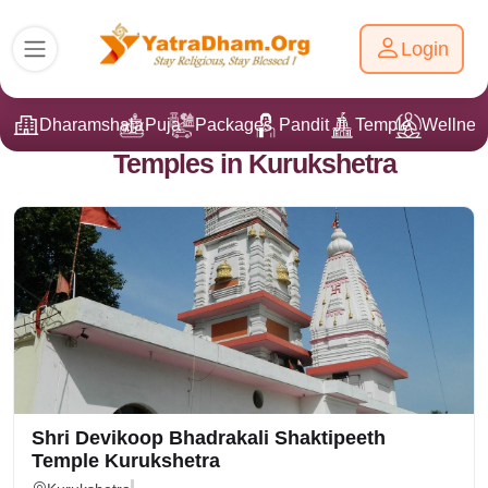
Login
Dharamshala
Puja
Packages
Pandit Ji
Temple
Wellnes
Temples in Kurukshetra
Shri Devikoop Bhadrakali Shaktipeeth
Temple Kurukshetra