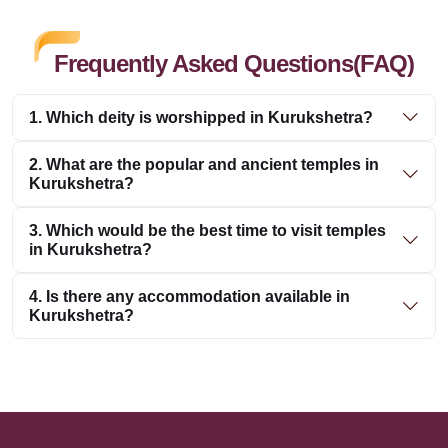
Frequently Asked Questions(FAQ)
1. Which deity is worshipped in Kurukshetra?
2. What are the popular and ancient temples in
Kurukshetra?
3. Which would be the best time to visit temples
in Kurukshetra?
4. Is there any accommodation available in
Kurukshetra?