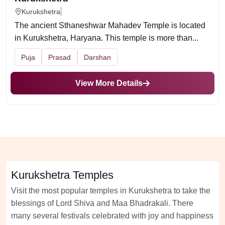
Kurukshetra
The ancient Sthaneshwar Mahadev Temple is located
in Kurukshetra, Haryana. This temple is more than...
Puja
Prasad
Darshan
View More Details
Kurukshetra Temples
Visit the most popular temples in Kurukshetra to take the
blessings of Lord Shiva and Maa Bhadrakali. There
many several festivals celebrated with joy and happiness