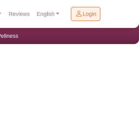
English
Reviews
Login
ellness