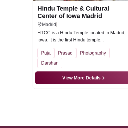
Hindu Temple & Cultural
Center of Iowa Madrid
Madrid
HTCC is a Hindu Temple located in Madrid,
Iowa. It is the first Hindu temple...
Puja
Prasad
Photography
Darshan
View More Details