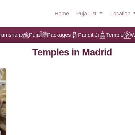
Puja List
Location
Home
ramshala
Puja
Packages
Pandit Ji
Temple
W
Temples in Madrid