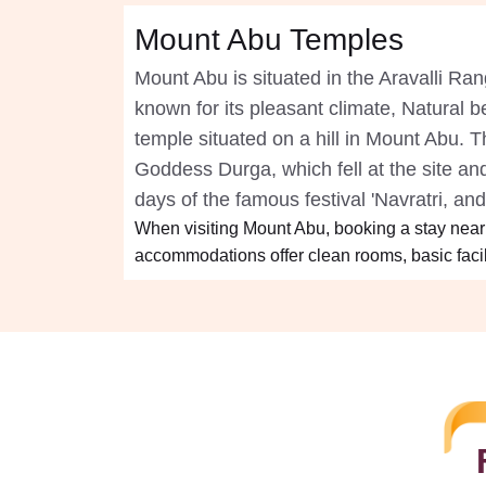
Mount Abu Temples
Mount Abu is situated in the Aravalli Range
known for its pleasant climate, Natural b
temple situated on a hill in Mount Abu. 
Goddess Durga, which fell at the site an
days of the famous festival 'Navratri, an
When visiting Mount Abu, booking a stay near
accommodations offer clean rooms, basic facili