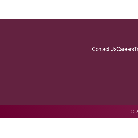
Contact Us
Careers
T
© 2