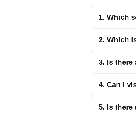
1. Which s
2. Which i
3. Is ther
4. Can I v
5. Is ther