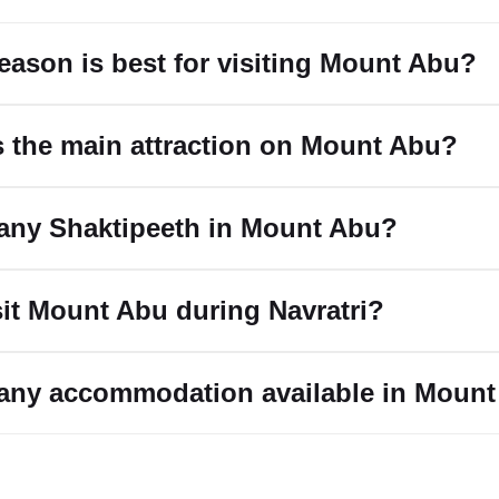
eason is best for visiting Mount Abu?
s the main attraction on Mount Abu?
e any Shaktipeeth in Mount Abu?
isit Mount Abu during Navratri?
e any accommodation available in Moun