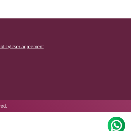
olicy
User agreement
ved.