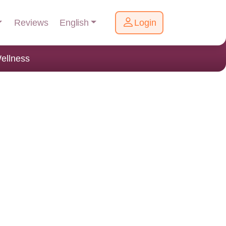
English
Reviews
Login
ellness