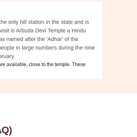
he only hill station in the state and is
o visit is Arbuda Devi Temple a Hindu
s named after the 'Adhar' of the
people in large numbers during the nine
ebruary.
re available, close to the temple. These
AQ)