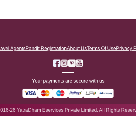
ravel Agents
Pandit Registration
About Us
Terms Of Use
Privacy P
Your payments are secure with us
016-26 YatraDham Eservices Private Limited. All Rights Reser