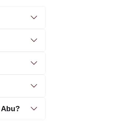
t Abu?