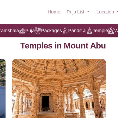
Puja List
Location
Home
ramshala
Puja
Packages
Pandit Ji
Temple
W
Temples in Mount Abu