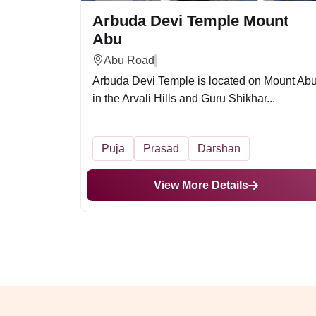
Arbuda Devi Temple Mount
Abu
Abu Road
Arbuda Devi Temple is located on Mount Ab
in the Arvali Hills and Guru Shikhar...
Puja
Prasad
Darshan
View More Details