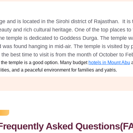
 and is located in the Sirohi district of Rajasthan. It is t
eauty and rich cultural heritage. One of the top places t
The temple is dedicated to Goddess Durga. The temple wa
d was found hanging in mid-air. The temple is visited by 
d the best time to visit is from the month of October to F
 the temple is a good option. Many budget
hotels in Mount Abu
a
ties, and a peaceful environment for families and yatris.
Frequently Asked Questions(F