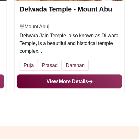
Delwada Temple - Mount Abu
Mount Abu
u
Delwara Jain Temple, also known as Dilwara
Temple, is a beautiful and historical temple
complex...
Puja
Prasad
Darshan
View More Details