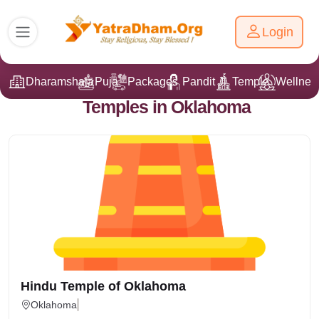
Login
Dharamshala
Puja
Packages
Pandit Ji
Temple
Wellnes
Temples in Oklahoma
Hindu Temple of Oklahoma
Oklahoma