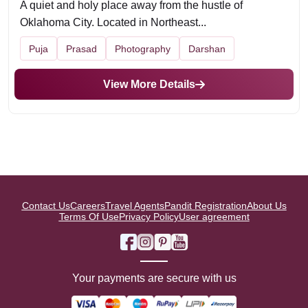
A quiet and holy place away from the hustle of
Oklahoma City. Located in Northeast...
Puja
Prasad
Photography
Darshan
View More Details
Contact Us
Careers
Travel Agents
Pandit Registration
About Us
Terms Of Use
Privacy Policy
User agreement
Your payments are secure with us