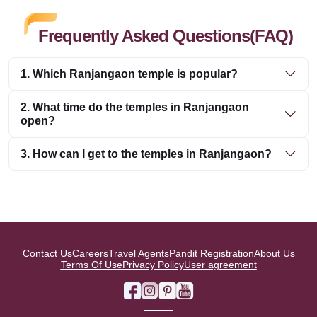
Frequently Asked Questions(FAQ)
1. Which Ranjangaon temple is popular?
2. What time do the temples in Ranjangaon
open?
3. How can I get to the temples in Ranjangaon?
Contact Us
Careers
Travel Agents
Pandit Registration
About Us
Terms Of Use
Privacy Policy
User agreement