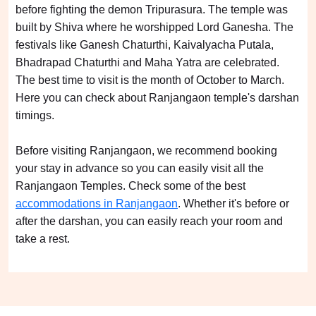
before fighting the demon Tripurasura. The temple was
built by Shiva where he worshipped Lord Ganesha. The
festivals like Ganesh Chaturthi, Kaivalyacha Putala,
Bhadrapad Chaturthi and Maha Yatra are celebrated.
The best time to visit is the month of October to March.
Here you can check about Ranjangaon temple's darshan
timings.
Before visiting Ranjangaon, we recommend booking
your stay in advance so you can easily visit all the
Ranjangaon Temples. Check some of the best
accommodations in Ranjangaon
. Whether it's before or
after the darshan, you can easily reach your room and
take a rest.