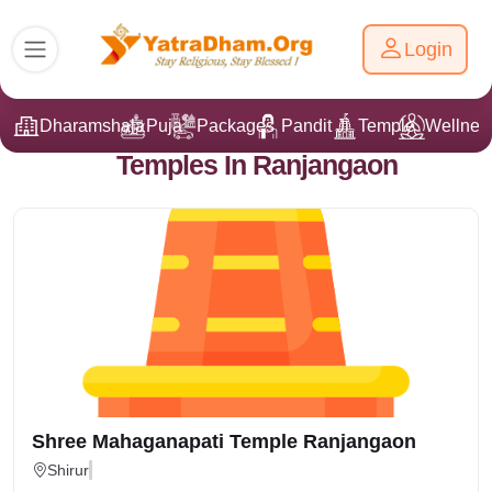
Login
Dharamshala
Puja
Packages
Pandit Ji
Temple
Wellnes
Temples In Ranjangaon
Shree Mahaganapati Temple Ranjangaon
Shirur