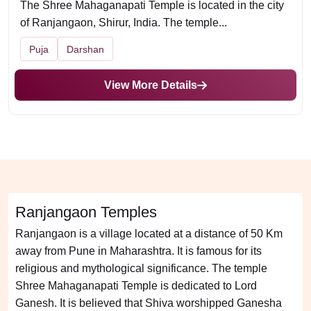
The Shree Mahaganapati Temple is located in the city
of Ranjangaon, Shirur, India. The temple...
Puja
Darshan
View More Details
Ranjangaon Temples
Ranjangaon is a village located at a distance of 50 Km
away from Pune in Maharashtra. It is famous for its
religious and mythological significance. The temple
Shree Mahaganapati Temple is dedicated to Lord
Ganesh. It is believed that Shiva worshipped Ganesha