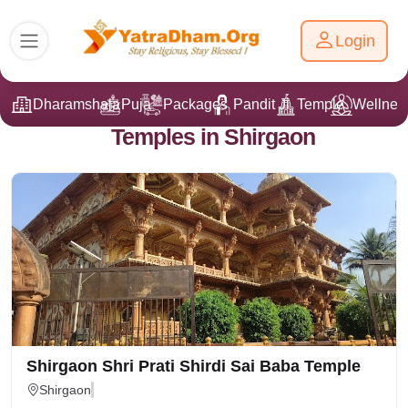
Login
Dharamshala
Puja
Packages
Pandit Ji
Temple
Wellnes
Temples in Shirgaon
Shirgaon Shri Prati Shirdi Sai Baba Temple
Shirgaon