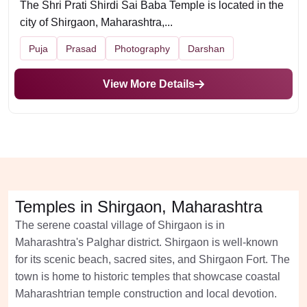
The Shri Prati Shirdi Sai Baba Temple is located in the
city of Shirgaon, Maharashtra,...
Puja
Prasad
Photography
Darshan
View More Details
Temples in Shirgaon, Maharashtra
The serene coastal village of Shirgaon is in
Maharashtra's Palghar district. Shirgaon is well-known
for its scenic beach, sacred sites, and Shirgaon Fort. The
town is home to historic temples that showcase coastal
Maharashtrian temple construction and local devotion.