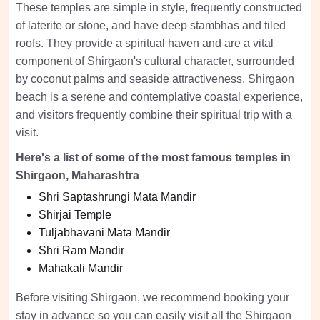
These temples are simple in style, frequently constructed
of laterite or stone, and have deep stambhas and tiled
roofs. They provide a spiritual haven and are a vital
component of Shirgaon's cultural character, surrounded
by coconut palms and seaside attractiveness. Shirgaon
beach is a serene and contemplative coastal experience,
and visitors frequently combine their spiritual trip with a
visit.
Here's a list of some of the most famous temples in
Shirgaon, Maharashtra
Shri Saptashrungi Mata Mandir
Shirjai Temple
Tuljabhavani Mata Mandir
Shri Ram Mandir
Mahakali Mandir
Before visiting Shirgaon, we recommend booking your
stay in advance so you can easily visit all the Shirgaon