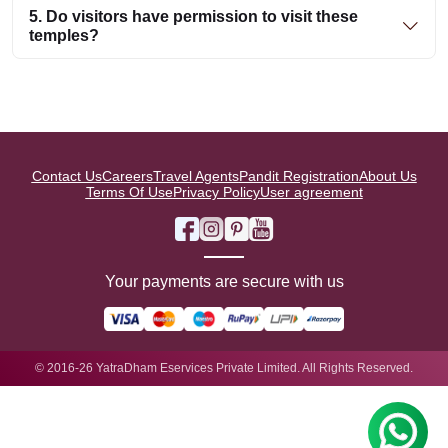
5. Do visitors have permission to visit these
temples?
Contact Us
Careers
Travel Agents
Pandit Registration
About Us
Terms Of Use
Privacy Policy
User agreement
Your payments are secure with us
© 2016-26 YatraDham Eservices Private Limited. All Rights Reserved.