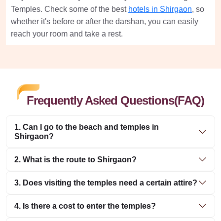
Temples. Check some of the best
hotels in Shirgaon
, so
whether it's before or after the darshan, you can easily
reach your room and take a rest.
Frequently Asked Questions(FAQ)
1. Can I go to the beach and temples in
Shirgaon?
2. What is the route to Shirgaon?
3. Does visiting the temples need a certain attire?
4. Is there a cost to enter the temples?