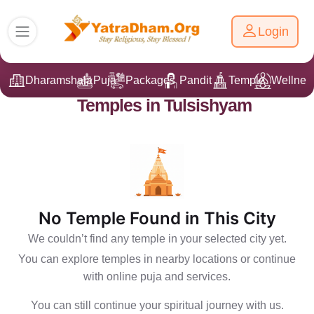
Login
Dharamshala
Puja
Packages
Pandit Ji
Temple
Wellnes
Temples in Tulsishyam
No Temple Found in This City
We couldn’t find any temple in your selected city yet.
You can explore temples in nearby locations or continue
with online puja and services.
You can still continue your spiritual journey with us.