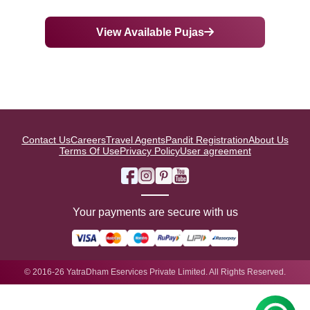
View Available Pujas
Contact Us
Careers
Travel Agents
Pandit Registration
About Us
Terms Of Use
Privacy Policy
User agreement
Your payments are secure with us
© 2016-26 YatraDham Eservices Private Limited. All Rights Reserved.