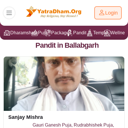
Login
Dharamshala
Puja
Packages
Pandit Ji
Temple
Wellnes
Pandit in Ballabgarh
Sanjay Mishra
Gauri Ganesh Puja, Rudrabhishek Puja,