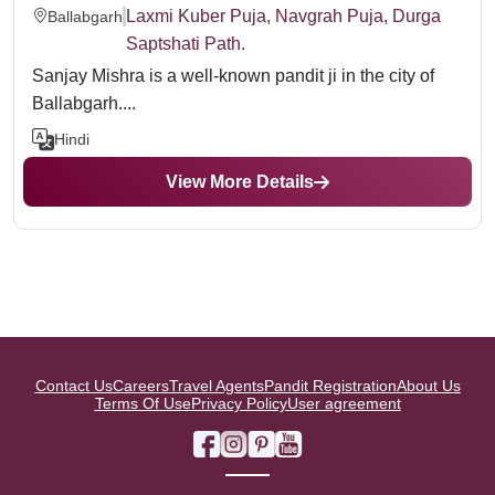
Laxmi Kuber Puja, Navgrah Puja, Durga
Ballabgarh
Saptshati Path.
Sanjay Mishra is a well-known pandit ji in the city of
Ballabgarh....
Hindi
View More Details
Contact Us
Careers
Travel Agents
Pandit Registration
About Us
Terms Of Use
Privacy Policy
User agreement