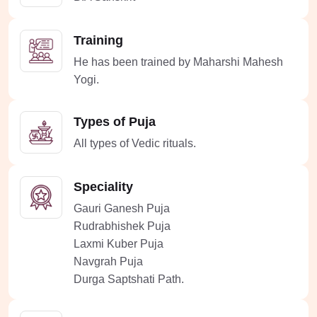
Training
He has been trained by Maharshi Mahesh
Yogi.
Types of Puja
All types of Vedic rituals.
Speciality
Gauri Ganesh Puja
Rudrabhishek Puja
Laxmi Kuber Puja
Navgrah Puja
Durga Saptshati Path.