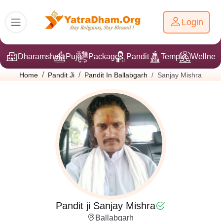
Login
Dharamshala
Puja
Packages
Pandit Ji
Temple
Wellnes
Sanjay Mishra
Home
Pandit Ji
Pandit In Ballabgarh
Pandit ji Sanjay Mishra
Ballabgarh