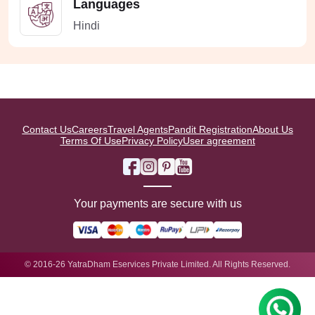
Languages
Hindi
Contact Us
Careers
Travel Agents
Pandit Registration
About Us
Terms Of Use
Privacy Policy
User agreement
Your payments are secure with us
© 2016-26 YatraDham Eservices Private Limited. All Rights Reserved.