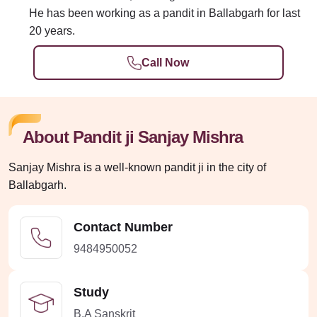
He has been working as a pandit in Ballabgarh for last
20 years.
Call Now
About Pandit ji Sanjay Mishra
Sanjay Mishra is a well-known pandit ji in the city of
Ballabgarh.
Contact Number
9484950052
Study
B.A Sanskrit