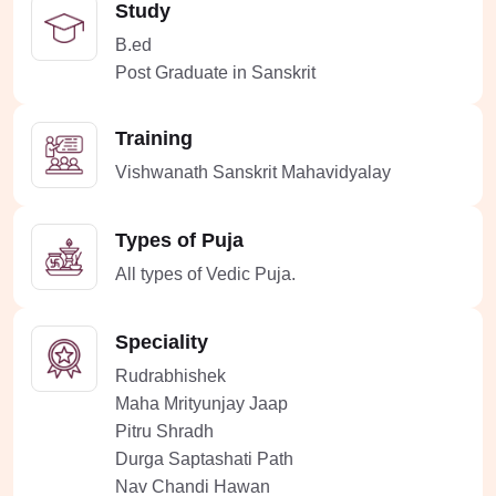
Study
B.ed
Post Graduate in Sanskrit
Training
Vishwanath Sanskrit Mahavidyalay
Types of Puja
All types of Vedic Puja.
Speciality
Rudrabhishek
Maha Mrityunjay Jaap
Pitru Shradh
Durga Saptashati Path
Nav Chandi Hawan