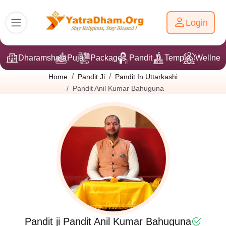
Login
Dharamshala
Puja
Packages
Pandit Ji
Temple
Wellnes
Home
Pandit Ji
Pandit In Uttarkashi
Pandit Anil Kumar Bahuguna
Pandit ji Pandit Anil Kumar Bahuguna