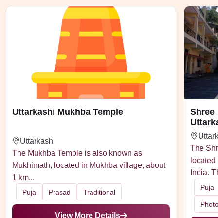
Uttarkashi Mukhba Temple
Shree
Uttark
Uttar
Uttarkashi
The Shr
The Mukhba Temple is also known as
located 
Mukhimath, located in Mukhba village, about
India. T
1 km...
Puja
Puja
Prasad
Traditional
Phot
View More Details