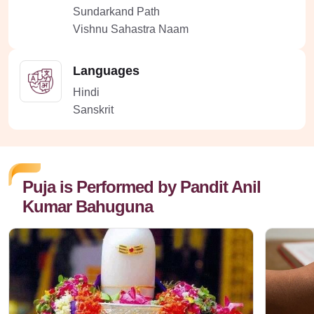
Sundarkand Path
Vishnu Sahastra Naam
Languages
Hindi
Sanskrit
Puja is Performed by Pandit Anil
Kumar Bahuguna