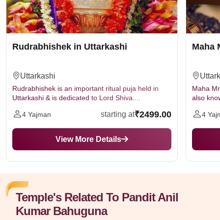
Rudrabhishek in Uttarkashi
Maha M
Uttarkashi
Uttar
Rudrabhishek is an important ritual puja held in
Maha Mrit
Uttarkashi & is dedicated to Lord Shiva....
also kno
₹2499.00
starting at
4 Yajman
4 Yaj
View More Details
Temple's Related To Pandit Anil
Kumar Bahuguna