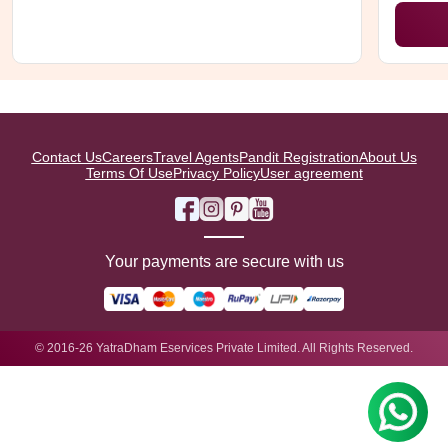
Contact Us
Careers
Travel Agents
Pandit Registration
About Us
Terms Of Use
Privacy Policy
User agreement
Your payments are secure with us
© 2016-26 YatraDham Eservices Private Limited. All Rights Reserved.