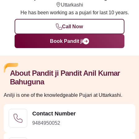
Uttarkashi
He has been working as a pujari for last 10 years.
Call Now
Book Pandit ji
About Pandit ji Pandit Anil Kumar
Bahuguna
Anilji is one of the knowledgeable Pujari at Uttarkashi.
Contact Number
9484950052