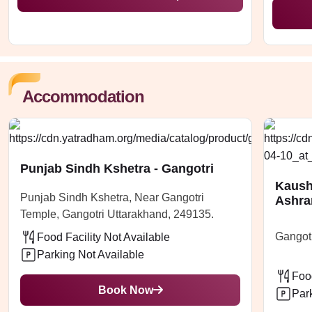
Accommodation
Punjab Sindh Kshetra - Gangotri
Kaush
Punjab Sindh Kshetra, Near Gangotri
Ashra
Temple, Gangotri Uttarakhand, 249135.
Gangotr
Food Facility Not Available
Parking Not Available
Food
Book Now
Par