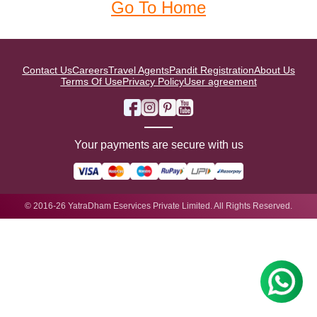
Go To Home
Contact Us
Careers
Travel Agents
Pandit Registration
About Us
Terms Of Use
Privacy Policy
User agreement
Your payments are secure with us
© 2016-26 YatraDham Eservices Private Limited. All Rights Reserved.