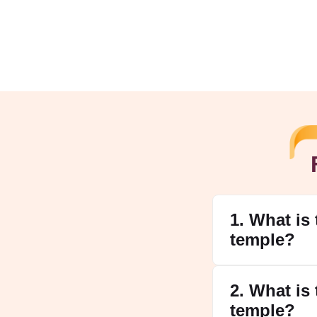
1. What is
temple?
2. What is
temple?