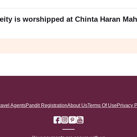
eity is worshipped at Chinta Haran Ma
ravel Agents
Pandit Registration
About Us
Terms Of Use
Privacy P