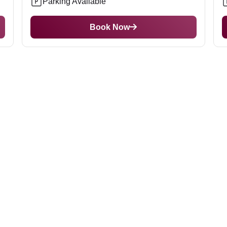
Parking Available
Book Now