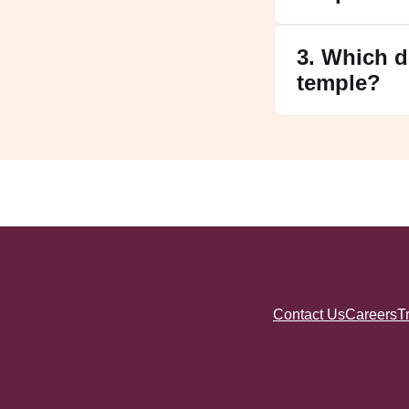
3. Which d
temple?
Contact Us
Careers
T