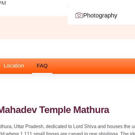
 PM
Photography
Location
FAQ
 Mahadev Temple Mathura
hura, Uttar Pradesh, dedicated to Lord Shiva and houses the un
ld where 1,111 small lingas are carved in one shivlinga. The id