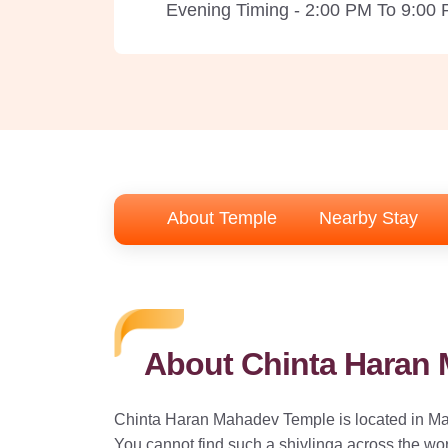
Evening Timing - 2:00 PM To 9:00
About Temple
Nearby Stay
About Chinta Haran
Chinta Haran Mahadev Temple is located in Mat
You cannot find such a shivlinga across the wor