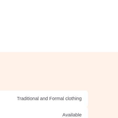
Traditional and Formal clothing
Available