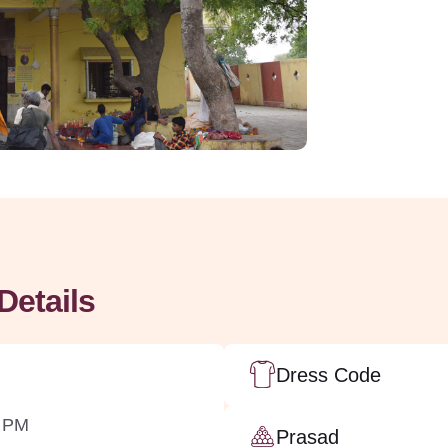
Details
Dress Code
0 PM
Prasad