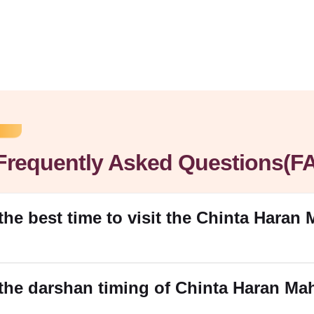
Frequently Asked Questions(F
 the best time to visit the Chinta Haran
 the darshan timing of Chinta Haran M