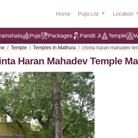
Puja List
Location
Home
ramshala
Puja
Packages
Pandit Ji
Temple
W
me
Temple
Temples In Mathura
chinta haran mahadev te
inta Haran Mahadev Temple Ma