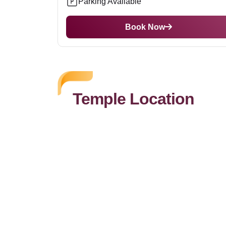
Parking Available
Book Now
Temple Location