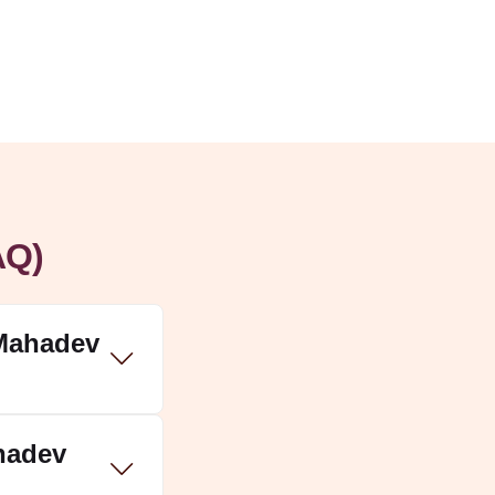
AQ)
 Mahadev
ahadev