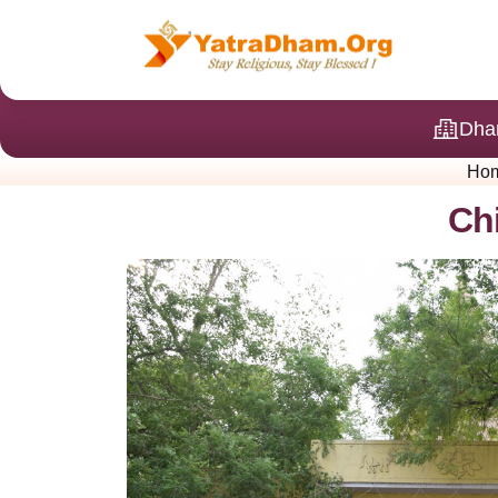
Dha
Ho
Ch