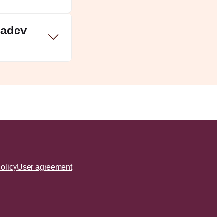
hadev
olicy
User agreement