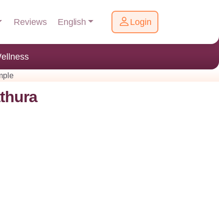
English
Reviews
Login
ellness
mple
thura