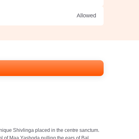
Allowed
ique Shivlinga placed in the centre sanctum.
ol of Maa Yashoda pulling the ears of Bal