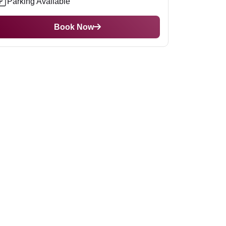
Parking Available
Book Now