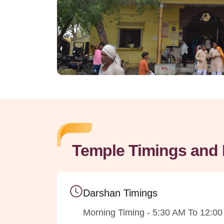
Temple Timings and 
Darshan Timings
Morning Timing - 5:30 AM To 12:0