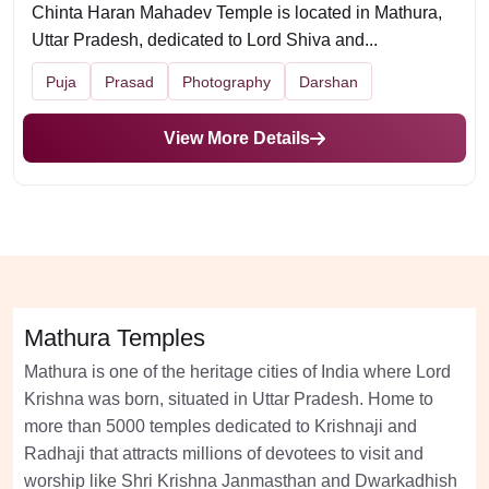
Chinta Haran Mahadev Temple is located in Mathura,
Uttar Pradesh, dedicated to Lord Shiva and...
Puja
Prasad
Photography
Darshan
View More Details
Mathura Temples
Mathura is one of the heritage cities of India where Lord
Krishna was born, situated in Uttar Pradesh. Home to
more than 5000 temples dedicated to Krishnaji and
Radhaji that attracts millions of devotees to visit and
worship like Shri Krishna Janmasthan and Dwarkadhish