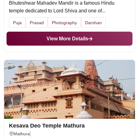
Bhuteshwar Mahadev Mandir is a famous Hindu
temple dedicated to Lord Shiva and one of...
Puja
Prasad
Photography
Darshan
View More Details
Kesava Deo Temple Mathura
Mathura