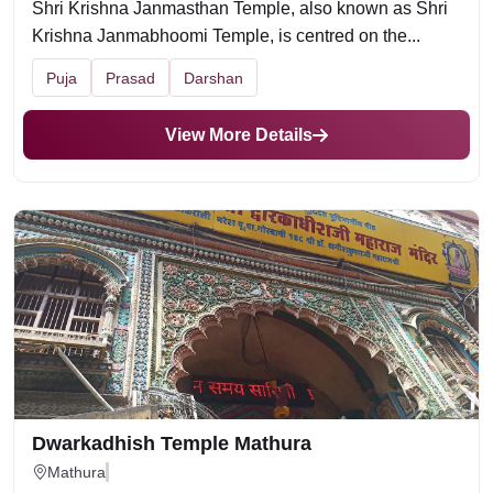
Shri Krishna Janmasthan Temple, also known as Shri
Krishna Janmabhoomi Temple, is centred on the...
Puja
Prasad
Darshan
View More Details
Dwarkadhish Temple Mathura
Mathura