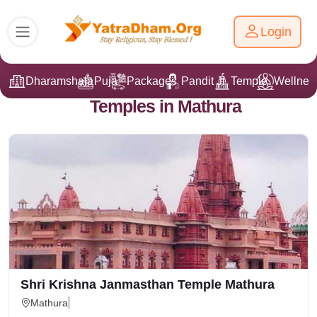
Login
Dharamshala
Puja
Packages
Pandit Ji
Temple
Wellnes
Temples in Mathura
Shri Krishna Janmasthan Temple Mathura
Mathura