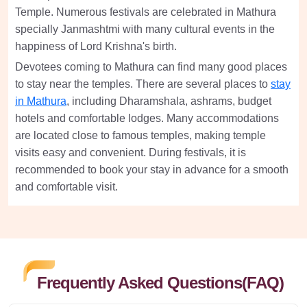
Temple. Numerous festivals are celebrated in Mathura
specially Janmashtmi with many cultural events in the
happiness of Lord Krishna's birth.
Devotees coming to Mathura can find many good places
to stay near the temples. There are several places to
stay
in Mathura
, including Dharamshala, ashrams, budget
hotels and comfortable lodges. Many accommodations
are located close to famous temples, making temple
visits easy and convenient. During festivals, it is
recommended to book your stay in advance for a smooth
and comfortable visit.
Frequently Asked Questions(FAQ)