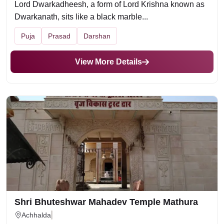
Lord Dwarkadheesh, a form of Lord Krishna known as
Dwarkanath, sits like a black marble...
Puja
Prasad
Darshan
View More Details
Shri Bhuteshwar Mahadev Temple Mathura
Achhalda