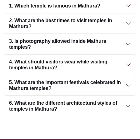
1. Which temple is famous in Mathura?
2. What are the best times to visit temples in
Mathura?
3. Is photography allowed inside Mathura
temples?
4. What should visitors wear while visiting
temples in Mathura?
5. What are the important festivals celebrated in
Mathura temples?
6. What are the different architectural styles of
temples in Mathura?