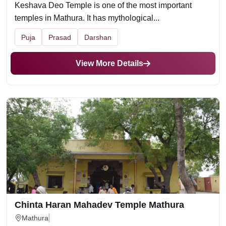
Keshava Deo Temple is one of the most important
temples in Mathura. It has mythological...
Puja
Prasad
Darshan
View More Details
Chinta Haran Mahadev Temple Mathura
Mathura