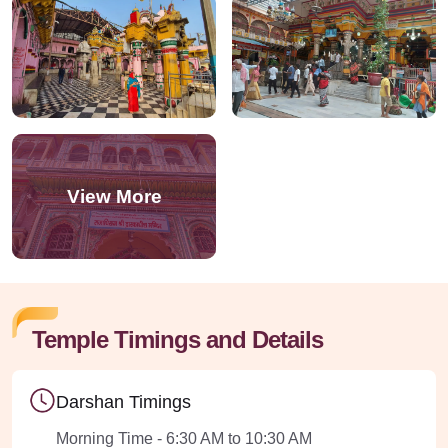
Temple Timings and Details
Darshan Timings
Morning Time - 6:30 AM to 10:30 AM