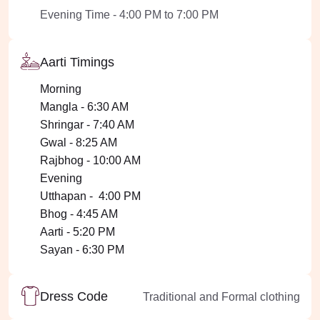
Evening Time - 4:00 PM to 7:00 PM
Aarti Timings
Morning
Mangla - 6:30 AM
Shringar - 7:40 AM
Gwal - 8:25 AM
Rajbhog - 10:00 AM
Evening
Utthapan - 4:00 PM
Bhog - 4:45 AM
Aarti - 5:20 PM
Sayan - 6:30 PM
Dress Code
Traditional and Formal clothing