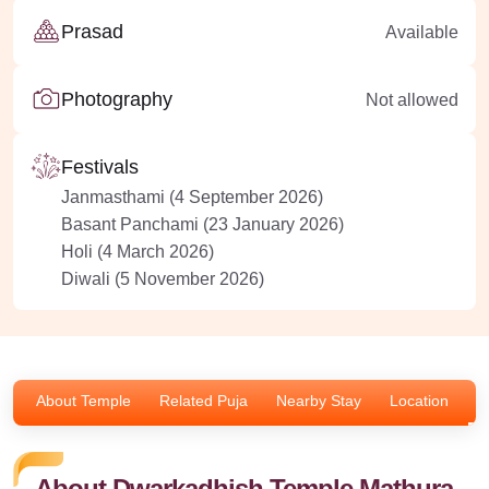
Prasad
Available
Photography
Not allowed
Festivals
Janmasthami (4 September 2026)
Basant Panchami (23 January 2026)
Holi (4 March 2026)
Diwali (5 November 2026)
About Temple
Related Puja
Nearby Stay
Location
F
About Dwarkadhish Temple Mathura