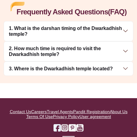
Frequently Asked Questions(FAQ)
1. What is the darshan timing of the Dwarkadhish
temple?
2. How much time is required to visit the
Dwarkadhish temple?
3. Where is the Dwarkadhish temple located?
Contact Us
Careers
Travel Agents
Pandit Registration
About Us
Terms Of Use
Privacy Policy
User agreement