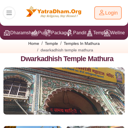
Login
Dharamshala
Puja
Packages
Pandit Ji
Temple
Wellnes
Home
Temple
Temples In Mathura
dwarkadhish temple mathura
Dwarkadhish Temple Mathura