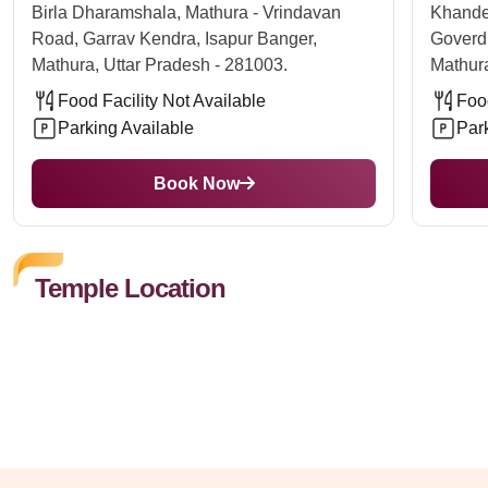
Birla Dharamshala, Mathura - Vrindavan
Khande
Road, Garrav Kendra, Isapur Banger,
Goverd
Mathura, Uttar Pradesh - 281003.
Mathura
Food Facility Not Available
Food
Parking Available
Par
Book Now
Temple Location