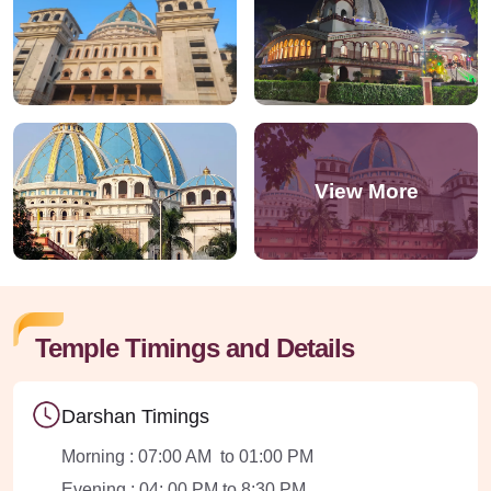
Temple Timings and Details
Darshan Timings
Morning : 07:00 AM to 01:00 PM
Evening : 04: 00 PM to 8:30 PM