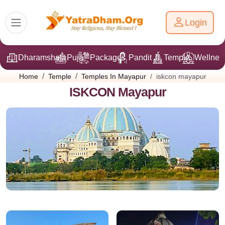
Login
Dharamshala
Puja
Packages
Pandit Ji
Temple
Wellnes
iskcon mayapur
Home
Temple
Temples In Mayapur
ISKCON Mayapur