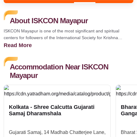
About ISKCON Mayapur
ISKCON Mayapur is one of the most significant and spiritual
centers for followers of the International Society for Krishna
Consciousness (ISKCON). It is located in Mayapur, a town in the
Read More
Nadia district of West Bengal, India, and holds great religious,
historical, and cultural significance, especially for followers of
Gaudiya Vaishnavism. That was&nbsp;Believed to be the
Accommodation Near ISKCON
birthplace of Sri Chaitanya Mahaprabhu (1486), the 16th-century
Mayapur
saint and proponent of the Hare Krishna movement.&nbsp;The
largest annual festival at ISKCON Mayapur, celebrating the birth of
Chaitanya Mahaprabhu.&nbsp;
Kolkata - Shree Calcutta Gujarati
Bhara
Samaj Dharamshala
Ganga
Gujarati Samaj, 14 Madhab Chatterjee Lane,
Bharat