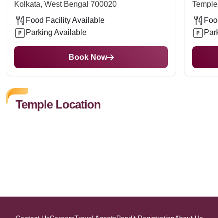
Kolkata, West Bengal 700020
Temple
Food Facility Available
Food
Parking Available
Par
Book Now
Temple Location