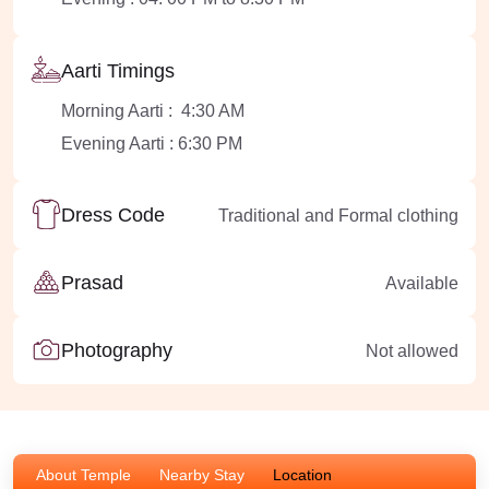
Aarti Timings
Morning Aarti : 4:30 AM
Evening Aarti : 6:30 PM
Dress Code
Traditional and Formal clothing
Prasad
Available
Photography
Not allowed
About Temple
Nearby Stay
Location