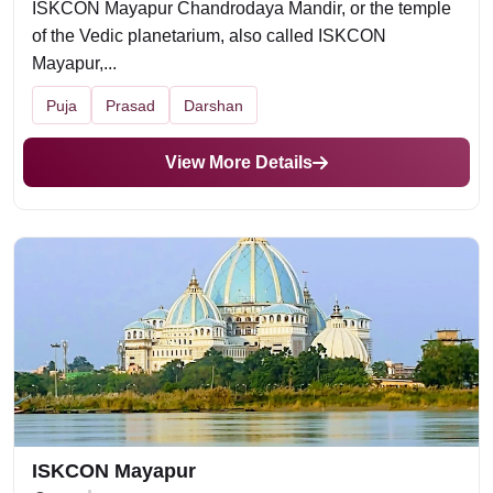
ISKCON Mayapur Chandrodaya Mandir, or the temple
of the Vedic planetarium, also called ISKCON
Mayapur,...
Puja
Prasad
Darshan
View More Details
ISKCON Mayapur