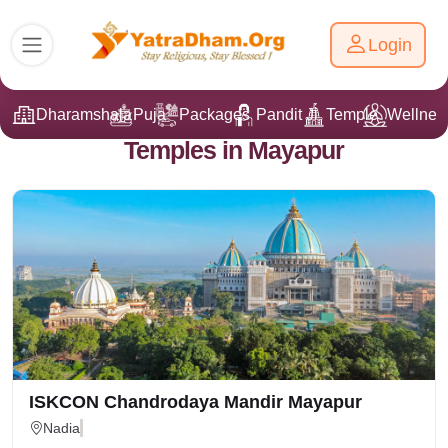
Login
Dharamshala
Puja
Packages
Pandit Ji
Temple
Wellnes
Temples in Mayapur
ISKCON Chandrodaya Mandir Mayapur
Nadia