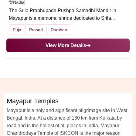
Nadia
The Srila Prabhupada Pushpa Samadhi Mandir in
Mayapur is a memorial shrine dedicated to Srila...
Puja
Prasad
Darshan
View More Details
Mayapur Temples
Mayapur is a holy and significant pilgrimage site in West
Bengal, India. At a distance of 130 km from Kolkata by
road and is the holiest of all places in India, Mayapur
Chandrodaya Temple of ISKCON is the major reason