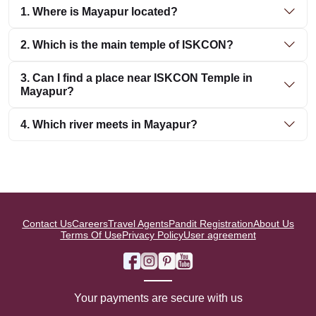
1. Where is Mayapur located?
2. Which is the main temple of ISKCON?
3. Can I find a place near ISKCON Temple in
Mayapur?
4. Which river meets in Mayapur?
Contact Us
Careers
Travel Agents
Pandit Registration
About Us
Terms Of Use
Privacy Policy
User agreement
Your payments are secure with us