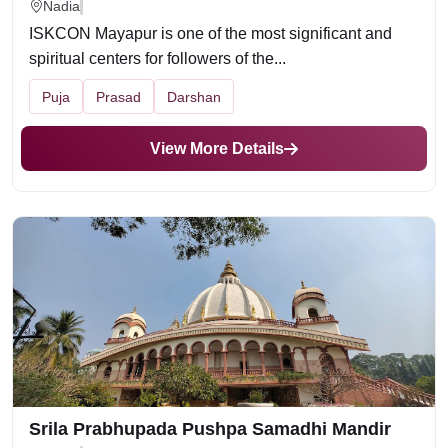
Nadia
ISKCON Mayapur is one of the most significant and
spiritual centers for followers of the...
Puja
Prasad
Darshan
View More Details
Srila Prabhupada Pushpa Samadhi Mandir