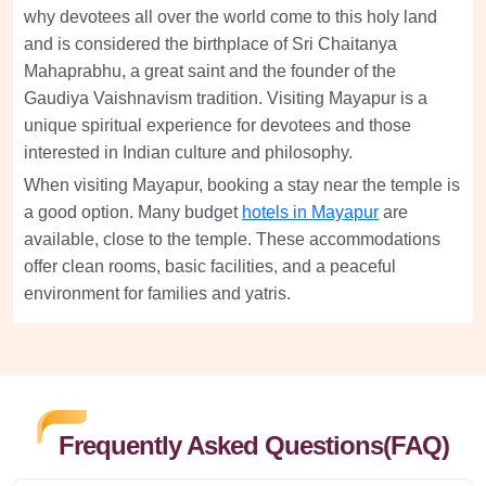
why devotees all over the world come to this holy land
and is considered the birthplace of Sri Chaitanya
Mahaprabhu, a great saint and the founder of the
Gaudiya Vaishnavism tradition. Visiting Mayapur is a
unique spiritual experience for devotees and those
interested in Indian culture and philosophy.
When visiting Mayapur, booking a stay near the temple is
a good option. Many budget
hotels in Mayapur
are
available, close to the temple. These accommodations
offer clean rooms, basic facilities, and a peaceful
environment for families and yatris.
Frequently Asked Questions(FAQ)