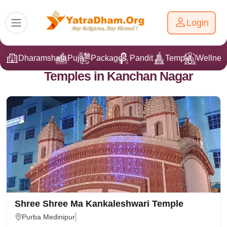
Login
Dharamshala
Puja
Packages
Pandit Ji
Temple
Wellnes
Temples in Kanchan Nagar
Shree Shree Ma Kankaleshwari Temple
Purba Medinipur