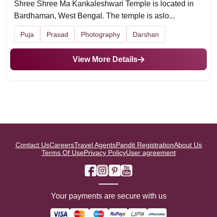
Shree Shree Ma Kankaleshwari Temple is located in
Bardhaman, West Bengal. The temple is aslo...
Puja
Prasad
Photography
Darshan
View More Details
Contact Us
Careers
Travel Agents
Pandit Registration
About Us
Terms Of Use
Privacy Policy
User agreement
Your payments are secure with us