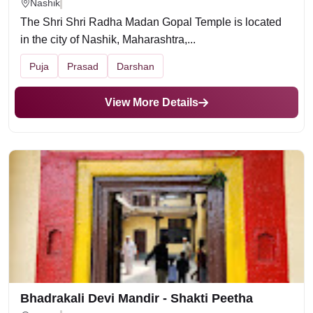
Nashik
The Shri Shri Radha Madan Gopal Temple is located
in the city of Nashik, Maharashtra,...
Puja
Prasad
Darshan
View More Details
Bhadrakali Devi Mandir - Shakti Peetha