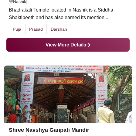
Nashik
Bhadrakali Temple located in Nashik is a Siddha
Shaktipeeth and has also earned its mention...
Puja
Prasad
Darshan
View More Details
Shree Navshya Ganpati Mandir