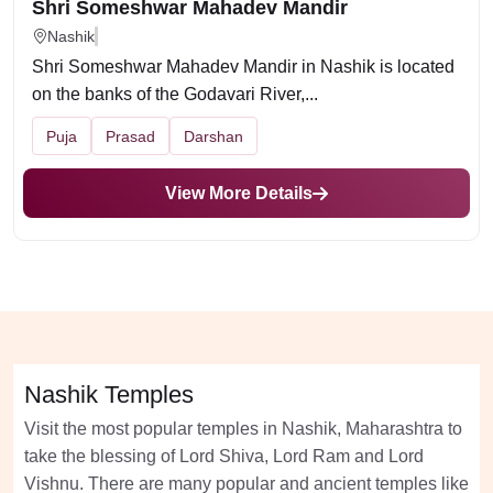
Shri Someshwar Mahadev Mandir
Nashik
Shri Someshwar Mahadev Mandir in Nashik is located
on the banks of the Godavari River,...
Puja
Prasad
Darshan
View More Details
Nashik Temples
Visit the most popular temples in Nashik, Maharashtra to
take the blessing of Lord Shiva, Lord Ram and Lord
Vishnu. There are many popular and ancient temples like