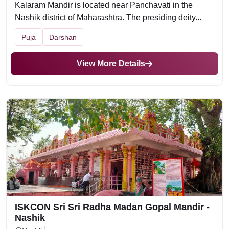
Kalaram Mandir is located near Panchavati in the
Nashik district of Maharashtra. The presiding deity...
Puja
Darshan
View More Details
ISKCON Sri Sri Radha Madan Gopal Mandir -
Nashik