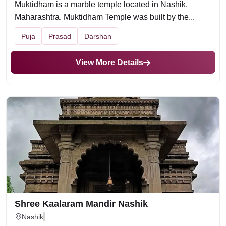
Muktidham is a marble temple located in Nashik,
Maharashtra. Muktidham Temple was built by the...
Puja
Prasad
Darshan
View More Details
Shree Kaalaram Mandir Nashik
Nashik