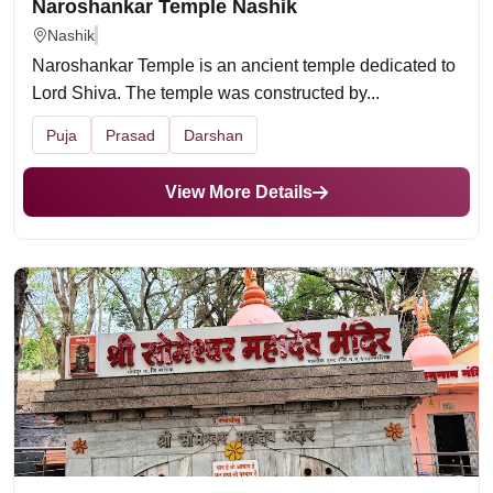
Naroshankar Temple Nashik
Nashik
Naroshankar Temple is an ancient temple dedicated to
Lord Shiva. The temple was constructed by...
Puja
Prasad
Darshan
View More Details