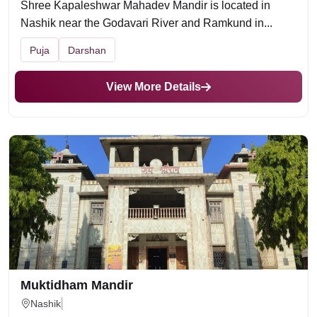
Shree Kapaleshwar Mahadev Mandir is located in
Nashik near the Godavari River and Ramkund in...
Puja
Darshan
View More Details
Muktidham Mandir
Nashik