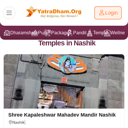
Login
Dharamshala
Puja
Packages
Pandit Ji
Temple
Wellnes
Temples in Nashik
Shree Kapaleshwar Mahadev Mandir Nashik
Nashik