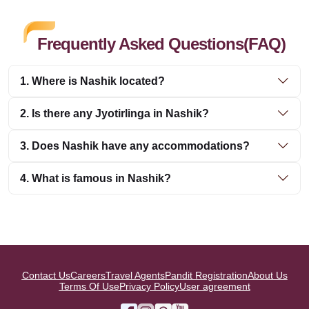
Frequently Asked Questions(FAQ)
1. Where is Nashik located?
2. Is there any Jyotirlinga in Nashik?
3. Does Nashik have any accommodations?
4. What is famous in Nashik?
Contact Us
Careers
Travel Agents
Pandit Registration
About Us
Terms Of Use
Privacy Policy
User agreement