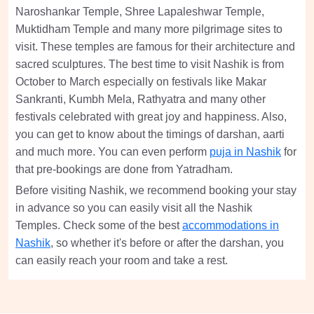
Naroshankar Temple, Shree Lapaleshwar Temple,
Muktidham Temple and many more pilgrimage sites to
visit. These temples are famous for their architecture and
sacred sculptures. The best time to visit Nashik is from
October to March especially on festivals like Makar
Sankranti, Kumbh Mela, Rathyatra and many other
festivals celebrated with great joy and happiness. Also,
you can get to know about the timings of darshan, aarti
and much more. You can even perform
puja in Nashik
for
that pre-bookings are done from Yatradham.
Before visiting Nashik, we recommend booking your stay
in advance so you can easily visit all the Nashik
Temples. Check some of the best
accommodations in
Nashik
, so whether it's before or after the darshan, you
can easily reach your room and take a rest.