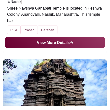
Nashik
Shree Navshya Ganapati Temple is located in Peshwa
Colony, Anandvalli, Nashik, Maharashtra. This temple
has...
Puja
Prasad
Darshan
View More Details