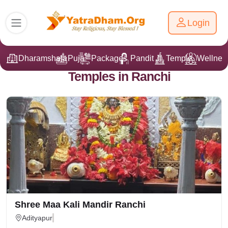
Login
Dharamshala
Puja
Packages
Pandit Ji
Temple
Wellnes
Temples in Ranchi
Shree Maa Kali Mandir Ranchi
Adityapur