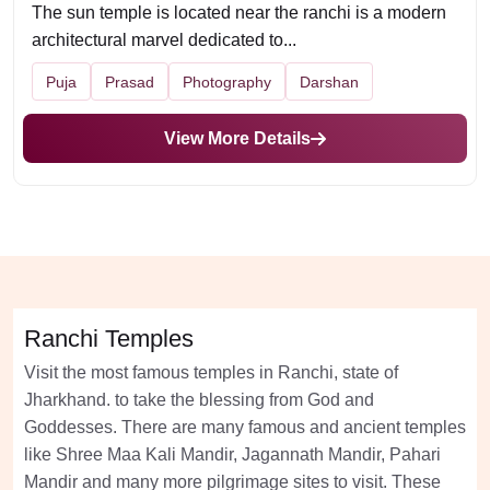
The sun temple is located near the ranchi is a modern
architectural marvel dedicated to...
Puja
Prasad
Photography
Darshan
View More Details
Ranchi Temples
Visit the most famous temples in Ranchi, state of
Jharkhand. to take the blessing from God and
Goddesses. There are many famous and ancient temples
like Shree Maa Kali Mandir, Jagannath Mandir, Pahari
Mandir and many more pilgrimage sites to visit. These