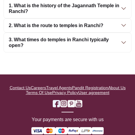
1. What is the history of the Jagannath Temple in
Ranchi?
2. What is the route to temples in Ranchi?
3. What times do temples in Ranchi typically
open?
Contact Us
Careers
Travel Agents
Pandit Registration
About Us
Terms Of Use
Privacy Policy
User agreement
Your payments are secure with us