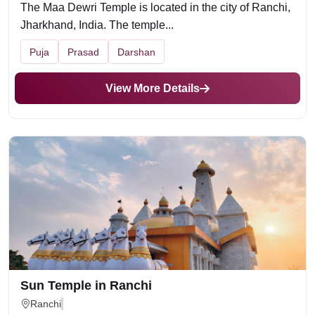
The Maa Dewri Temple is located in the city of Ranchi,
Jharkhand, India. The temple...
Puja
Prasad
Darshan
View More Details
Sun Temple in Ranchi
Ranchi