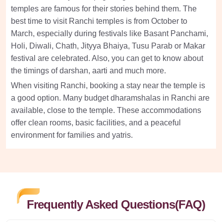
temples are famous for their stories behind them. The
best time to visit Ranchi temples is from October to
March, especially during festivals like Basant Panchami,
Holi, Diwali, Chath, Jityya Bhaiya, Tusu Parab or Makar
festival are celebrated. Also, you can get to know about
the timings of darshan, aarti and much more.
When visiting Ranchi, booking a stay near the temple is
a good option. Many budget dharamshalas in Ranchi are
available, close to the temple. These accommodations
offer clean rooms, basic facilities, and a peaceful
environment for families and yatris.
Frequently Asked Questions(FAQ)