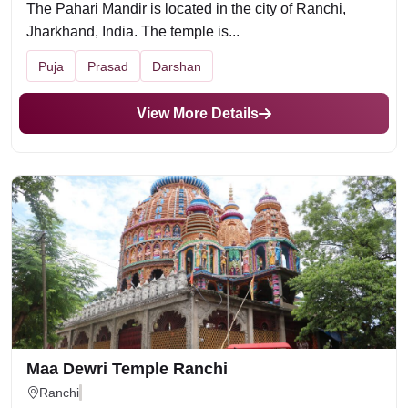
The Pahari Mandir is located in the city of Ranchi,
Jharkhand, India. The temple is...
Puja
Prasad
Darshan
View More Details
Maa Dewri Temple Ranchi
Ranchi