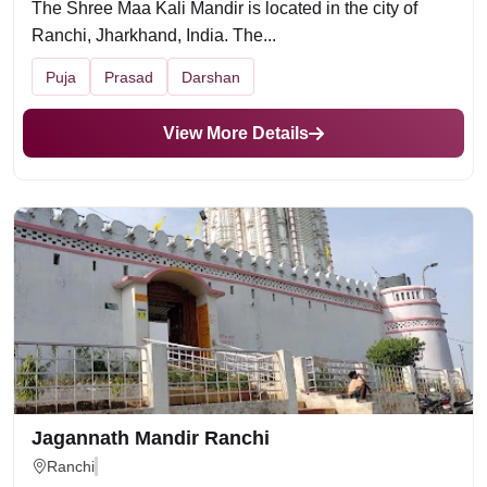
The Shree Maa Kali Mandir is located in the city of
Ranchi, Jharkhand, India. The...
Puja
Prasad
Darshan
View More Details
Jagannath Mandir Ranchi
Ranchi