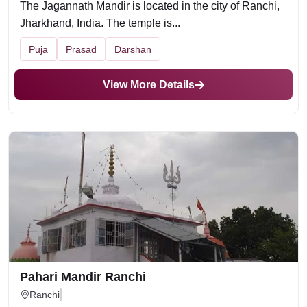
The Jagannath Mandir is located in the city of Ranchi,
Jharkhand, India. The temple is...
Puja
Prasad
Darshan
View More Details
Pahari Mandir Ranchi
Ranchi