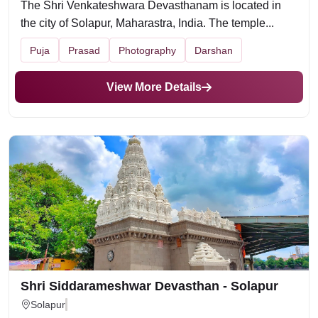
The Shri Venkateshwara Devasthanam is located in
the city of Solapur, Maharastra, India. The temple...
Puja
Prasad
Photography
Darshan
View More Details
Shri Siddarameshwar Devasthan - Solapur
Solapur