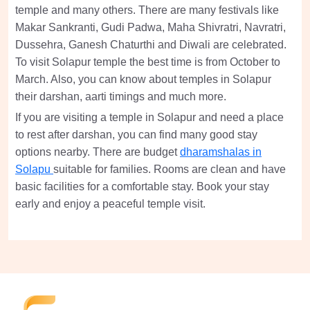
temple and many others. There are many festivals like
Makar Sankranti, Gudi Padwa, Maha Shivratri, Navratri,
Dussehra, Ganesh Chaturthi and Diwali are celebrated.
To visit Solapur temple the best time is from October to
March. Also, you can know about temples in Solapur
their darshan, aarti timings and much more.
If you are visiting a temple in Solapur and need a place
to rest after darshan, you can find many good stay
options nearby. There are budget
dharamshalas in
Solapu
suitable for families. Rooms are clean and have
basic facilities for a comfortable stay. Book your stay
early and enjoy a peaceful temple visit.