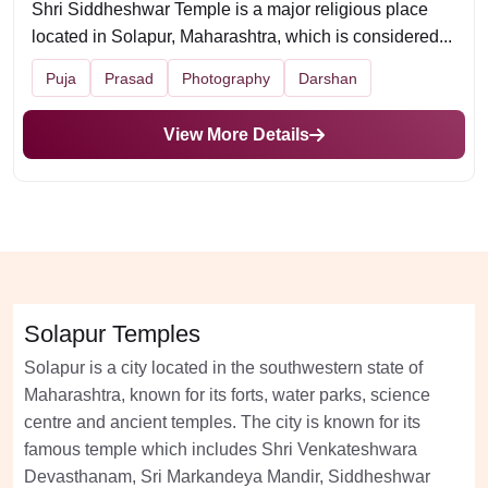
Shri Siddheshwar Temple is a major religious place
located in Solapur, Maharashtra, which is considered...
Puja
Prasad
Photography
Darshan
View More Details
Solapur Temples
Solapur is a city located in the southwestern state of
Maharashtra, known for its forts, water parks, science
centre and ancient temples. The city is known for its
famous temple which includes Shri Venkateshwara
Devasthanam, Sri Markandeya Mandir, Siddheshwar