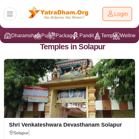
Login
Dharamshala
Puja
Packages
Pandit Ji
Temple
Wellnes
Temples in Solapur
Shri Venkateshwara Devasthanam Solapur
Solapur