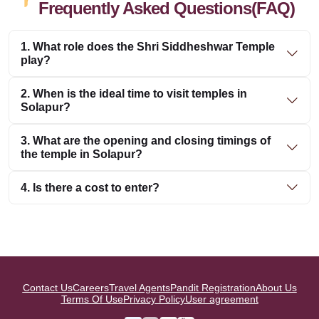
Frequently Asked Questions(FAQ)
1. What role does the Shri Siddheshwar Temple
play?
2. When is the ideal time to visit temples in
Solapur?
3. What are the opening and closing timings of
the temple in Solapur?
4. Is there a cost to enter?
Contact Us
Careers
Travel Agents
Pandit Registration
About Us
Terms Of Use
Privacy Policy
User agreement