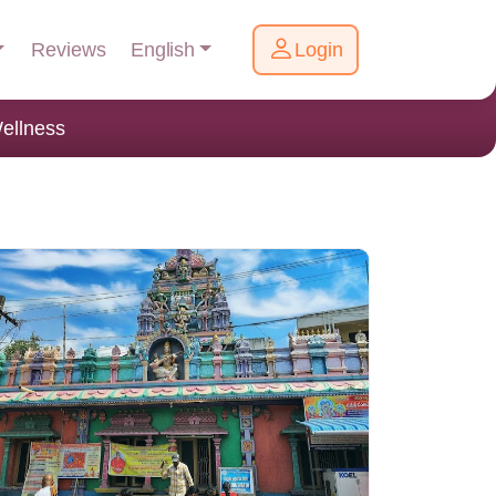
English
Reviews
Login
ellness