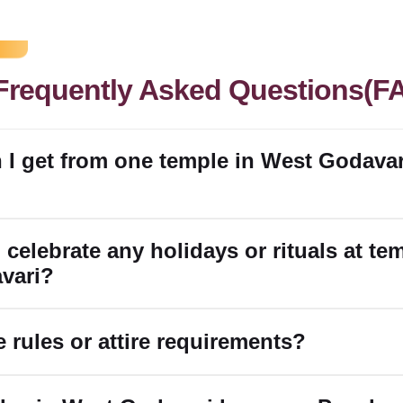
Frequently Asked Questions(F
 I get from one temple in West Godavar
 celebrate any holidays or rituals at te
vari?
e rules or attire requirements?