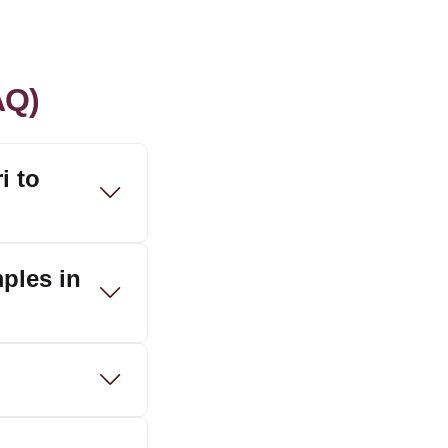
AQ)
i to
mples in