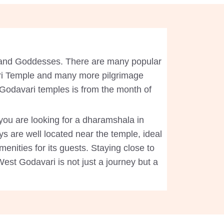
d and Goddesses. There are many popular
ri Temple and many more pilgrimage
t Godavari temples is from the month of
 you are looking for a dharamshala in
s are well located near the temple, ideal
enities for its guests. Staying close to
West Godavari is not just a journey but a