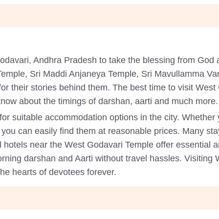
Godavari, Andhra Pradesh to take the blessing from Go
 Temple, Sri Maddi Anjaneya Temple, Sri Mavullamma Va
for their stories behind them. The best time to visit Wes
know about the timings of darshan, aarti and much more.
k for suitable accommodation options in the city. Whether
 you can easily find them at reasonable prices. Many stay
l hotels near the West Godavari Temple offer essential am
rning darshan and Aarti without travel hassles. Visiting 
the hearts of devotees forever.