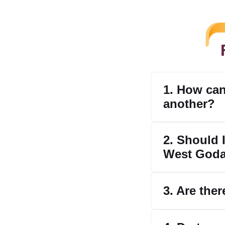
1. How can
another?
2. Should I
West Goda
3. Are ther