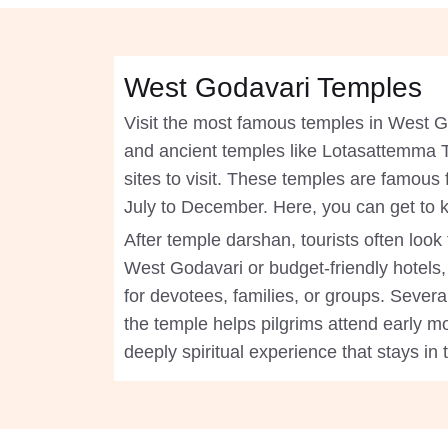
West Godavari Temples
Visit the most famous temples in West 
and ancient temples like Lotasattemma
sites to visit. These temples are famous 
July to December. Here, you can get to 
After temple darshan, tourists often loo
West Godavari or budget-friendly hotels,
for devotees, families, or groups. Severa
the temple helps pilgrims attend early mo
deeply spiritual experience that stays in 