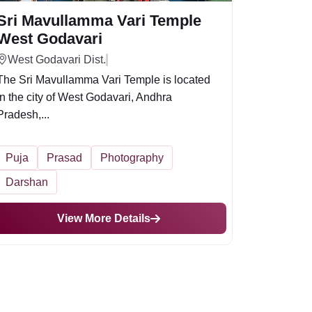
Sri Mavullamma Vari Temple
West Godavari
West Godavari Dist.
The Sri Mavullamma Vari Temple is located
in the city of West Godavari, Andhra
Pradesh,...
Puja
Prasad
Photography
Darshan
View More Details