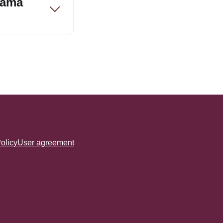
rama
olicy
User agreement