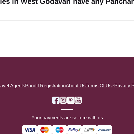
ples in West Godavari have any Pancha
ravel Agents
Pandit Registration
About Us
Terms Of Use
Privacy P
Your payments are secure with us