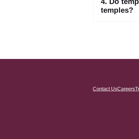
4. Do tem
temples?
Contact Us
Careers
T