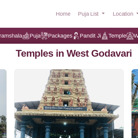
Puja List
Location
Home
ramshala
Puja
Packages
Pandit Ji
Temple
W
Temples in West Godavari