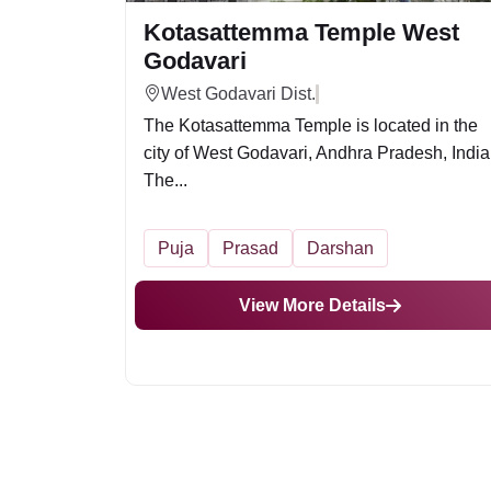
Kotasattemma Temple West
Godavari
West Godavari Dist.
The Kotasattemma Temple is located in the
city of West Godavari, Andhra Pradesh, India
The...
Puja
Prasad
Darshan
View More Details