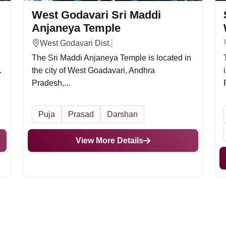
West Godavari Sri Maddi
Anjaneya Temple
West Godavari Dist.
The Sri Maddi Anjaneya Temple is located in
.
the city of West Goadavari, Andhra
Pradesh,...
Puja
Prasad
Darshan
View More Details