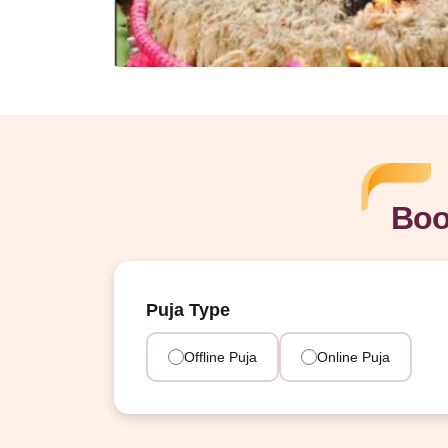
Boo
Puja Type
Offline Puja
Online Puja