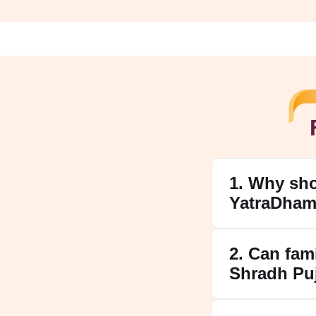
1. Why sh
YatraDham
2. Can fam
Shradh Pu