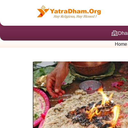
Dha
Home