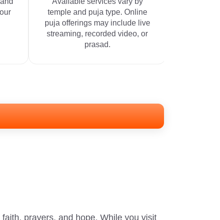
 and
Available services vary by
your
temple and puja type. Online
puja offerings may include live
streaming, recorded video, or
prasad.
aith, prayers, and hope. While you visit