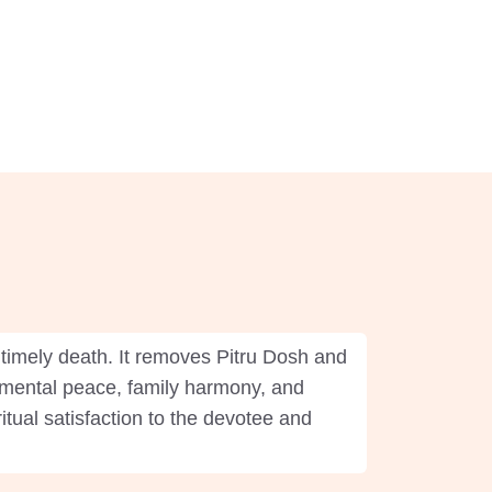
timely death. It removes Pitru Dosh and
s mental peace, family harmony, and
itual satisfaction to the devotee and