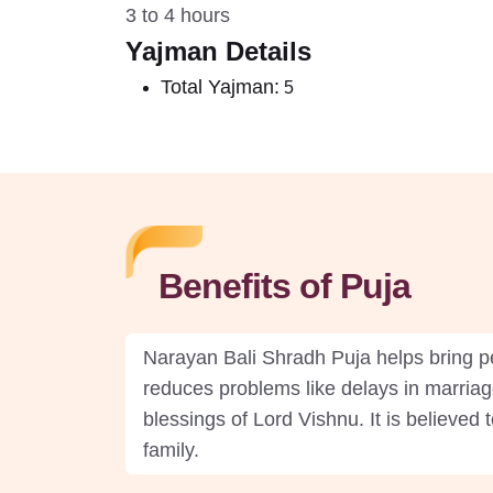
3 to 4 hours
Yajman Details
Total Yajman:
5
Benefits of Puja
Narayan Bali Shradh Puja helps bring pe
reduces problems like delays in marriag
blessings of Lord Vishnu. It is believed
family.