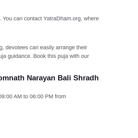
. You can contact YatraDham.org, where
 devotees can easily arrange their
a guidance. Book this puja with our
omnath Narayan Bali Shradh
 09:00 AM to 06:00 PM from