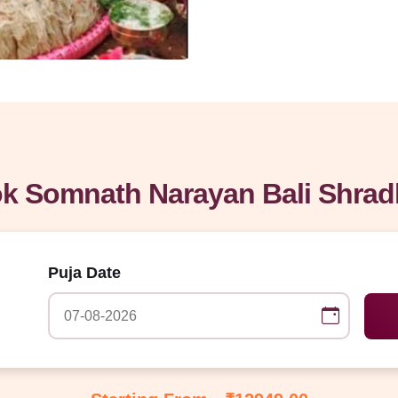
k Somnath Narayan Bali Shrad
Puja Date