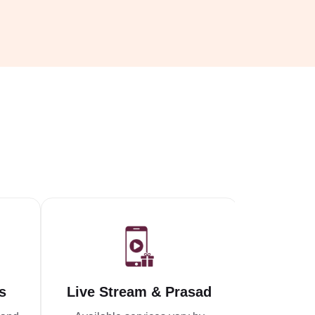
s
Live Stream & Prasad