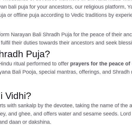
 bali puja for your ancestors, our religious platform, 
a or offline puja according to Vedic traditions by experi
rform Narayan Bali Shradh Puja for the peace of their ance
 fulfil their duties towards their ancestors and seek bless
Shradh Puja?
Hindu ritual performed to offer
prayers for the peace of
ayana Bali Pooja, special mantras, offerings, and Shradh 
 Vidhi?
s with sankalp by the devotee, taking the name of the a
ney, and ghee, and offers water and sesame seeds. Lord 
and daan or dakshina.