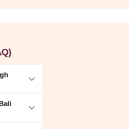
AQ)
ugh
Bali