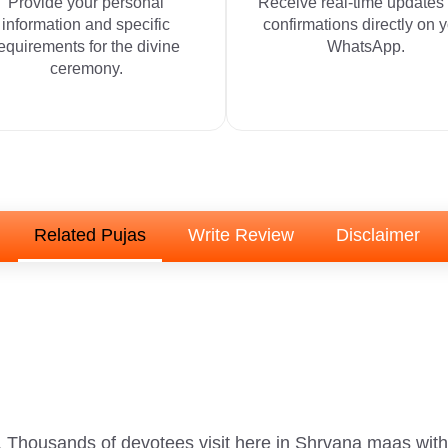
Provide your personal
Receive real-time updates
information and specific
confirmations directly on 
equirements for the divine
WhatsApp.
ceremony.
Related Pujas
Write Review
Disclaimer
. Thousands of devotees visit here in Shrvana maas with f