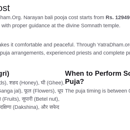
ost
Dham.Org. Narayan bali pooja cost starts from
Rs. 12949
a with proper guidance at the divine Somnath temple.
es it comfortable and peaceful. Through YatraDham.org,
uja arrangements, experienced priests and complete puj
ri)
When to Perform S
Puja?
eds), शहद (Honey), घी (Ghee),
nga jal), फूल (Flowers), धूप
The puja timing is between
Fruits), सुपारी (Betel nut),
, दक्षिणा (Dakshina), और सफेद