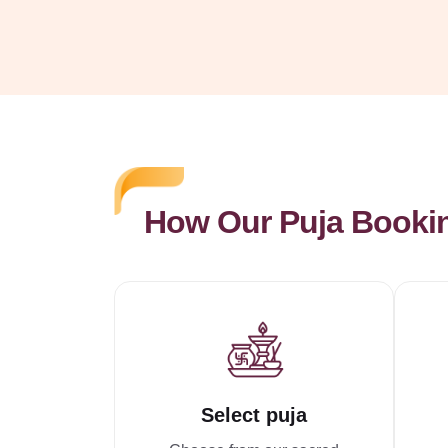
How Our Puja Booki
Select puja