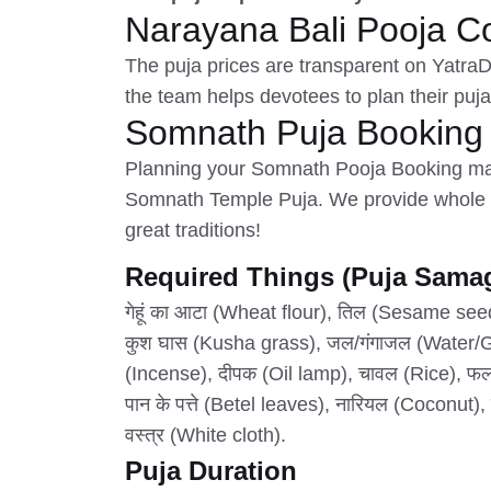
Narayana Bali Pooja C
The puja prices are transparent on Yatra
the team helps devotees to plan their puj
Somnath Puja Booking
Planning your Somnath Pooja Booking mak
Somnath Temple Puja. We provide whole p
great traditions!
Required Things (Puja Samag
गेहूं का आटा (Wheat flour), तिल (Sesame se
कुश घास (Kusha grass), जल/गंगाजल (Water/Ga
(Incense), दीपक (Oil lamp), चावल (Rice), फल (
पान के पत्ते (Betel leaves), नारियल (Coconut)
वस्त्र (White cloth).
Puja Duration