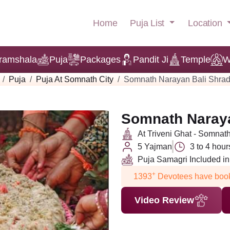
Puja List
Location
Home
ramshala
Puja
Packages
Pandit Ji
Temple
W
Puja
Puja At Somnath City
Somnath Narayan Bali Shrad
Somnath Naraya
At Triveni Ghat - Somnat
5 Yajman
3 to 4 hour
Puja Samagri Included i
+
1393
Devotees have book
Video Review