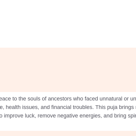
ace to the souls of ancestors who faced unnatural or un
e, health issues, and financial troubles. This puja bring
 to improve luck, remove negative energies, and bring spir