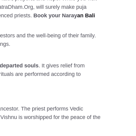
YatraDham.Org, will surely make puja
enced priests.
Book your Naray
an Bali
stors and the well-being of their family.
ings.
 departed souls
. It gives relief from
rituals are performed according to
ncestor. The priest performs Vedic
Vishnu is worshipped for the peace of the