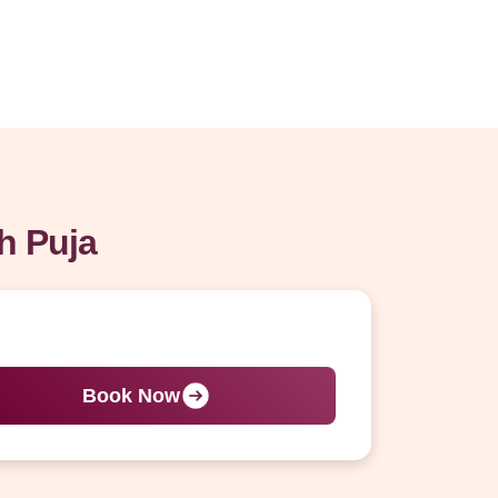
h Puja
Book Now