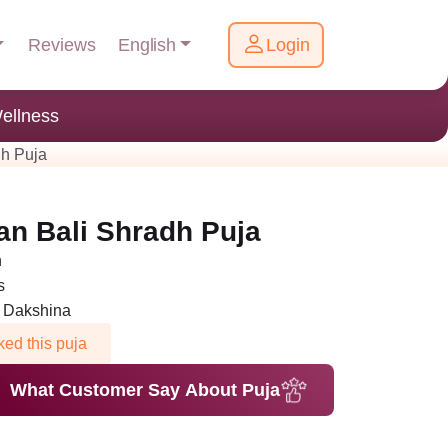
English
Reviews
Login
ellness
h Puja
n Bali Shradh Puja
h
s
n Dakshina
ed this puja
What Customer Say About Puja