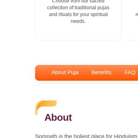
Choose from our sacred
collection of traditional pujas
and rituals for your spiritual
r
needs.
About Puja
Benefits
FAQ
About
Somnath is the holiest place for Hinduism