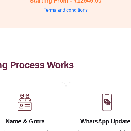
Starting From - ₹12949.00
Terms and conditions
ng Process Works
Name & Gotra
WhatsApp Update