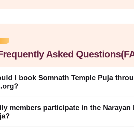
Frequently Asked Questions(F
ould I book Somnath Temple Puja thro
.org?
ily members participate in the Narayan 
ja?