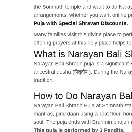
the Somnath temple and want to do Narayan
arrangements, whether you want online puj
Puja with Special Shravan Discounts.
Many families visit this divine place to pe
offering prayers at this holy place helps to
What is Narayan Bali 
Narayan Bali Shradh puja is a significant 
ancestral dosha (पितृदोष ). During the Nar
tradition.
How to Do Narayan Bali
Narayan Bali Shradh Puja at Somnath start
mantras, pind daan using wheat flour, ho
soul. The puja ends with Brahmin bhojan 
This puja is performed by 3 Pandits.