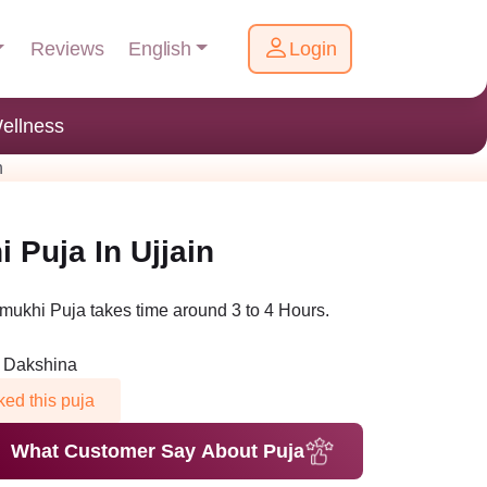
English
Reviews
Login
ellness
n
Puja In Ujjain
ukhi Puja takes time around 3 to 4 Hours.
n Dakshina
ed this puja
What Customer Say About Puja