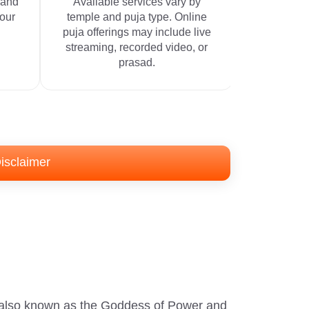
 and
Available services vary by
your
temple and puja type. Online
puja offerings may include live
streaming, recorded video, or
prasad.
isclaimer
s also known as the Goddess of Power and