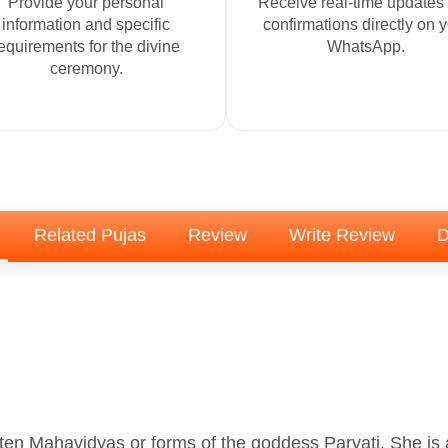
Provide your personal
Receive real-time updates
information and specific
confirmations directly on 
equirements for the divine
WhatsApp.
ceremony.
Related Pujas
Review
Write Review
D
ten Mahavidyas or forms of the goddess Parvati. She i