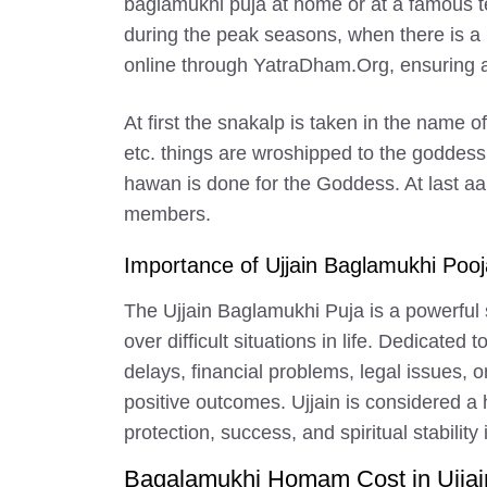
baglamukhi puja at home or at a famous te
during the peak seasons, when there is a r
online through YatraDham.Org, ensuring a 
At first the snakalp is taken in the name 
etc. things are wroshipped to the goddess
hawan is done for the Goddess. At last aa
members.
Importance of Ujjain Baglamukhi Pooj
The Ujjain Baglamukhi Puja is a powerful s
over difficult situations in life. Dedicate
delays, financial problems, legal issues,
positive outcomes. Ujjain is considered a
protection, success, and spiritual stability i
Bagalamukhi Homam Cost in Ujjai