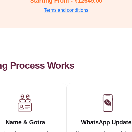
Starting From - ₹12649.00
Terms and conditions
ng Process Works
Name & Gotra
WhatsApp Update