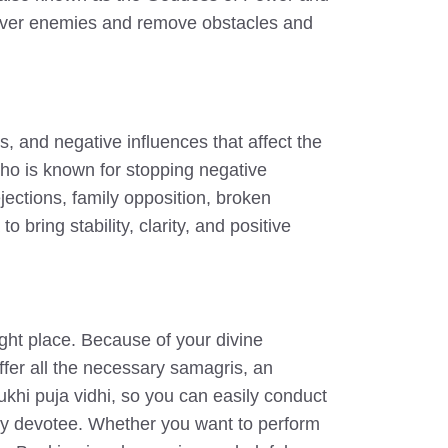
y over enemies and remove obstacles and
, and negative influences that affect the
ho is known for stopping negative
ejections, family opposition, broken
ring stability, clarity, and positive
ght place. Because of your divine
er all the necessary samagris, an
khi puja vidhi, so you can easily conduct
very devotee. Whether you want to perform