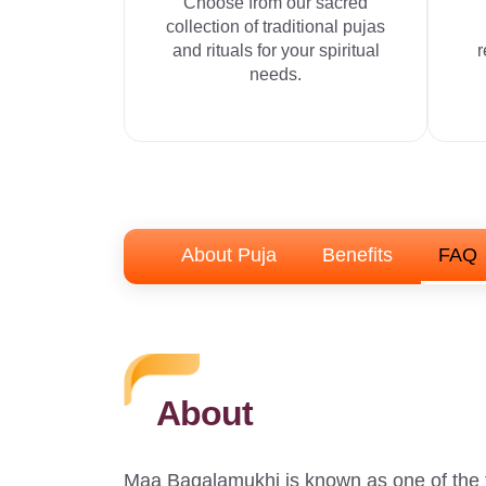
Choose from our sacred
collection of traditional pujas
and rituals for your spiritual
r
needs.
About Puja
Benefits
FAQ
About
Maa Bagalamukhi is known as one of the 