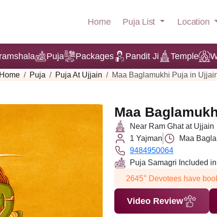
Puja List
Location
Home
ramshala
Puja
Packages
Pandit Ji
Temple
W
Home
Puja
Puja At Ujjain
Maa Baglamukhi Puja in Ujjai
Maa Baglamukhi 
Near Ram Ghat at Ujjain
1 Yajman
Maa Baglam
9484950064
Puja Samagri Included i
+
2645
Devotees have book
Video Review