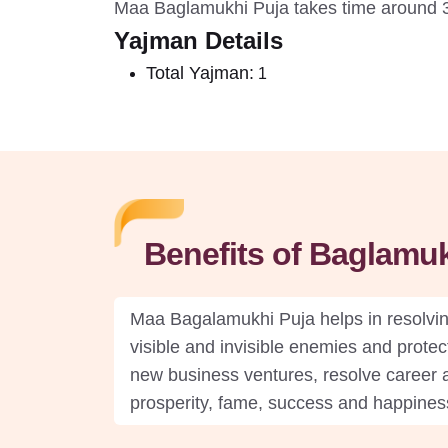
Maa Baglamukhi Puja takes time around 3
Yajman Details
Total Yajman:
1
Benefits of Baglamukh
Maa Bagalamukhi Puja helps in resolving
visible and invisible enemies and protect
new business ventures, resolve career a
prosperity, fame, success and happiness 