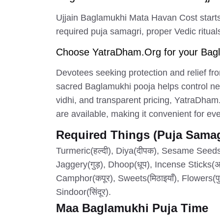
Ujjain Baglamukhi Mata Havan Cost starts
required puja samagri, proper Vedic rituals
Choose YatraDham.Org for your Bagla
Devotees seeking protection and relief fro
sacred Baglamukhi pooja helps control neg
vidhi, and transparent pricing, YatraDham
are available, making it convenient for e
Required Things (Puja Samag
Turmeric(हल्दी), Diya(दीपक), Sesame Seeds(
Jaggery(गुड़), Dhoop(धूप), Incense Sticks(अगरब
Camphor(कपूर), Sweets(मिठाइयाँ), Flowers(पु
Sindoor(सिंदूर).
Maa Baglamukhi Puja Time