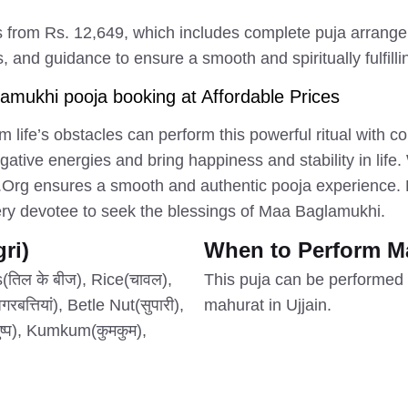
 from Rs. 12,649, which includes complete puja arrange
, and guidance to ensure a smooth and spiritually fulfill
mukhi pooja booking at Affordable Prices
m life’s obstacles can perform this powerful ritual with 
ative energies and bring happiness and stability in life.
.Org ensures a smooth and authentic pooja experience. B
very devotee to seek the blessings of Maa Baglamukhi.
ri)
When to Perform M
तिल के बीज), Rice(चावल),
This puja can be performed 
त्तियां), Betle Nut(सुपारी),
mahurat in Ujjain.
ष्प), Kumkum(कुमकुम),