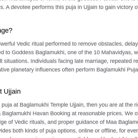
s. A devotee performs this puja in Ujjain to gain victor
age?
erful Vedic ritual performed to remove obstacles, delays
ted to Goddess Baglamukhi, one of the 10 Mahavidyas, w
lt situations. Individuals facing late marriage, repeated r
 planetary influences often perform Baglamukhi Puja to b
 Ujjain
 puja at Baglamukhi Temple Ujjain, then you are at the ri
Baglamukhi Havan Booking at reasonable prices. We off
ge of Vedic rituals, and proper guidance of Maa Baglamu
des both kinds of puja options, online or offline, for e