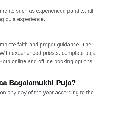
ments such as experienced pandits, all
ing puja experience.
complete faith and proper guidance. The
 With experienced priests, complete puja
oth online and offline booking options
aa Bagalamukhi Puja?
on any day of the year according to the