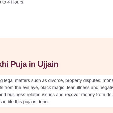
 to 4 Hours.
i Puja in Ujjain
 legal matters such as divorce, property disputes, mone
s from the evil eye, black magic, fear, illness and negativ
nd business-related issues and recover money from debto
in life this puja is done.