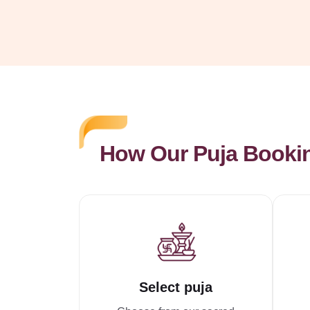
How Our Puja Booki
Select puja