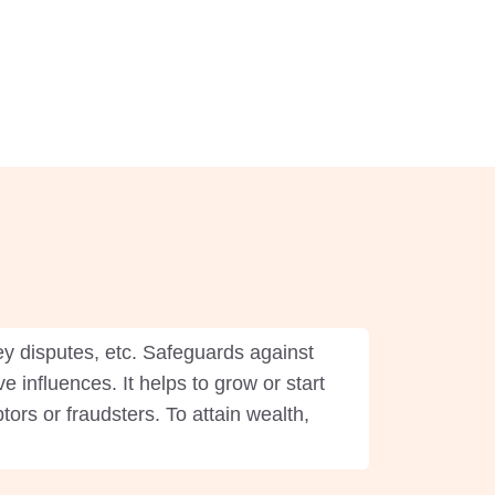
y disputes, etc. Safeguards against
e influences. It helps to grow or start
rs or fraudsters. To attain wealth,