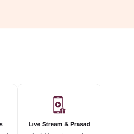
s
Live Stream & Prasad