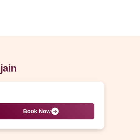
jain
Book Now