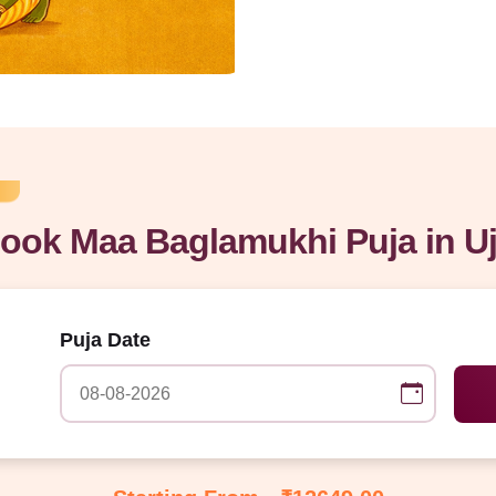
ook Maa Baglamukhi Puja in Uj
Puja Date