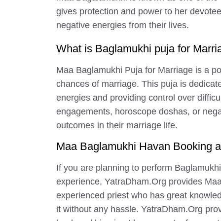
gives protection and power to her devotee
negative energies from their lives.
What is Baglamukhi puja for Marri
Maa Baglamukhi Puja for Marriage is a pow
chances of marriage. This puja is dedica
energies and providing control over difficu
engagements, horoscope doshas, or negative
outcomes in their marriage life.
Maa Baglamukhi Havan Booking at
If you are planning to perform Baglamukhi
experience, YatraDham.Org provides Maa 
experienced priest who has great knowled
it without any hassle. YatraDham.Org provi