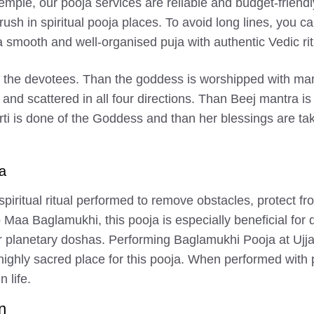
mple, our pooja services are reliable and budget-friendl
ush in spiritual pooja places. To avoid long lines, you 
smooth and well-organised puja with authentic Vedic rit
of the devotees. Than the goddess is worshipped with man
 and scattered in all four directions. Than Beej mantra
rti is done of the Goddess and than her blessings are ta
a
piritual ritual performed to remove obstacles, protect fr
d to Maa Baglamukhi, this pooja is especially beneficial fo
 or planetary doshas. Performing Baglamukhi Pooja at Ujja
 highly sacred place for this pooja. When performed with
n life.
n