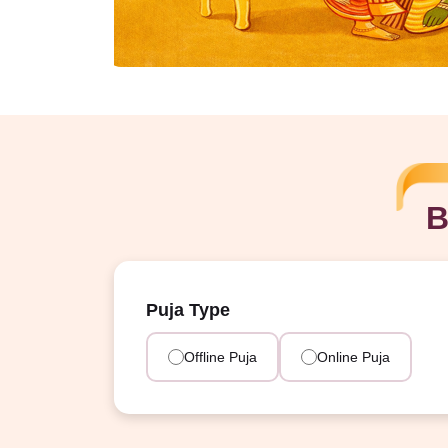
B
Puja Type
Offline Puja
Online Puja