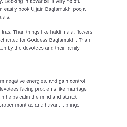
y. Booking in advance is very helpful
can easily book Ujjain Baglamukhi pooja
uals.
tras. Than things like haldi mala, flowers
 is chanted for Goddess Baglamukhi. Than
ken by the devotees and their family
om negative energies, and gain control
r devotees facing problems like marriage
in helps calm the mind and attract
 proper mantras and havan, it brings