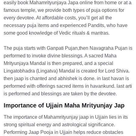
easily book Mahamrityunjaya Japa online from home or at a
famous temple, we provide both types of puja options for
every devotee. At affordable costs, you’ll get all the
necessary puja items and experienced Pandits, who have
some good knowledge of Vedic rituals & mantras.
The puja starts with Ganpati Pujan,then Navagraha Pujan is
performed to invoke divine blessings. A sacred Maha
Mrityunjaya Mandal is then prepared, and a special
Lingatobhadra (Lingatva) Mandal is created for Lord Shiva.
then jaap is chanted and abhishek is done. in last havan is
performed with offerings sacred items in havankund. last arti
is performed and blessings are taken by the devotee.
Importance of Ujjain Maha Mrityunjay Jap
The importance of Mahamrityunjay jaap in Ujjain lies in its
strong spiritual energy and astrological significance.
Performing Jaap Pooja in Ujjain helps reduce obstacles