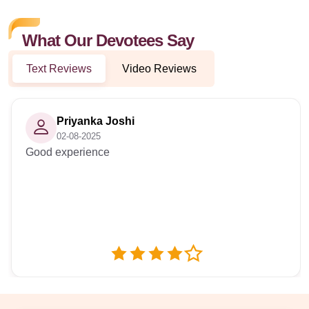
What Our Devotees Say
Text Reviews
Video Reviews
Priyanka Joshi
02-08-2025
Good experience