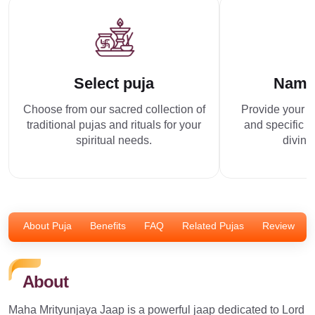
Select puja
Name
Choose from our sacred collection of
Provide your p
traditional pujas and rituals for your
and specific r
spiritual needs.
divine
About Puja
Benefits
FAQ
Related Pujas
Review
About
Maha Mrityunjaya Jaap is a powerful jaap dedicated to Lord