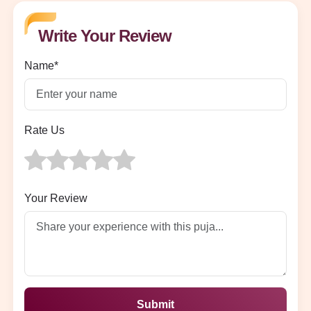
Write Your Review
Name*
Rate Us
Your Review
Submit