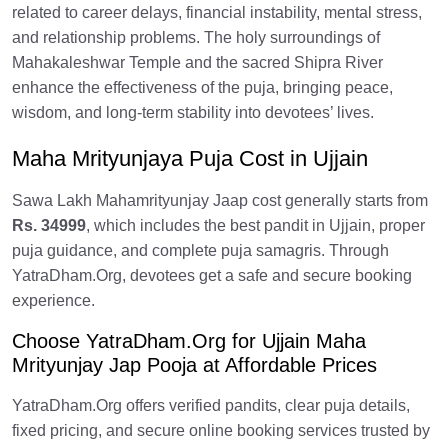
related to career delays, financial instability, mental stress,
and relationship problems. The holy surroundings of
Mahakaleshwar Temple and the sacred Shipra River
enhance the effectiveness of the puja, bringing peace,
wisdom, and long-term stability into devotees’ lives.
Maha Mrityunjaya Puja Cost in Ujjain
Sawa Lakh Mahamrityunjay Jaap cost generally starts from
Rs. 34999
, which includes the best pandit in Ujjain, proper
puja guidance, and complete puja samagris. Through
YatraDham.Org, devotees get a safe and secure booking
experience.
Choose YatraDham.Org for Ujjain Maha
Mrityunjay Jap Pooja at Affordable Prices
YatraDham.Org offers verified pandits, clear puja details,
fixed pricing, and secure online booking services trusted by