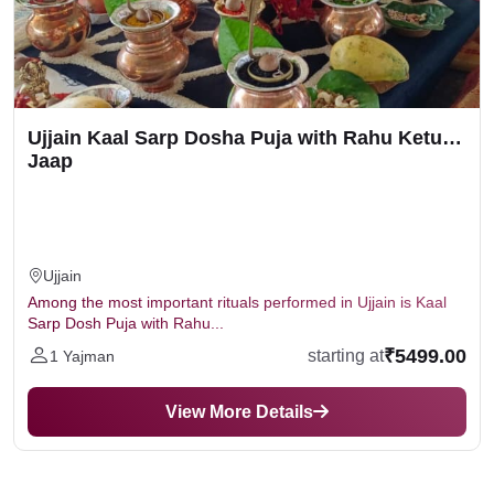
Ujjain Kaal Sarp Dosha Puja with Rahu Ketu
Jaap
Ujjain
Among the most important rituals performed in Ujjain is Kaal
Sarp Dosh Puja with Rahu...
₹5499.00
starting at
1 Yajman
View More Details