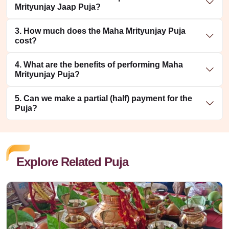
Mrityunjay Jaap Puja?
3. How much does the Maha Mrityunjay Puja
cost?
4. What are the benefits of performing Maha
Mrityunjay Puja?
5. Can we make a partial (half) payment for the
Puja?
Explore Related Puja