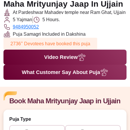
Maha Mrityunjay Jaap In Ujjain
At Pardeshwar Mahadev temple near Ram Ghat, Ujjain
5 Yajman
5 Hours.
9484950052
Puja Samagri Included in Dakshina
+
2736
Devotees have booked this puja
Video Review
What Customer Say About Puja
Book Maha Mrityunjay Jaap in Ujjain
Puja Type