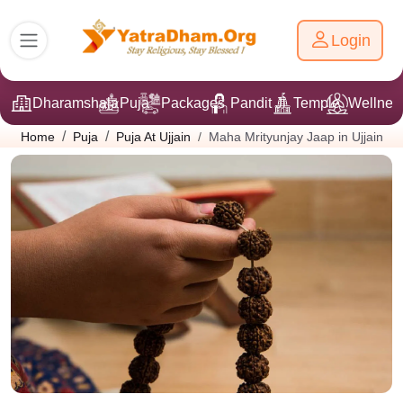
Login
Dharamshala
Puja
Packages
Pandit Ji
Temple
Wellnes
Maha Mrityunjay Jaap in Ujjain
Home
Puja
Puja At Ujjain