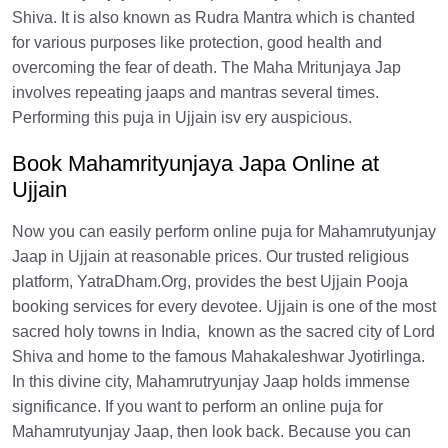
Shiva. It is also known as Rudra Mantra which is chanted
for various purposes like protection, good health and
overcoming the fear of death. The Maha Mritunjaya Jap
involves repeating jaaps and mantras several times.
Performing this puja in Ujjain isv ery auspicious.
Book Mahamrityunjaya Japa Online at
Ujjain
Now you can easily perform online puja for Mahamrutyunjay
Jaap in Ujjain at reasonable prices. Our trusted religious
platform, YatraDham.Org, provides the best Ujjain Pooja
booking services for every devotee. Ujjain is one of the most
sacred holy towns in India, known as the sacred city of Lord
Shiva and home to the famous Mahakaleshwar Jyotirlinga.
In this divine city, Mahamrutryunjay Jaap holds immense
significance. If you want to perform an online puja for
Mahamrutyunjay Jaap, then look back. Because you can