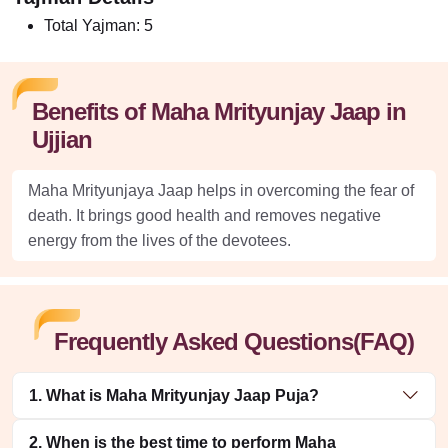
Total Yajman:
5
Benefits of Maha Mrityunjay Jaap in
Ujjian
Maha Mrityunjaya Jaap helps in overcoming the fear of
death. It brings good health and removes negative
energy from the lives of the devotees.
Frequently Asked Questions(FAQ)
1. What is Maha Mrityunjay Jaap Puja?
2. When is the best time to perform Maha