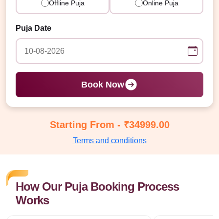
Offline Puja
Online Puja
Puja Date
Book Now
Starting From - ₹34999.00
Terms and conditions
How Our Puja Booking Process
Works