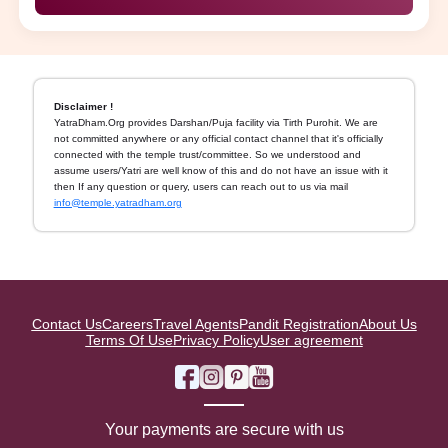
Disclaimer !
YatraDham.Org provides Darshan/Puja facility via Tirth Purohit. We are
not committed anywhere or any official contact channel that it's officially
connected with the temple trust/committee. So we understood and
assume users/Yatri are well know of this and do not have an issue with it
then If any question or query, users can reach out to us via mail
info@temple.yatradham.org
Contact Us
Careers
Travel Agents
Pandit Registration
About Us
Terms Of Use
Privacy Policy
User agreement
Your payments are secure with us