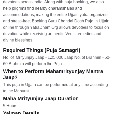
devotees across India. Along with puja booking, we also
help pilgrims find nearby dharamshalas and
accommodations, making the entire Ujjain yatra organized
and stress-free. Booking Guru Chandal Dosh Puja in Ujjain
online through YatraDham.Org allows devotees to focus on
devotion while receiving authentic Vedic remedies and
divine blessings.
Required Things (Puja Samagri)
No. of Mrityunjay Jaap - 1,25,000 Jaap No. of Brahmin - 50-
60 Brahmin will perform the Puja
When to Perform Mahamrityunjay Mantra
Jaap?
This puja in Ujjain can be performed at any time according
to the Mahurat.
Maha Mrityunjay Jaap Duration
5 Hours.
Yajman Details