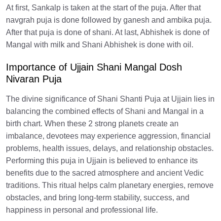
At first, Sankalp is taken at the start of the puja. After that
navgrah puja is done followed by ganesh and ambika puja.
After that puja is done of shani. At last, Abhishek is done of
Mangal with milk and Shani Abhishek is done with oil.
Importance of Ujjain Shani Mangal Dosh
Nivaran Puja
The divine significance of Shani Shanti Puja at Ujjain lies in
balancing the combined effects of Shani and Mangal in a
birth chart. When these 2 strong planets create an
imbalance, devotees may experience aggression, financial
problems, health issues, delays, and relationship obstacles.
Performing this puja in Ujjain is believed to enhance its
benefits due to the sacred atmosphere and ancient Vedic
traditions. This ritual helps calm planetary energies, remove
obstacles, and bring long-term stability, success, and
happiness in personal and professional life.