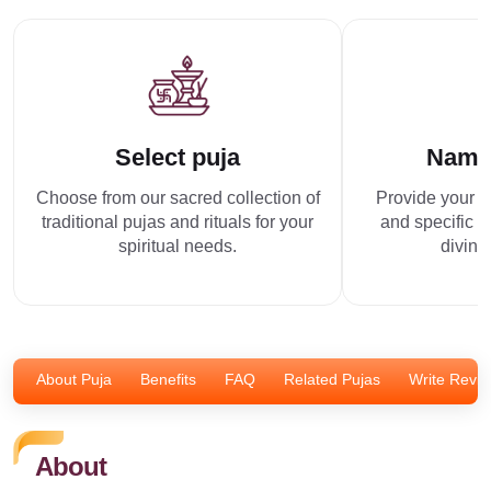
Select puja
Name
Choose from our sacred collection of
Provide your p
traditional pujas and rituals for your
and specific r
spiritual needs.
divine
About Puja
Benefits
FAQ
Related Pujas
Write Revi
About