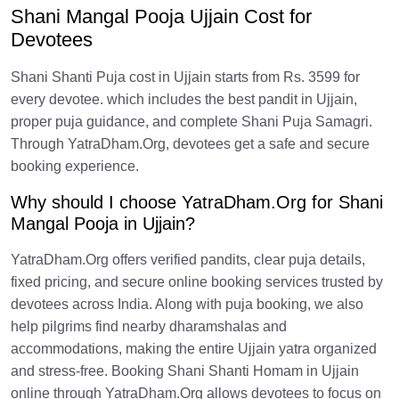
Shani Mangal Pooja Ujjain Cost for
Devotees
Shani Shanti Puja cost in Ujjain starts from Rs. 3599 for
every devotee. which includes the best pandit in Ujjain,
proper puja guidance, and complete Shani Puja Samagri.
Through YatraDham.Org, devotees get a safe and secure
booking experience.
Why should I choose YatraDham.Org for Shani
Mangal Pooja in Ujjain?
YatraDham.Org offers verified pandits, clear puja details,
fixed pricing, and secure online booking services trusted by
devotees across India. Along with puja booking, we also
help pilgrims find nearby dharamshalas and
accommodations, making the entire Ujjain yatra organized
and stress-free. Booking Shani Shanti Homam in Ujjain
online through YatraDham.Org allows devotees to focus on