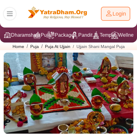
Login
Dharamshala
Puja
Packages
Pandit Ji
Temple
Wellnes
Ujjain Shani Mangal Puja
Home
Puja
Puja At Ujjain