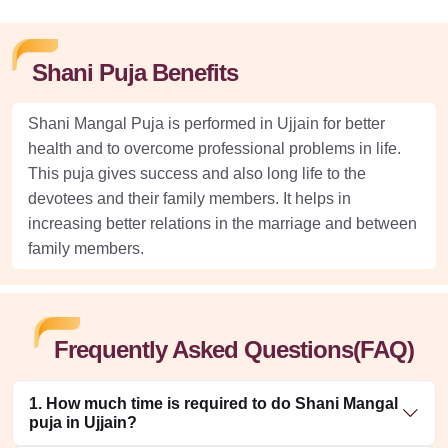
Shani Puja Benefits
Shani Mangal Puja is performed in Ujjain for better
health and to overcome professional problems in life.
This puja gives success and also long life to the
devotees and their family members. It helps in
increasing better relations in the marriage and between
family members.
Frequently Asked Questions(FAQ)
1. How much time is required to do Shani Mangal
puja in Ujjain?