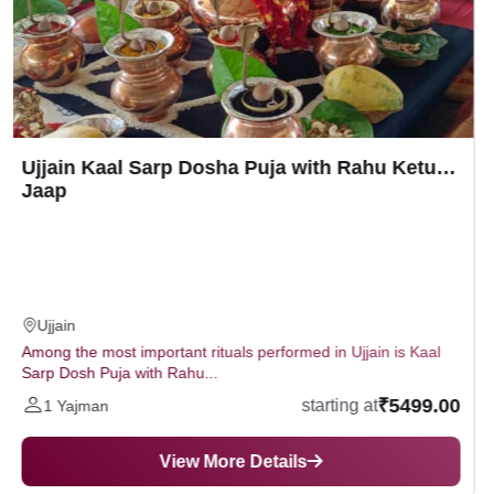
Ujjain Mangalnath Mangal Bhat Puja with
Navgraha Havan (Homam)
Ujjain
According to astrology, if Mars is in the first, fourth, seventh,
eighth and twelfth houses...
₹3699.00
starting at
1 Yajman
View More Details