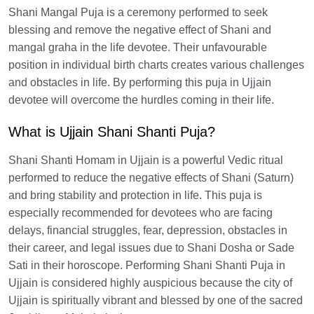
Shani Mangal Puja is a ceremony performed to seek
blessing and remove the negative effect of Shani and
mangal graha in the life devotee. Their unfavourable
position in individual birth charts creates various challenges
and obstacles in life. By performing this puja in Ujjain
devotee will overcome the hurdles coming in their life.
What is Ujjain Shani Shanti Puja?
Shani Shanti Homam in Ujjain is a powerful Vedic ritual
performed to reduce the negative effects of Shani (Saturn)
and bring stability and protection in life. This puja is
especially recommended for devotees who are facing
delays, financial struggles, fear, depression, obstacles in
their career, and legal issues due to Shani Dosha or Sade
Sati in their horoscope. Performing Shani Shanti Puja in
Ujjain is considered highly auspicious because the city of
Ujjain is spiritually vibrant and blessed by one of the sacred