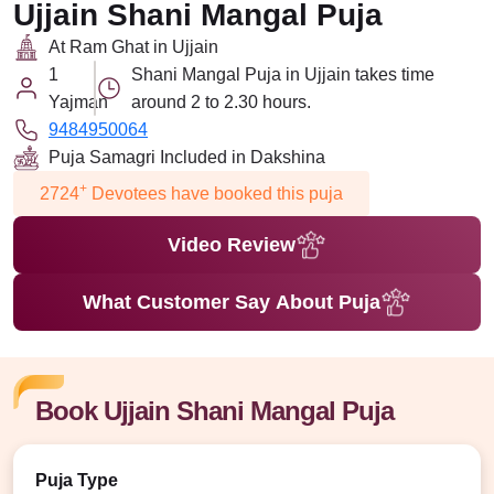
Ujjain Shani Mangal Puja
At Ram Ghat in Ujjain
1
Shani Mangal Puja in Ujjain takes time
Yajman
around 2 to 2.30 hours.
9484950064
Puja Samagri Included in Dakshina
+
2724
Devotees have booked this puja
Video Review
What Customer Say About Puja
Book Ujjain Shani Mangal Puja
Puja Type