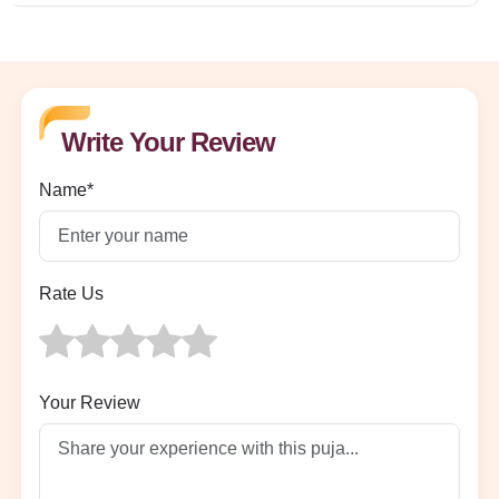
Write Your Review
Name*
Rate Us
Your Review