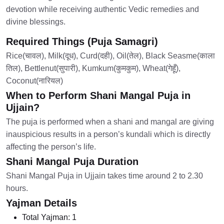
devotion while receiving authentic Vedic remedies and
divine blessings.
Required Things (Puja Samagri)
Rice(चावल), Milk(दूध), Curd(दही), Oil(तेल), Black Seasme(काला
तिल), Bettlenut(सुपारी), Kumkum(कुमकुम), Wheat(गेहूँ),
Coconut(नारियल)
When to Perform Shani Mangal Puja in
Ujjain?
The puja is performed when a shani and mangal are giving
inauspicious results in a person’s kundali which is directly
affecting the person’s life.
Shani Mangal Puja Duration
Shani Mangal Puja in Ujjain takes time around 2 to 2.30
hours.
Yajman Details
Total Yajman:
1