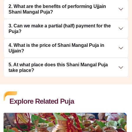
2. What are the benefits of performing Ujjain
Shani Mangal Puja?
3. Can we make a partial (half) payment for the
Puja?
4. What is the price of Shani Mangal Puja in
Ujjain?
5. At what place does this Shani Mangal Puja
take place?
Explore Related Puja