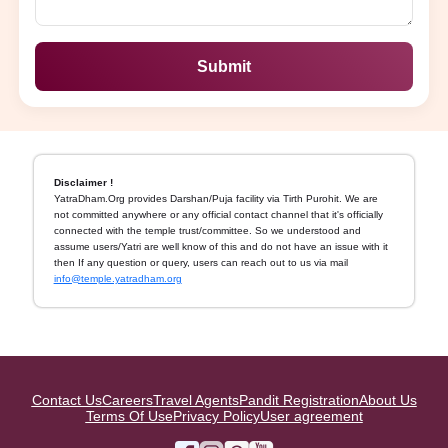
Submit
Disclaimer !
YatraDham.Org provides Darshan/Puja facility via Tirth Purohit. We are
not committed anywhere or any official contact channel that it's officially
connected with the temple trust/committee. So we understood and
assume users/Yatri are well know of this and do not have an issue with it
then If any question or query, users can reach out to us via mail
info@temple.yatradham.org
Contact Us
Careers
Travel Agents
Pandit Registration
About Us
Terms Of Use
Privacy Policy
User agreement