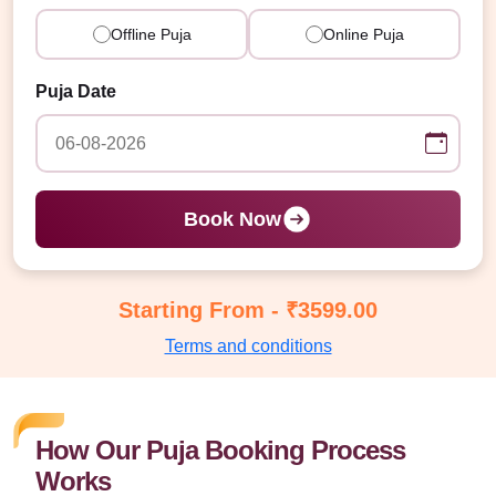
Offline Puja
Online Puja
Puja Date
Book Now
Starting From - ₹3599.00
Terms and conditions
How Our Puja Booking Process
Works