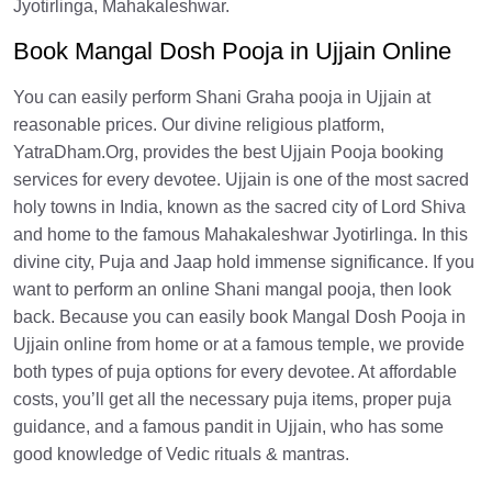
Jyotirlinga, Mahakaleshwar.
Book Mangal Dosh Pooja in Ujjain Online
You can easily perform Shani Graha pooja in Ujjain at
reasonable prices. Our divine religious platform,
YatraDham.Org, provides the best Ujjain Pooja booking
services for every devotee. Ujjain is one of the most sacred
holy towns in India, known as the sacred city of Lord Shiva
and home to the famous Mahakaleshwar Jyotirlinga. In this
divine city, Puja and Jaap hold immense significance. If you
want to perform an online Shani mangal pooja, then look
back. Because you can easily book Mangal Dosh Pooja in
Ujjain online from home or at a famous temple, we provide
both types of puja options for every devotee. At affordable
costs, you’ll get all the necessary puja items, proper puja
guidance, and a famous pandit in Ujjain, who has some
good knowledge of Vedic rituals & mantras.