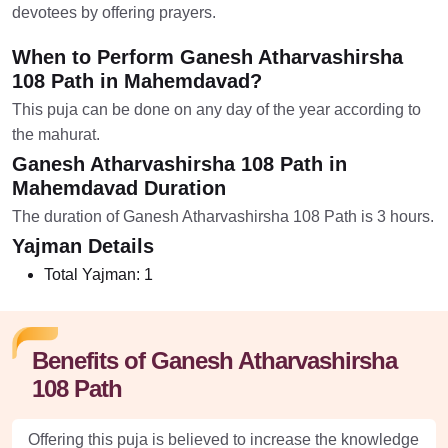
devotees by offering prayers.
When to Perform Ganesh Atharvashirsha
108 Path in Mahemdavad?
This puja can be done on any day of the year according to
the mahurat.
Ganesh Atharvashirsha 108 Path in
Mahemdavad Duration
The duration of Ganesh Atharvashirsha 108 Path is 3 hours.
Yajman Details
Total Yajman:
1
Benefits of Ganesh Atharvashirsha
108 Path
Offering this puja is believed to increase the knowledge