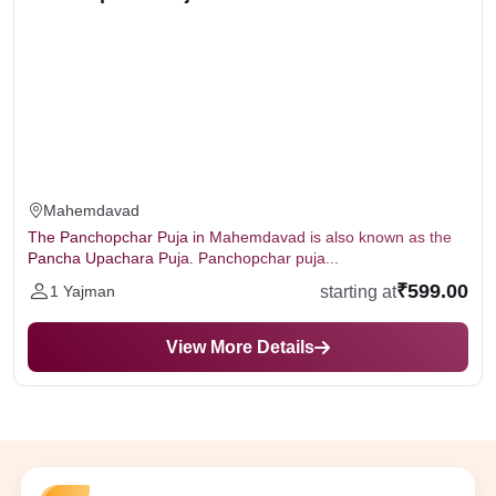
Mahemdavad
The Panchopchar Puja in Mahemdavad is also known as the
Pancha Upachara Puja. Panchopchar puja...
₹599.00
starting at
1 Yajman
View More Details