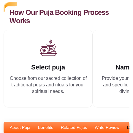
How Our Puja Booking Process
Works
Select puja
Name
Choose from our sacred collection of
Provide your p
traditional pujas and rituals for your
and specific r
spiritual needs.
divine
About Puja
Benefits
Related Pujas
Write Review
Dis