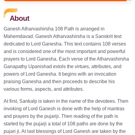
About
Ganesh Atharvashirsha 108 Path is arranged in
Mahemdavad. Ganesh Atharvashirsha is a Sanskrit text
dedicated to Lord Ganesha. This text contains 108 verses
and is considered one of the most important and powerful
prayers to Lord Ganesha. Each verse of the Atharvashirsha
Ganapathy Upanishad extols the virtues, attributes, and
powers of Lord Ganesha. It begins with an invocation
praising Ganesha and then proceeds to describe his
various forms, aspects, and attributes.
At first, Sankalp is taken in the name of the devotees. Then
invoking of Lord Ganesh is done with the help of mantras
and prayers by the pujariji. Then reading of the path is
started by the pujarji a total of 108 paths are done by the
pujari ji. At last blessings of Lord Ganesh are taken by the