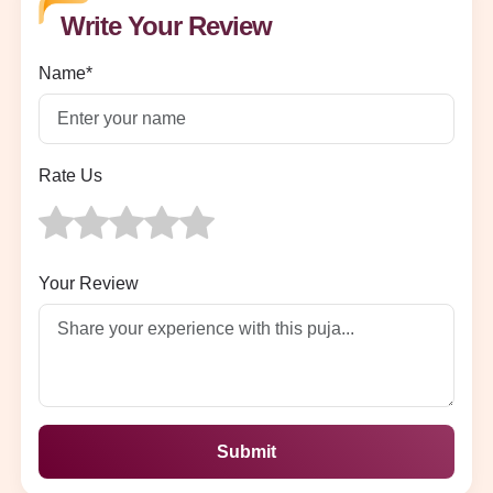
Write Your Review
Name*
Rate Us
Your Review
Submit