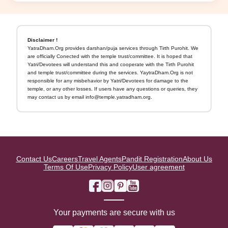
Disclaimer !
YatraDham.Org provides darshan/puja services through Tirth Purohit. We
are officially Conected with the temple trust/committee. It is hoped that
Yatri/Devotees will understand this and cooperate with the Tirth Purohit
and temple trust/committee during the services. YaytraDham.Org is not
responsible for any misbehavior by Yatri/Devotees for damage to the
temple, or any other losses. If users have any questions or queries, they
may contact us by email info@temple.yatradham.org.
Contact Us
Careers
Travel Agents
Pandit Registration
About Us
Terms Of Use
Privacy Policy
User agreement
Your payments are secure with us