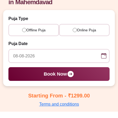
in Mahemdavad
Puja Type
Offline Puja
Online Puja
Puja Date
Book Now
Starting From - ₹1299.00
Terms and conditions