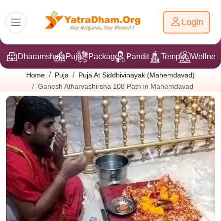
Login
Dharamshala
Puja
Packages
Pandit Ji
Temple
Wellnes
Home
Puja
Puja At Siddhivinayak (Mahemdavad)
Ganesh Atharvashirsha 108 Path in Mahemdavad