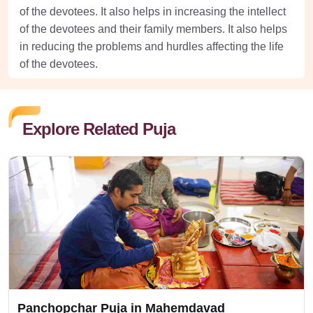
of the devotees. It also helps in increasing the intellect
of the devotees and their family members. It also helps
in reducing the problems and hurdles affecting the life
of the devotees.
Explore Related Puja
Panchopchar Puja in Mahemdavad