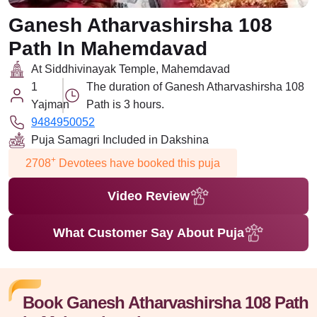
Ganesh Atharvashirsha 108
Path In Mahemdavad
At Siddhivinayak Temple, Mahemdavad
1
The duration of Ganesh Atharvashirsha 108
Yajman
Path is 3 hours.
9484950052
Puja Samagri Included in Dakshina
+
2708
Devotees have booked this puja
Video Review
What Customer Say About Puja
Book Ganesh Atharvashirsha 108 Path