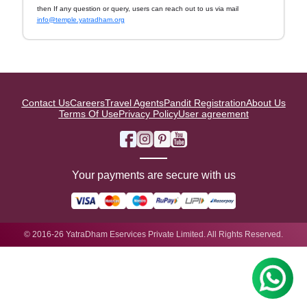
then If any question or query, users can reach out to us via mail
info@temple.yatradham.org
Contact Us
Careers
Travel Agents
Pandit Registration
About Us
Terms Of Use
Privacy Policy
User agreement
Your payments are secure with us
© 2016-26 YatraDham Eservices Private Limited. All Rights Reserved.