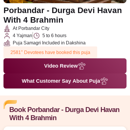
Porbandar - Durga Devi Havan
With 4 Brahmin
At Porbandar City
4 Yajman
5 to 6 hours
Puja Samagri Included in Dakshina
+
2581
Devotees have booked this puja
Video Review
What Customer Say About Puja
Book Porbandar - Durga Devi Havan
With 4 Brahmin