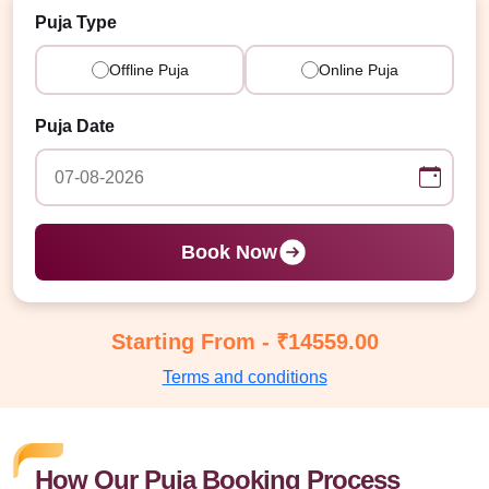
Puja Type
Offline Puja
Online Puja
Puja Date
Book Now
Starting From - ₹14559.00
Terms and conditions
How Our Puja Booking Process