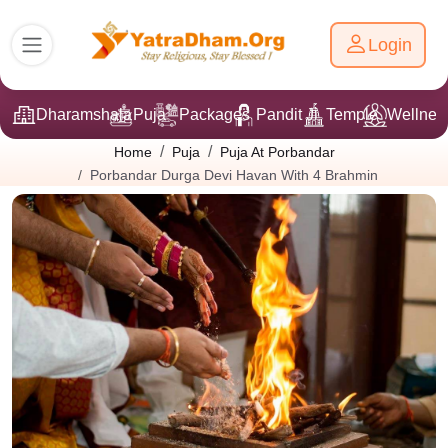
Login
Dharamshala
Puja
Packages
Pandit Ji
Temple
Wellnes
Home
Puja
Puja At Porbandar
Porbandar Durga Devi Havan With 4 Brahmin