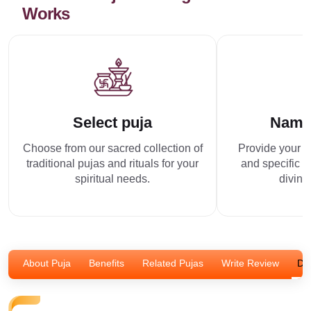
Works
Select puja
Name
Choose from our sacred collection of
Provide your p
traditional pujas and rituals for your
and specific r
spiritual needs.
divine
About Puja
Benefits
Related Pujas
Write Review
Dis