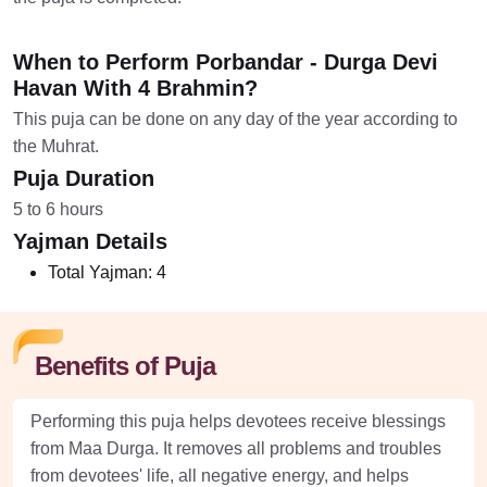
When to Perform Porbandar - Durga Devi
Havan With 4 Brahmin?
This puja can be done on any day of the year according to
the Muhrat.
Puja Duration
5 to 6 hours
Yajman Details
Total Yajman:
4
Benefits of Puja
Performing this puja helps devotees receive blessings
from Maa Durga. It removes all problems and troubles
from devotees' life, all negative energy, and helps