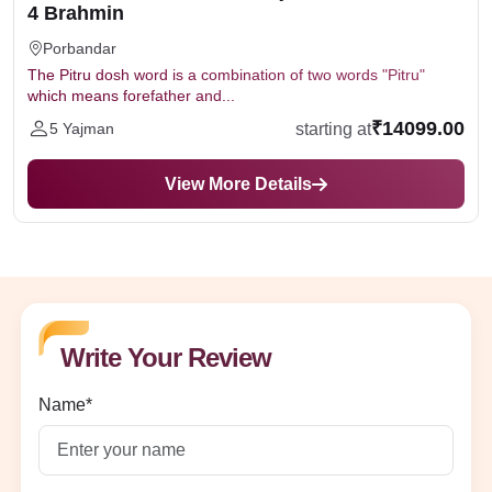
4 Brahmin
Porbandar
The Pitru dosh word is a combination of two words "Pitru"
which means forefather and...
₹14099.00
starting at
5 Yajman
View More Details
Write Your Review
Name*