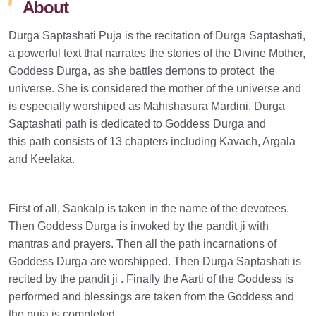
About
Durga Saptashati Puja is the recitation of Durga Saptashati,
a powerful text that narrates the stories of the Divine Mother,
Goddess Durga, as she battles demons to protect the
universe. She is considered the mother of the universe and
is especially worshiped as Mahishasura Mardini, Durga
Saptashati path is dedicated to Goddess Durga and
this path consists of 13 chapters including Kavach, Argala
and Keelaka.
First of all, Sankalp is taken in the name of the devotees.
Then Goddess Durga is invoked by the pandit ji with
mantras and prayers. Then all the path incarnations of
Goddess Durga are worshipped. Then Durga Saptashati is
recited by the pandit ji . Finally the Aarti of the Goddess is
performed and blessings are taken from the Goddess and
the puja is completed.