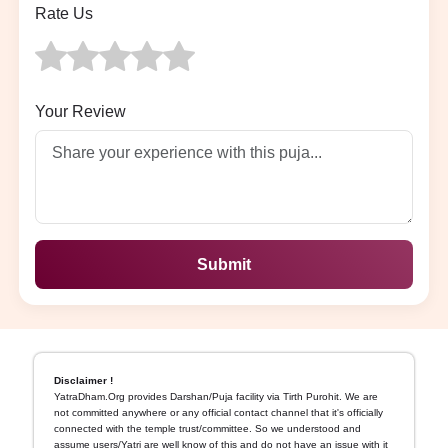
Rate Us
Your Review
Submit
Disclaimer !
YatraDham.Org provides Darshan/Puja facility via Tirth Purohit. We are
not committed anywhere or any official contact channel that it's officially
connected with the temple trust/committee. So we understood and
assume users/Yatri are well know of this and do not have an issue with it