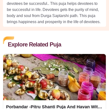
devotees be successful.. This puja helps devotees to
be successful in life. Devotees gets the purity of mind,
body and soul from Durga Saptarshi path. This puja
brings happiness and prosperity in the life of devotees.
Explore Related Puja
Porbandar -Pitru Shanti Puja And Havan With