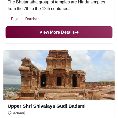
The Bhutanatha group of temples are Hindu temples
from the 7th to the 12th centuries...
Puja
Darshan
View More Details
Upper Shri Shivalaya Gudi Badami
Badami