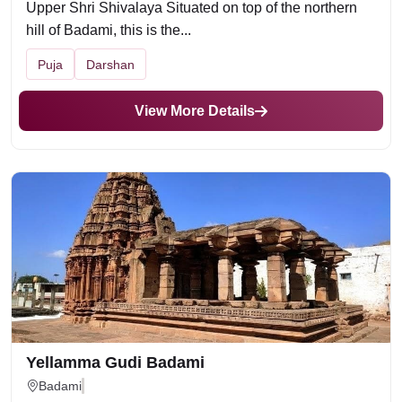
Upper Shri Shivalaya Situated on top of the northern
hill of Badami, this is the...
Puja
Darshan
View More Details
Yellamma Gudi Badami
Badami