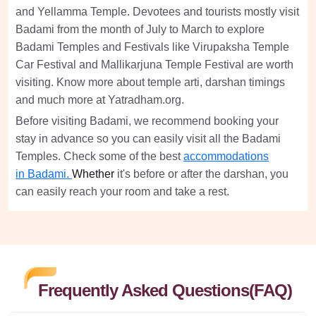
and Yellamma Temple. Devotees and tourists mostly visit
Badami from the month of July to March to explore
Badami Temples and Festivals like Virupaksha Temple
Car Festival and Mallikarjuna Temple Festival are worth
visiting. Know more about temple arti, darshan timings
and much more at Yatradham.org.
Before visiting Badami, we recommend booking your
stay in advance so you can easily visit all the Badami
Temples. Check some of the best
accommodations
in
Badami.
Whether
it's before or after the darshan, you
can easily reach your room and take a rest.
Frequently Asked Questions(FAQ)