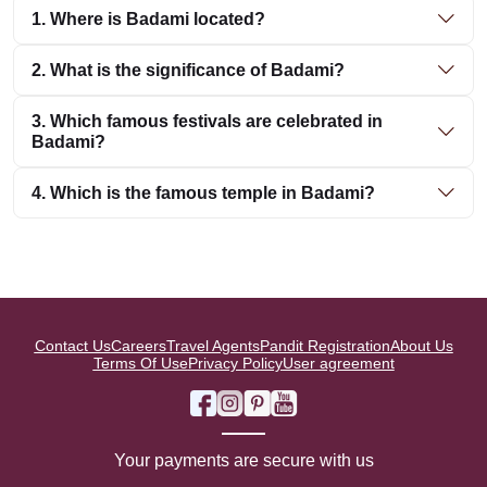
1. Where is Badami located?
2. What is the significance of Badami?
3. Which famous festivals are celebrated in
Badami?
4. Which is the famous temple in Badami?
Contact Us
Careers
Travel Agents
Pandit Registration
About Us
Terms Of Use
Privacy Policy
User agreement
Your payments are secure with us