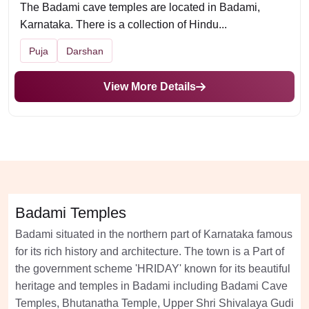
The Badami cave temples are located in Badami,
Karnataka. There is a collection of Hindu...
Puja
Darshan
View More Details
Badami Temples
Badami situated in the northern part of Karnataka famous
for its rich history and architecture. The town is a Part of
the government scheme 'HRIDAY' known for its beautiful
heritage and temples in Badami including Badami Cave
Temples, Bhutanatha Temple, Upper Shri Shivalaya Gudi