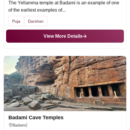
The Yellamma temple at Badami is an example of one
of the earliest examples of...
Puja
Darshan
View More Details
Badami Cave Temples
Badami