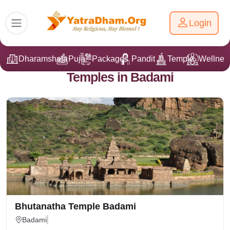
Login
Dharamshala
Puja
Packages
Pandit Ji
Temple
Wellnes
Temples in Badami
Bhutanatha Temple Badami
Badami