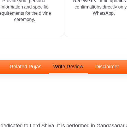
Provide your personal
Receive real-time updates
information and specific
confirmations directly on 
equirements for the divine
WhatsApp.
ceremony.
Related Pujas
Write Review
Disclaimer
 dedicated to Lord Shiva. It is performed in Gangasagar