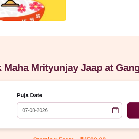
 Maha Mrityunjay Jaap at Gan
Puja Date