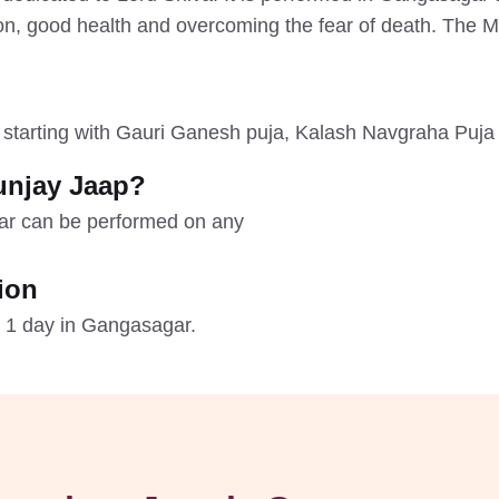
ion, good health and overcoming the fear of death. The 
, starting with Gauri Ganesh puja, Kalash Navgraha Puja 
unjay Jaap?
ar can be performed on any
ion
 1 day in Gangasagar.