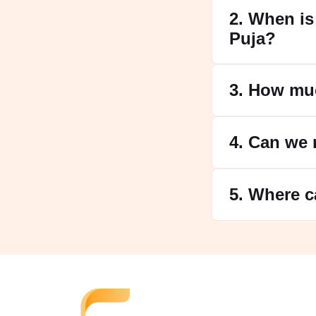
2. When is
Puja?
3. How mu
4. Can we 
5. Where c