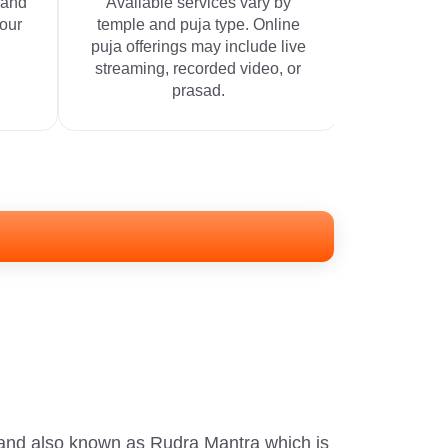
 and
Available services vary by
your
temple and puja type. Online
puja offerings may include live
streaming, recorded video, or
prasad.
 and also known as Rudra Mantra which is