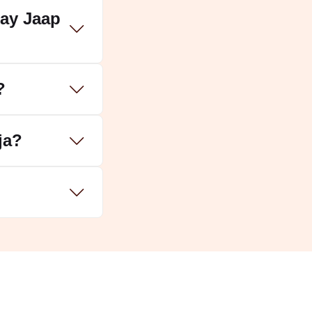
jay Jaap
?
ja?