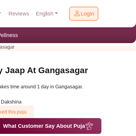
English
Reviews
Login
ellness
gasagar
y Jaap At Gangasagar
akes time around 1 day in Gangasagar.
n Dakshina
ed this puja
What Customer Say About Puja