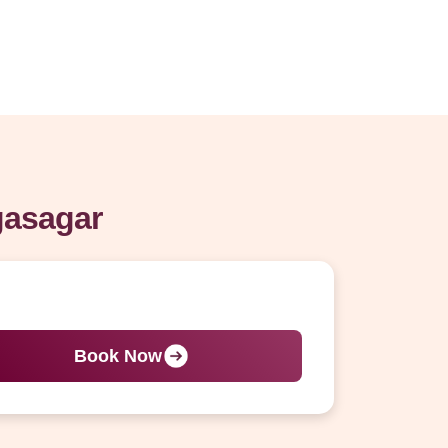
gasagar
Book Now