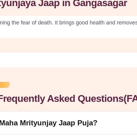
ityunjaya Jaap in Gangasagar
ng the fear of death. It brings good health and removes 
Frequently Asked Questions(F
 Maha Mrityunjay Jaap Puja?