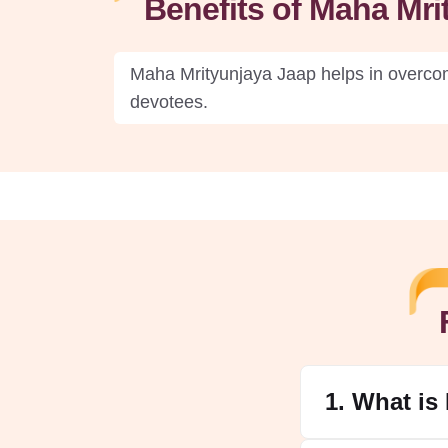
Benefits of Maha Mr
Maha Mrityunjaya Jaap helps in overcomi
devotees.
1. What is