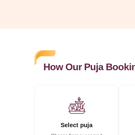
How Our Puja Booki
Select puja