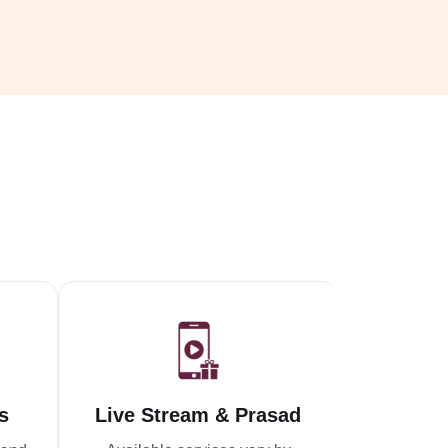
s
Live Stream & Prasad