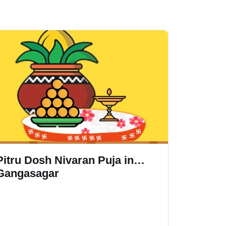
Pitru Dosh Nivaran Puja in
Rudrabh
Gangasagar
Gangas