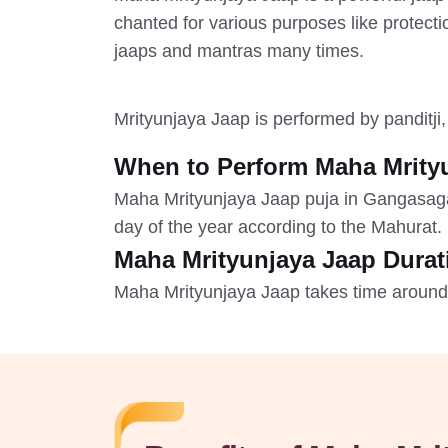
chanted for various purposes like protect
jaaps and mantras many times.
Mrityunjaya Jaap is performed by panditji
When to Perform Maha Mrity
Maha Mrityunjaya Jaap puja in Gangasag
day of the year according to the Mahurat.
Maha Mrityunjaya Jaap Durat
Maha Mrityunjaya Jaap takes time around