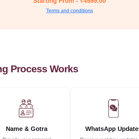
Starting From - ₹4599.00
Terms and conditions
ng Process Works
Name & Gotra
WhatsApp Update