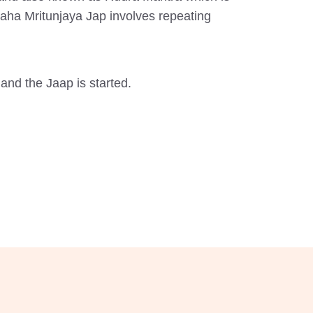
Maha Mritunjaya Jap involves repeating
and the Jaap is started.