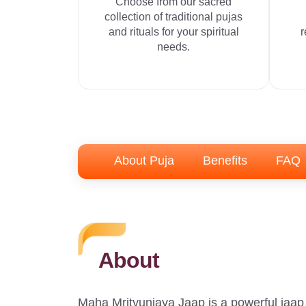
Choose from our sacred
collection of traditional pujas
and rituals for your spiritual
r
needs.
About Puja
Benefits
FAQ
About
Maha Mrityunjaya Jaap is a powerful jaap