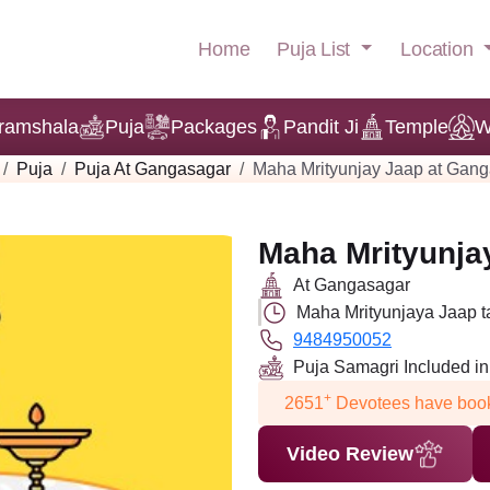
Puja List
Location
Home
ramshala
Puja
Packages
Pandit Ji
Temple
W
Puja
Puja At Gangasagar
Maha Mrityunjay Jaap at Gan
Maha Mrityunja
At Gangasagar
Maha Mrityunjaya Jaap t
9484950052
Puja Samagri Included i
+
2651
Devotees have book
Video Review