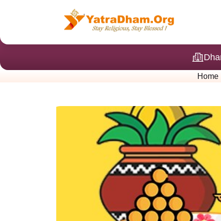
Dha
Home