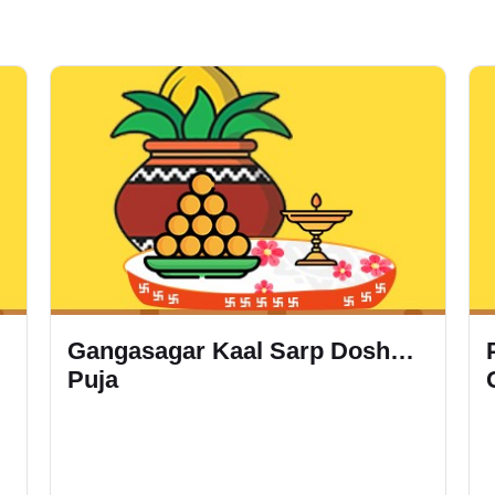
Gangasagar Kaal Sarp Dosh
Puja