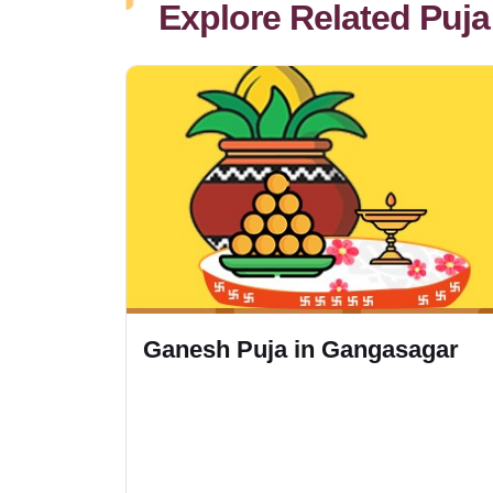
Explore Related Puja
Ganesh Puja in Gangasagar