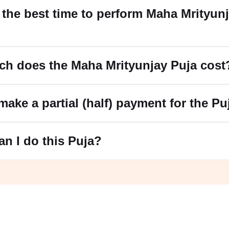
 the best time to perform Maha Mrityun
ch does the Maha Mrityunjay Puja cost
make a partial (half) payment for the Pu
an I do this Puja?