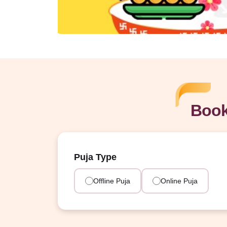
Book
Puja Type
Offline Puja
Online Puja