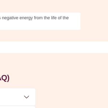
negative energy from the life of the
AQ)