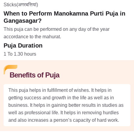
Sticks(अगरबत्तियां)
When to Perform Manokamna Purti Puja in
Gangasagar?
This puja can be performed on any day of the year
accordance to the mahurat.
Puja Duration
1 To 1.30 hours
Benefits of Puja
This puja helps in fulfillment of wishes. It helps in
getting success and growth in the life as well as in
business. It helps in gaining better results in studies as
well as professional life. It helps in removing hurdles
and also increases a person’s capacity of hard work.