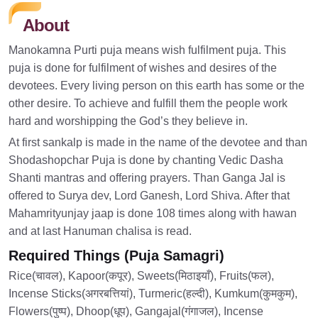
About
Manokamna Purti puja means wish fulfilment puja. This
puja is done for fulfilment of wishes and desires of the
devotees. Every living person on this earth has some or the
other desire. To achieve and fulfill them the people work
hard and worshipping the God’s they believe in.
At first sankalp is made in the name of the devotee and than
Shodashopchar Puja is done by chanting Vedic Dasha
Shanti mantras and offering prayers. Than Ganga Jal is
offered to Surya dev, Lord Ganesh, Lord Shiva. After that
Mahamrityunjay jaap is done 108 times along with hawan
and at last Hanuman chalisa is read.
Required Things (Puja Samagri)
Rice(चावल), Kapoor(कपूर), Sweets(मिठाइयाँ), Fruits(फल),
Incense Sticks(अगरबत्तियां), Turmeric(हल्दी), Kumkum(कुमकुम),
Flowers(पुष्प), Dhoop(धूप), Gangajal(गंगाजल), Incense