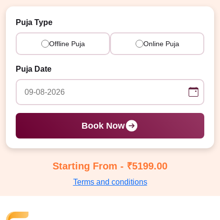
Puja Type
Offline Puja
Online Puja
Puja Date
Book Now
Starting From - ₹5199.00
Terms and conditions