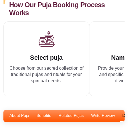
How Our Puja Booking Process
Works
Select puja
Name
Choose from our sacred collection of
Provide your p
traditional pujas and rituals for your
and specific r
spiritual needs.
divine
About Puja
Benefits
Related Pujas
Write Review
Dis