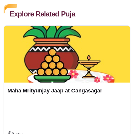
Explore Related Puja
Maha Mrityunjay Jaap at Gangasagar
Sagar