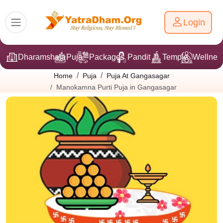
Login
Dharamshala
Puja
Packages
Pandit Ji
Temple
Wellnes
Home
Puja
Puja At Gangasagar
Manokamna Purti Puja in Gangasagar