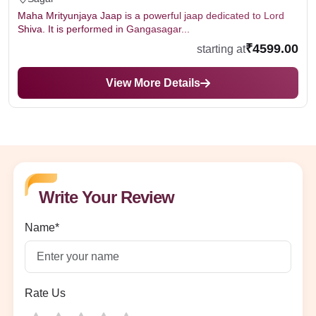
Maha Mrityunjaya Jaap is a powerful jaap dedicated to Lord
Shiva. It is performed in Gangasagar...
₹4599.00
starting at
View More Details
Write Your Review
Name*
Rate Us