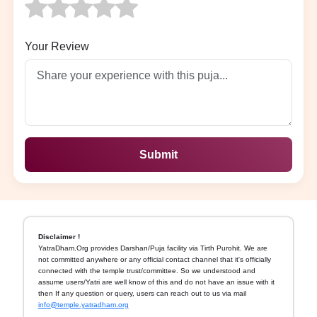
Your Review
Submit
Disclaimer !
YatraDham.Org provides Darshan/Puja facility via Tirth Purohit. We are
not committed anywhere or any official contact channel that it's officially
connected with the temple trust/committee. So we understood and
assume users/Yatri are well know of this and do not have an issue with it
then If any question or query, users can reach out to us via mail
info@temple.yatradham.org