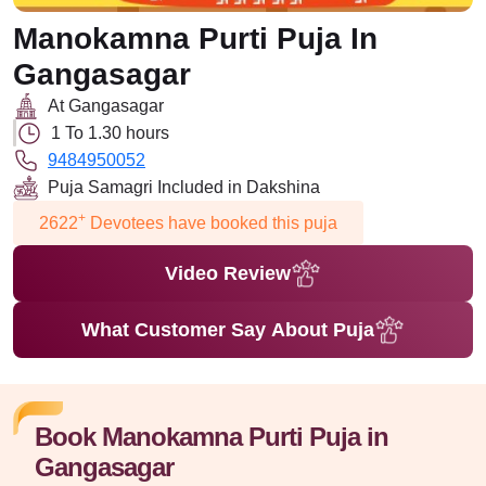
Manokamna Purti Puja In
Gangasagar
At Gangasagar
1 To 1.30 hours
9484950052
Puja Samagri Included in Dakshina
+
2622
Devotees have booked this puja
Video Review
What Customer Say About Puja
Book Manokamna Purti Puja in
Gangasagar