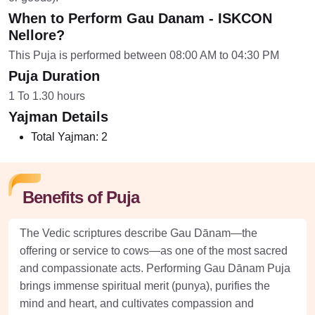
When to Perform Gau Danam - ISKCON
Nellore?
This Puja is performed between 08:00 AM to 04:30 PM
Puja Duration
1 To 1.30 hours
Yajman Details
Total Yajman:
2
Benefits of Puja
The Vedic scriptures describe Gau Dānam—the
offering or service to cows—as one of the most sacred
and compassionate acts. Performing Gau Dānam Puja
brings immense spiritual merit (punya), purifies the
mind and heart, and cultivates compassion and