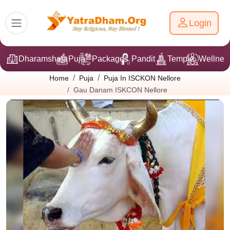
Login
Dharamshala
Puja
Packages
Pandit Ji
Temple
Wellnes
Home
Puja
Puja In ISCKON Nellore
Gau Danam ISKCON Nellore