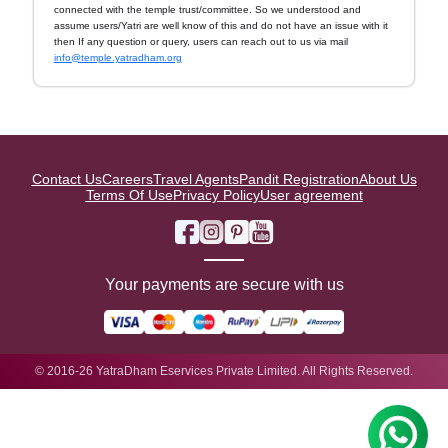
connected with the temple trust/committee. So we understood and
assume users/Yatri are well know of this and do not have an issue with it
then If any question or query, users can reach out to us via mail
info@temple.yatradham.org
Contact Us
Careers
Travel Agents
Pandit Registration
About Us
Terms Of Use
Privacy Policy
User agreement
Your payments are secure with us
© 2016-26 YatraDham Eservices Private Limited. All Rights Reserved.