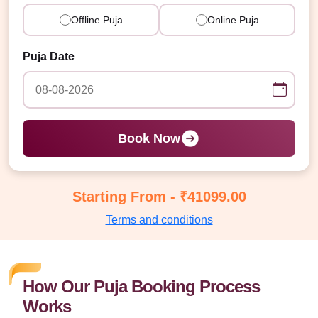
Offline Puja
Online Puja
Puja Date
Book Now
Starting From - ₹41099.00
Terms and conditions
How Our Puja Booking Process
Works