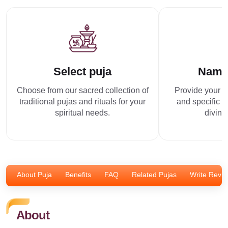
Select puja
Name
Choose from our sacred collection of
Provide your p
traditional pujas and rituals for your
and specific r
spiritual needs.
divine
About Puja
Benefits
FAQ
Related Pujas
Write Revi
About