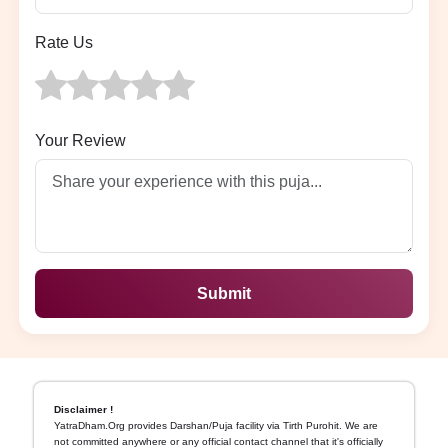
Rate Us
Your Review
Submit
Disclaimer !
YatraDham.Org provides Darshan/Puja facility via Tirth Purohit. We are
not committed anywhere or any official contact channel that it's officially