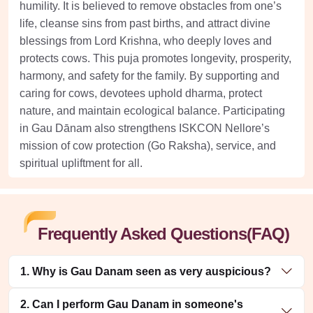
humility. It is believed to remove obstacles from one’s
life, cleanse sins from past births, and attract divine
blessings from Lord Krishna, who deeply loves and
protects cows. This puja promotes longevity, prosperity,
harmony, and safety for the family. By supporting and
caring for cows, devotees uphold dharma, protect
nature, and maintain ecological balance. Participating
in Gau Dānam also strengthens ISKCON Nellore’s
mission of cow protection (Go Raksha), service, and
spiritual upliftment for all.
Frequently Asked Questions(FAQ)
1. Why is Gau Danam seen as very auspicious?
2. Can I perform Gau Danam in someone's