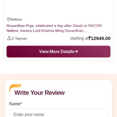
Nellore
Govardhan Puja, celebrated a day after Diwali at ISKCON
Nellore, honors Lord Krishna lifting Govardhan...
₹12949.00
starting at
2 Yajman
View More Details
Write Your Review
Name*