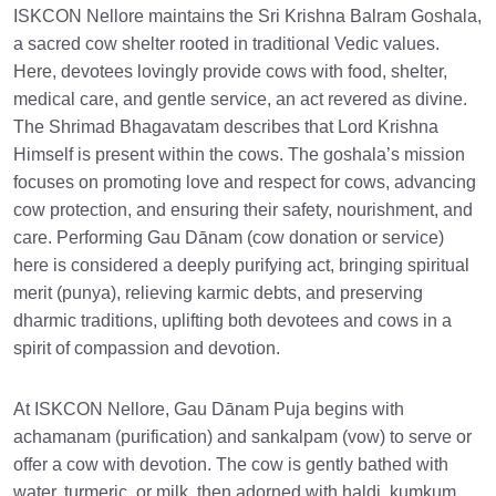
ISKCON Nellore maintains the Sri Krishna Balram Goshala,
a sacred cow shelter rooted in traditional Vedic values.
Here, devotees lovingly provide cows with food, shelter,
medical care, and gentle service, an act revered as divine.
The Shrimad Bhagavatam describes that Lord Krishna
Himself is present within the cows. The goshala’s mission
focuses on promoting love and respect for cows, advancing
cow protection, and ensuring their safety, nourishment, and
care. Performing Gau Dānam (cow donation or service)
here is considered a deeply purifying act, bringing spiritual
merit (punya), relieving karmic debts, and preserving
dharmic traditions, uplifting both devotees and cows in a
spirit of compassion and devotion.
At ISKCON Nellore, Gau Dānam Puja begins with
achamanam (purification) and sankalpam (vow) to serve or
offer a cow with devotion. The cow is gently bathed with
water, turmeric, or milk, then adorned with haldi, kumkum,