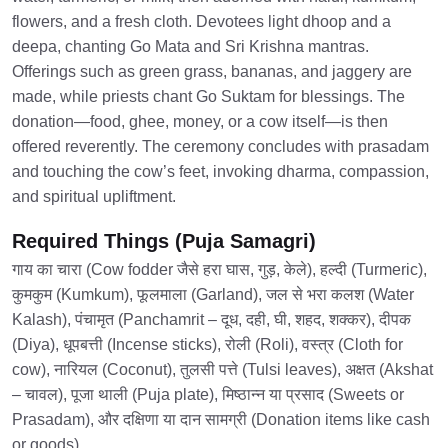
flowers, and a fresh cloth. Devotees light dhoop and a
deepa, chanting Go Mata and Sri Krishna mantras.
Offerings such as green grass, bananas, and jaggery are
made, while priests chant Go Suktam for blessings. The
donation—food, ghee, money, or a cow itself—is then
offered reverently. The ceremony concludes with prasadam
and touching the cow’s feet, invoking dharma, compassion,
and spiritual upliftment.
Required Things (Puja Samagri)
गाय का चारा (Cow fodder जैसे हरा घास, गुड़, केले), हल्दी (Turmeric),
कुमकुम (Kumkum), फूलमाला (Garland), जल से भरा कलश (Water
Kalash), पंचामृत (Panchamrit – दूध, दही, घी, शहद, शक्कर), दीपक
(Diya), धूपबत्ती (Incense sticks), रोली (Roli), वस्त्र (Cloth for
cow), नारियल (Coconut), तुलसी पत्ते (Tulsi leaves), अक्षत (Akshat
– चावल), पूजा थाली (Puja plate), मिष्ठान्न या प्रसाद (Sweets or
Prasadam), और दक्षिणा या दान सामग्री (Donation items like cash
or goods).