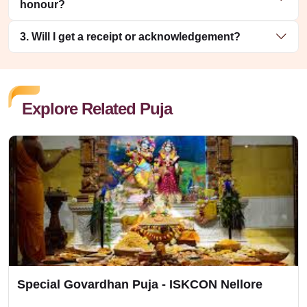
honour?
3. Will I get a receipt or acknowledgement?
Explore Related Puja
Special Govardhan Puja - ISKCON Nellore