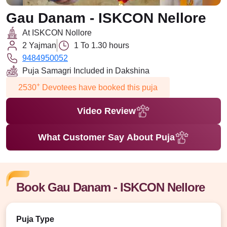
Gau Danam - ISKCON Nellore
At ISKCON Nollore
2 Yajman
1 To 1.30 hours
9484950052
Puja Samagri Included in Dakshina
+
2530
Devotees have booked this puja
Video Review
What Customer Say About Puja
Book Gau Danam - ISKCON Nellore
Puja Type