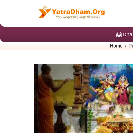
Dha
Home
P