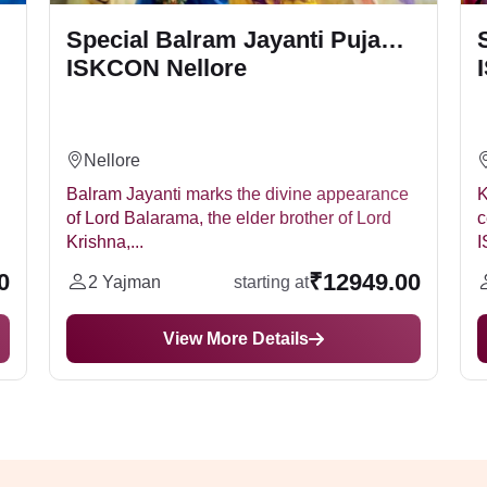
Special Balram Jayanti Puja
ISKCON Nellore
Nellore
Balram Jayanti marks the divine appearance
K
of Lord Balarama, the elder brother of Lord
c
Krishna,...
I
0
₹12949.00
2 Yajman
starting at
View More Details