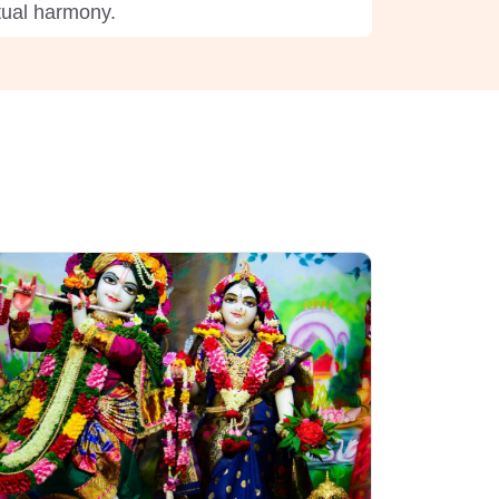
itual harmony.