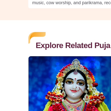
music, cow worship, and parikrama, rece
Explore Related Puja