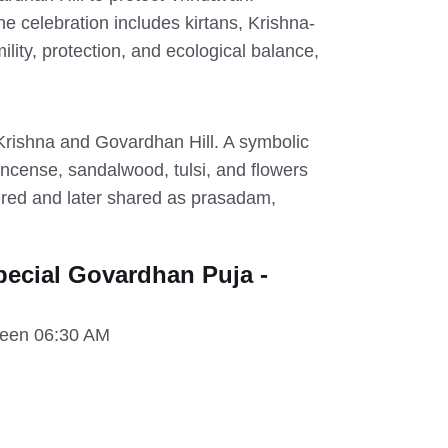
e celebration includes kirtans, Krishna-
ity, protection, and ecological balance,
Krishna and Govardhan Hill. A symbolic
incense, sandalwood, tulsi, and flowers
fered and later shared as prasadam,
ecial Govardhan Puja -
ween 06:30 AM