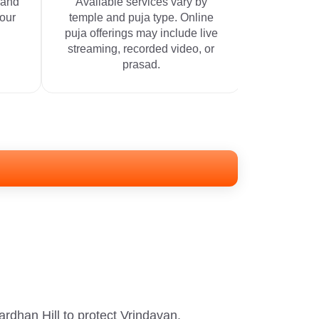
 and
Available services vary by
your
temple and puja type. Online
puja offerings may include live
streaming, recorded video, or
prasad.
rdhan Hill to protect Vrindavan.