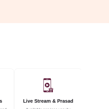
s
Live Stream & Prasad