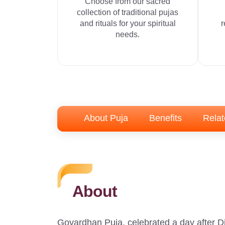
Choose from our sacred
collection of traditional pujas
and rituals for your spiritual
r
needs.
About Puja
Benefits
Relat
About
Govardhan Puja, celebrated a day after Di