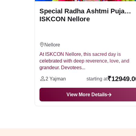
ISKCON
Special Radha Ashtmi Puja
ISKCON Nellore
Nellore
anifested
At ISKCON Nellore, this sacred day is
the
celebrated with deep reverence, love, and
grandeur. Devotees...
2399.00
₹12949.0
2 Yajman
starting at
View More Details