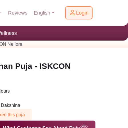
English
Reviews
Login
ellness
ON Nellore
han Puja - ISKCON
Hours
n Dakshina
ed this puja