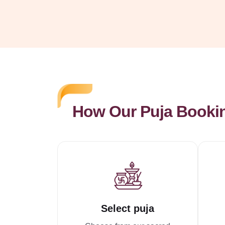
How Our Puja Booki
Select puja