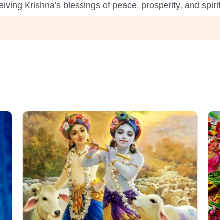
iving Krishna’s blessings of peace, prosperity, and spir