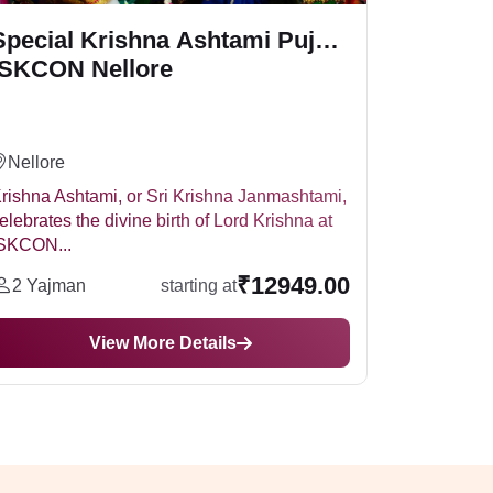
Special Krishna Ashtami Puja -
ISKCON Nellore
Nellore
rishna Ashtami, or Sri Krishna Janmashtami,
elebrates the divine birth of Lord Krishna at
SKCON...
₹12949.00
2 Yajman
starting at
View More Details