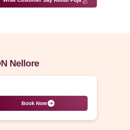
What Customer Say About Puja
N Nellore
Book Now