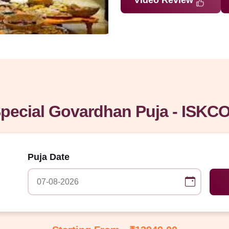
Video Review
pecial Govardhan Puja - ISKCO
Puja Date