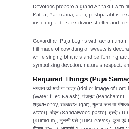
Devotees prepare a grand Annakut with hun
Katha, Parikrama, aarti, pushpa abhisheka
inspiring all to seek divine shelter and bl
Govardhan Puja begins with achamanam (se
hill made of cow dung or sweets is decora
while singing bhajans and performing aart
symbolizing devotion, nature’s respect, and
Required Things (Puja Samag
भगवान की मूर्ति या चित्र (Idol or image of Lor
(Water-filled Kalash), पंचामृत (Panchamrit –
शहद/Honey, शक्कर/Sugar), गुलाब जल या गंग
water), चंदन (Sandalwood paste), हल्दी (Tur
(Kumkum), तुलसी पत्ते (Tulsi leaves), फूल एव
दीपक (Diya), धूपबत्ती (Incense sticks), अक्षत (