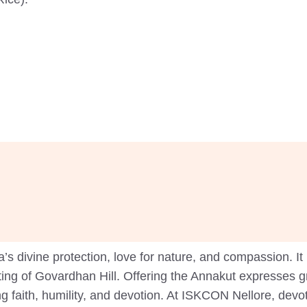
 divine protection, love for nature, and compassion. It 
fting of Govardhan Hill. Offering the Annakut expresses g
ng faith, humility, and devotion. At ISKCON Nellore, de