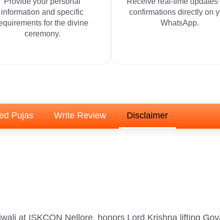
Provide your personal
Receive real-time updates
information and specific
confirmations directly on 
equirements for the divine
WhatsApp.
ceremony.
ed Pujas
Write Review
Disclaimer
wali at ISKCON Nellore, honors Lord Krishna lifting Gova