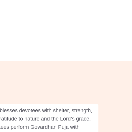
blesses devotees with shelter, strength,
ratitude to nature and the Lord’s grace.
votees perform Govardhan Puja with