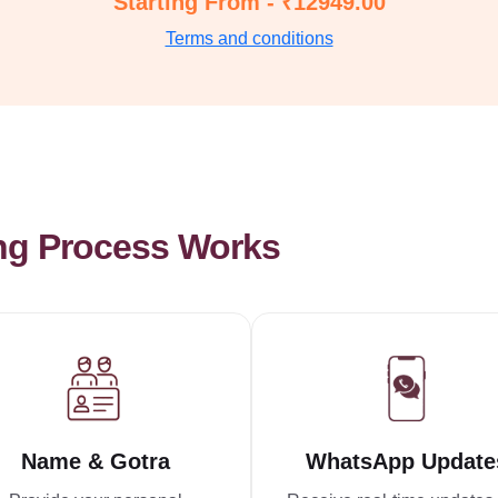
Starting From - ₹12949.00
Terms and conditions
ng Process Works
Name & Gotra
WhatsApp Update