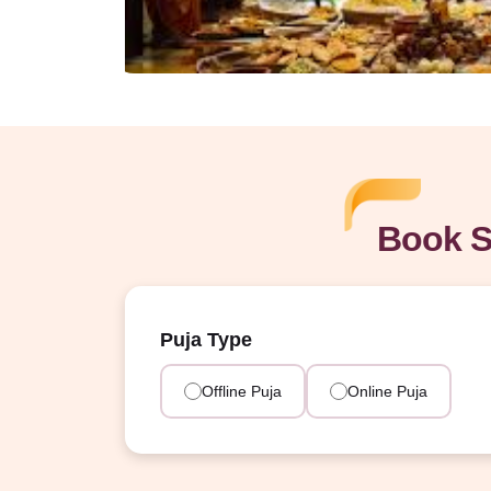
Book S
Puja Type
Offline Puja
Online Puja