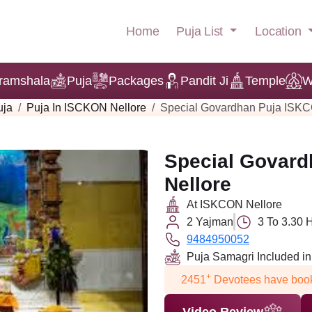
Puja List
Location
Home
ramshala
Puja
Packages
Pandit Ji
Temple
W
uja
Puja In ISCKON Nellore
Special Govardhan Puja ISKC
Special Govard
Nellore
At ISKCON Nellore
2 Yajman
3 To 3.30 
9484950052
Puja Samagri Included i
+
2451
Devotees have book