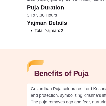
Puja Duration
3 To 3.30 Hours
Yajman Details
Total Yajman:
2
Benefits of Puja
Govardhan Puja celebrates Lord Krishna’s
and protection, symbolizing Krishna’s li
The puja removes ego and fear, nurturi