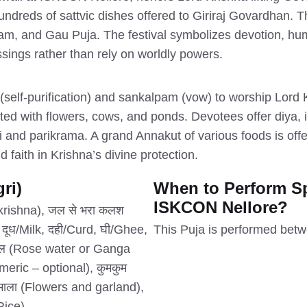
dreds of sattvic dishes offered to Giriraj Govardhan. Th
m, and Gau Puja. The festival symbolizes devotion, humil
essings rather than rely on worldly powers.
lf-purification) and sankalpam (vow) to worship Lord 
ted with flowers, cows, and ponds. Devotees offer diya, 
i and parikrama. A grand Annakut of various foods is of
 faith in Krishna’s divine protection.
ri)
When to Perform Sp
ISKCON Nellore?
d krishna), जल से भरा कलश
 दूध/Milk, दही/Curd, घी/Ghee,
This Puja is performed bet
ाजल (Rose water or Ganga
meric – optional), कुमकुम
ं माला (Flowers and garland),
Rice).