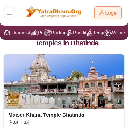
Login
Dharamshala
Puja
Packages
Pandit Ji
Temple
Wellnes
Temples in Bhatinda
Maiser Khana Temple Bhatinda
Bathinda