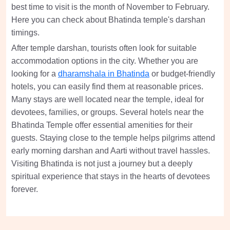
best time to visit is the month of November to February.
Here you can check about Bhatinda temple's darshan
timings.
After temple darshan, tourists often look for suitable
accommodation options in the city. Whether you are
looking for a
dharamshala in Bhatinda
or budget-friendly
hotels, you can easily find them at reasonable prices.
Many stays are well located near the temple, ideal for
devotees, families, or groups. Several hotels near the
Bhatinda Temple offer essential amenities for their
guests. Staying close to the temple helps pilgrims attend
early morning darshan and Aarti without travel hassles.
Visiting Bhatinda is not just a journey but a deeply
spiritual experience that stays in the hearts of devotees
forever.