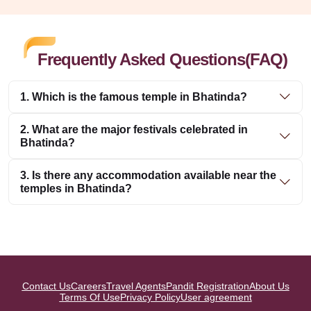
Frequently Asked Questions(FAQ)
1. Which is the famous temple in Bhatinda?
2. What are the major festivals celebrated in
Bhatinda?
3. Is there any accommodation available near the
temples in Bhatinda?
Contact Us
Careers
Travel Agents
Pandit Registration
About Us
Terms Of Use
Privacy Policy
User agreement