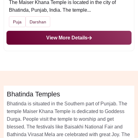
The Maiser Khana Temple is located in the city of
Bhatinda, Punjab, India. The temple...
Puja
Darshan
View More Details
Bhatinda Temples
Bhatinda is situated in the Southern part of Punjab. The
temple Maiser Khana Temple is dedicated to Goddess
Durga. People visit the temple to worship and get
blessed. The festivals like Baisakhi National Fair and
Bathinda Virasat Mela are celebrated with great Joy. The