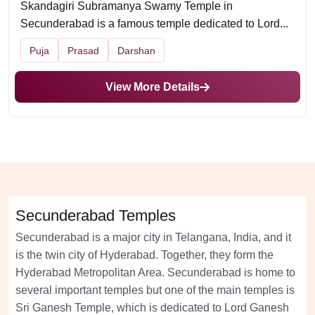
Skandagiri Subramanya Swamy Temple in
Secunderabad is a famous temple dedicated to Lord...
Puja
Prasad
Darshan
View More Details
Secunderabad Temples
Secunderabad is a major city in Telangana, India, and it
is the twin city of Hyderabad. Together, they form the
Hyderabad Metropolitan Area. Secunderabad is home to
several important temples but one of the main temples is
Sri Ganesh Temple, which is dedicated to Lord Ganesh