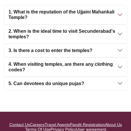
1. What is the reputation of the Ujjaini Mahankali
Temple?
2. When is the ideal time to visit Secunderabad's
temples?
3. Is there a cost to enter the temples?
4. When visiting temples, are there any clothing
codes?
5. Can devotees do unique pujas?
Contact Us
Careers
Travel Agents
Pandit Registration
About Us
Terms Of Use
Privacy Policy
User agreement