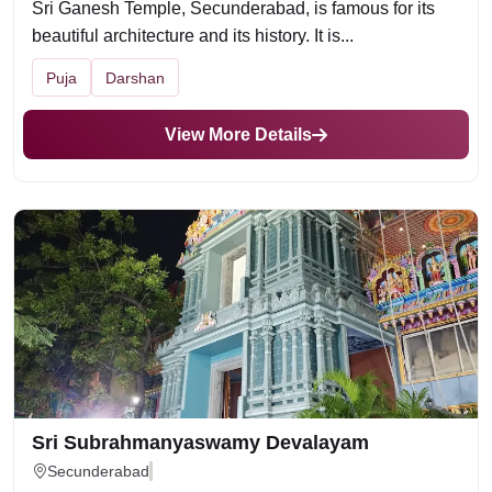
Sri Ganesh Temple, Secunderabad, is famous for its
beautiful architecture and its history. It is...
Puja
Darshan
View More Details
Sri Subrahmanyaswamy Devalayam
Secunderabad