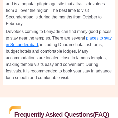
and is a popular pilgrimage site that attracts devotees
from all over the region. The best time to visit
Secunderabad is during the months from October to
February.
Devotees coming to Lenyadri can find many good places
to stay near the temples. There are several
places to stay
in Secunderabad
, including Dharamshala, ashrams,
budget hotels and comfortable lodges. Many
accommodations are located close to famous temples,
making temple visits easy and convenient. During
festivals, it is recommended to book your stay in advance
for a smooth and comfortable visit.
Frequently Asked Questions(FAQ)