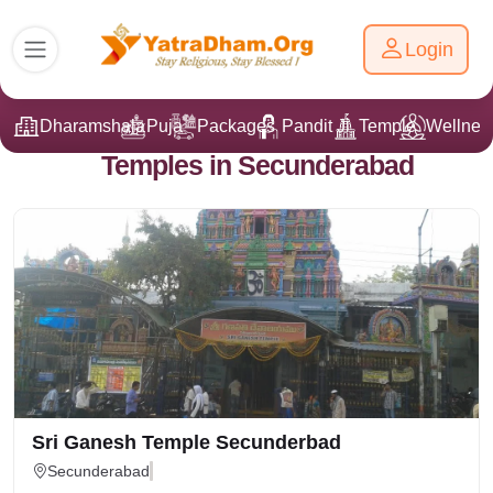
Login
Dharamshala
Puja
Packages
Pandit Ji
Temple
Wellnes
Temples in Secunderabad
Sri Ganesh Temple Secunderbad
Secunderabad