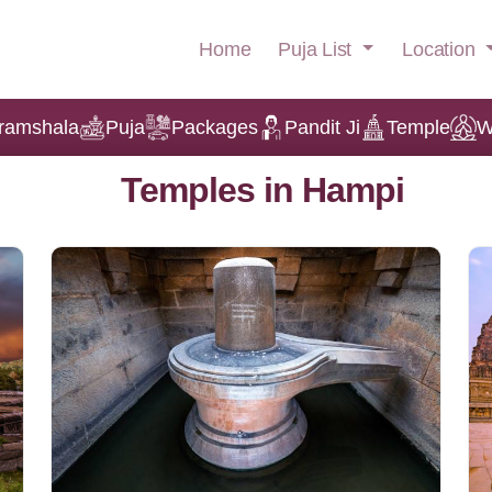
Puja List
Location
Home
ramshala
Puja
Packages
Pandit Ji
Temple
W
Temples in Hampi