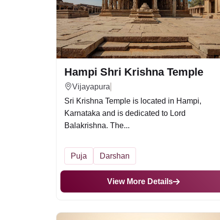
Hampi Shri Krishna Temple
Vijayapura
Sri Krishna Temple is located in Hampi,
Karnataka and is dedicated to Lord
Balakrishna. The...
Puja
Darshan
View More Details