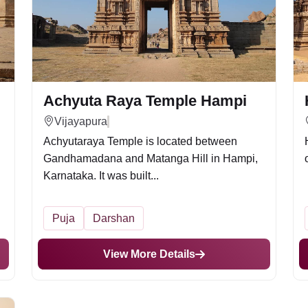
Achyuta Raya Temple Hampi
Vijayapura
Achyutaraya Temple is located between
Gandhamadana and Matanga Hill in Hampi,
Karnataka. It was built...
Puja
Darshan
View More Details