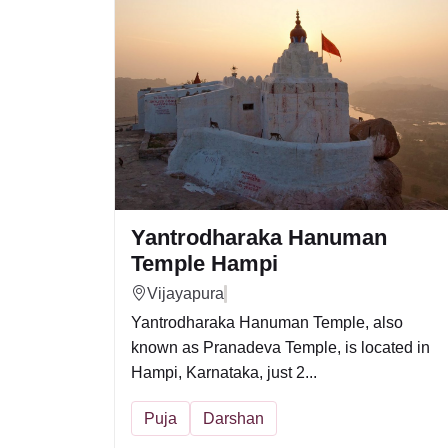
Yantrodharaka Hanuman
Temple Hampi
Vijayapura
Yantrodharaka Hanuman Temple, also
known as Pranadeva Temple, is located in
Hampi, Karnataka, just 2...
Puja
Darshan