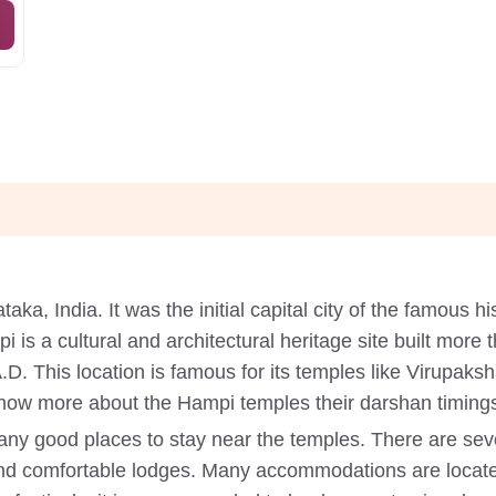
ataka, India. It was the initial capital city of the famous
 is a cultural and architectural heritage site built more
. This location is famous for its temples like Virupaks
w more about the Hampi temples their darshan timing
ny good places to stay near the temples. There are sev
nd comfortable lodges. Many accommodations are locate