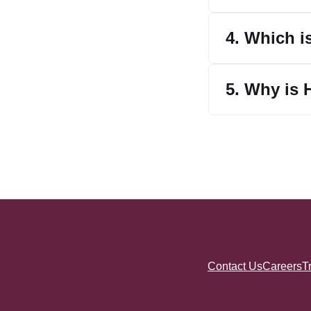
4. Which i
5. Why is 
Contact Us
Careers
T