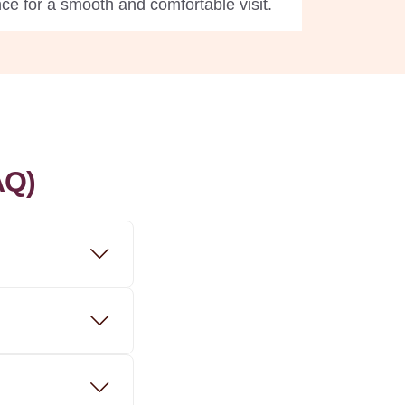
ce for a smooth and comfortable visit.
AQ)