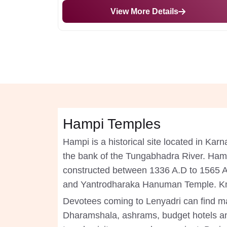
View More Details
Hampi Temples
Hampi is a historical site located in Karn
the bank of the Tungabhadra River. Hampi
constructed between 1336 A.D to 1565 A.D
and Yantrodharaka Hanuman Temple. Kno
Devotees coming to Lenyadri can find ma
Dharamshala, ashrams, budget hotels a