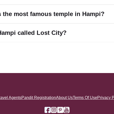
s the most famous temple in Hampi?
Hampi called Lost City?
ravel Agents
Pandit Registration
About Us
Terms Of Use
Privacy P