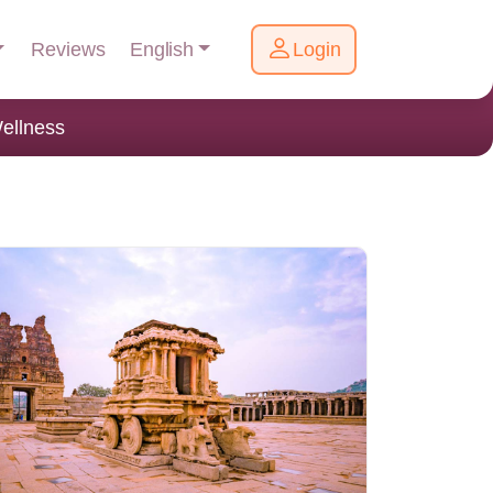
English
Reviews
Login
ellness