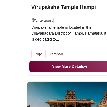
Virupaksha Temple Hampi
Vijayapura
Virupaksha Temple is located in the
Vijayanagara District of Hampi, Karnataka. It
is dedicated to...
Puja
Darshan
View More Details