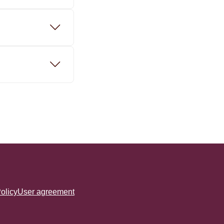
olicy
User agreement