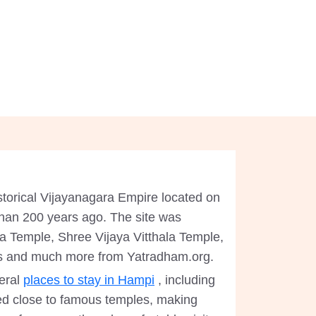
 historical Vijayanagara Empire located on
 than 200 years ago. The site was
ha Temple, Shree Vijaya Vitthala Temple,
s and much more from Yatradham.org.
eral
places to stay in Hampi
, including
d close to famous temples, making