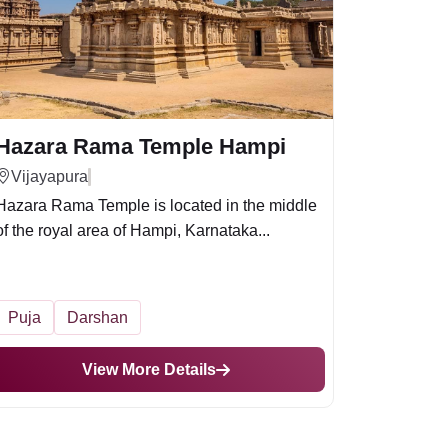
Hazara Rama Temple Hampi
Vijayapura
Hazara Rama Temple is located in the middle
of the royal area of Hampi, Karnataka...
Puja
Darshan
View More Details