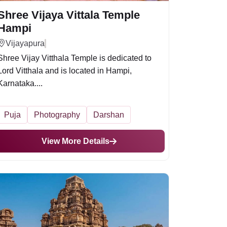
Shree Vijaya Vittala Temple
Hampi
Vijayapura
Shree Vijay Vitthala Temple is dedicated to
Lord Vitthala and is located in Hampi,
Karnataka....
Puja
Photography
Darshan
View More Details