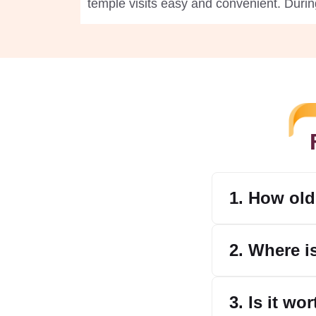
temple visits easy and convenient. Durin
1. How old
2. Where i
3. Is it wo