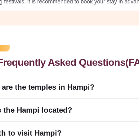
g festivals, it is recommended to book your stay in advan
Frequently Asked Questions(F
 are the temples in Hampi?
s the Hampi located?
rth to visit Hampi?