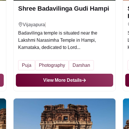
Shree Badavilinga Gudi Hampi
Vijayapura
Badavilinga temple is situated near the
Lakshmi Narasimha Temple in Hampi,
Karnataka, dedicated to Lord...
Puja
Photography
Darshan
View More Details