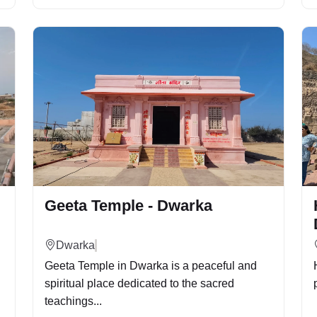
Geeta Temple - Dwarka
Dwarka
Geeta Temple in Dwarka is a peaceful and
spiritual place dedicated to the sacred
teachings...