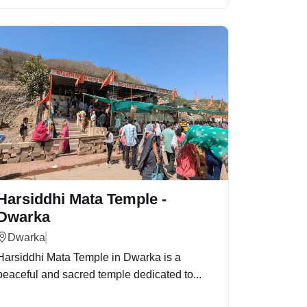
Harsiddhi Mata Temple -
Dwarka
Dwarka
Harsiddhi Mata Temple in Dwarka is a
peaceful and sacred temple dedicated to...