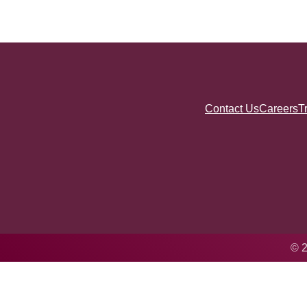
Contact Us
Careers
T
© 2