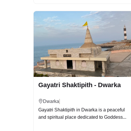
Gayatri Shaktipith - Dwarka
Dwarka
Gayatri Shaktipith in Dwarka is a peaceful
and spiritual place dedicated to Goddess...