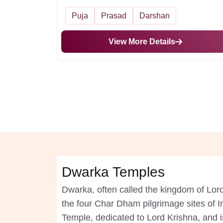
Puja
Prasad
Darshan
View More Details
Dwarka Temples
Dwarka, often called the kingdom of Lord 
the four Char Dham pilgrimage sites of I
Temple, dedicated to Lord Krishna, and is