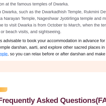
ion at the famous temples of Dwarka.
in Dwarka, such as the Dwarkadhish Temple, Rukmini 
a Narayan Temple, Nageshwar Jyotirlinga temple and ma
ime to visit Dwarka is from October to March, when the te
or beach visits, and sightseeing.
t is advisable to book your accommodation in advance for
emple darshan, aarti, and explore other sacred places in
mple
, so you can relax before or after darshan and make t
Frequently Asked Questions(F