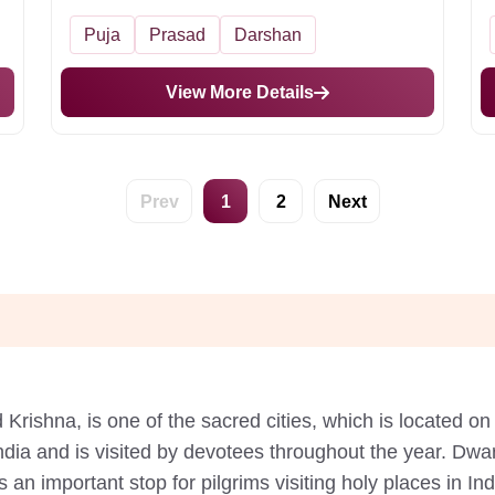
Puja
Prasad
Darshan
View More Details
Prev
1
2
Next
Krishna, is one of the sacred cities, which is located on 
ndia and is visited by devotees throughout the year. Dw
 an important stop for pilgrims visiting holy places in In