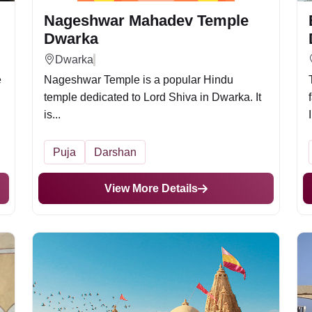
Nageshwar Mahadev Temple
Dwarka
Dwarka
e
Nageshwar Temple is a popular Hindu
temple dedicated to Lord Shiva in Dwarka. It
is...
Puja
Darshan
View More Details