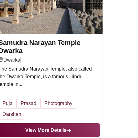
Samudra Narayan Temple
Dwarka
Dwarka
The Samudra Narayan Temple, also called
the Dwarka Temple, is a famous Hindu
temple in...
Puja
Prasad
Photography
Darshan
View More Details