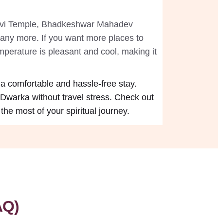
Devi Temple, Bhadkeshwar Mahadev
ny more. If you want more places to
mperature is pleasant and cool, making it
 a comfortable and hassle-free stay.
 Dwarka without travel stress. Check out
he most of your spiritual journey.
AQ)