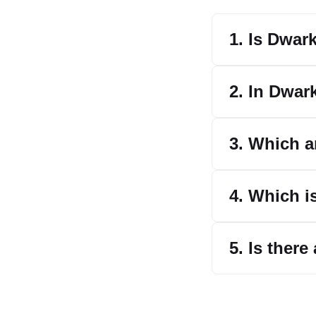
1. Is Dwar
2. In Dwar
3. Which a
4. Which i
5. Is there