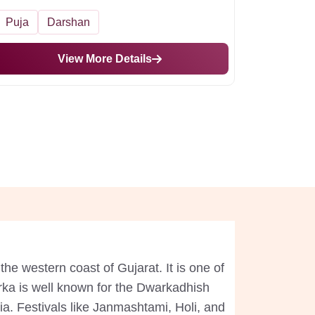
Puja
Darshan
View More Details
the western coast of Gujarat. It is one of
arka is well known for the Dwarkadhish
dia. Festivals like Janmashtami, Holi, and