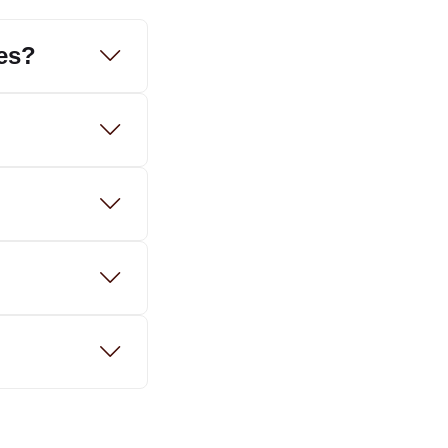
tes?
?