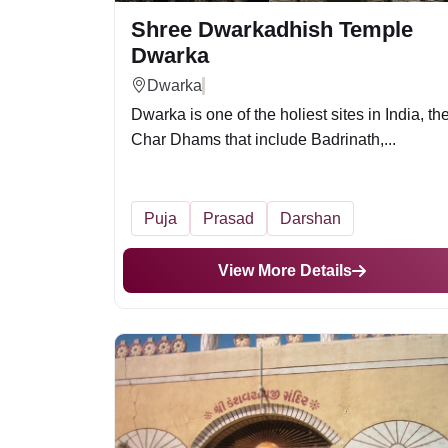
Shree Dwarkadhish Temple
Dwarka
Dwarka
Dwarka is one of the holiest sites in India, th
Char Dhams that include Badrinath,...
Puja
Prasad
Darshan
View More Details