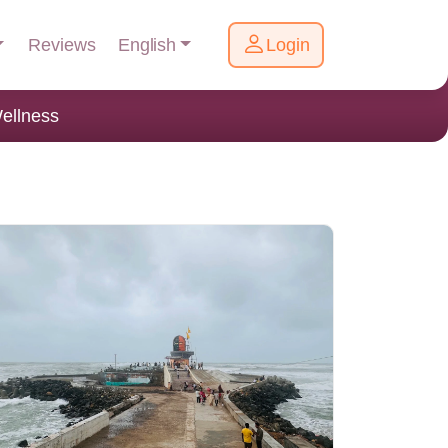
English
Reviews
Login
ellness