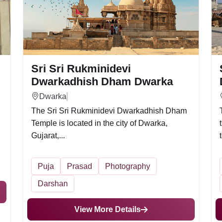
Sri Sri Rukminidevi
Dwarkadhish Dham Dwarka
Dwarka
The Sri Sri Rukminidevi Dwarkadhish Dham
Temple is located in the city of Dwarka,
Gujarat,...
Puja
Prasad
Photography
Darshan
View More Details