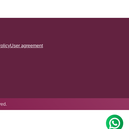
olicy
User agreement
ved.