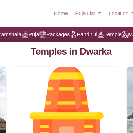
Puja List
Location
Home
ramshala
Puja
Packages
Pandit Ji
Temple
W
Temples in Dwarka