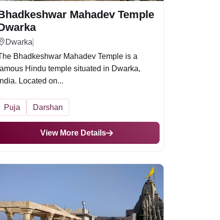
Bhadkeshwar Mahadev Temple
Dwarka
Dwarka
The Bhadkeshwar Mahadev Temple is a
famous Hindu temple situated in Dwarka,
India. Located on...
Puja
Darshan
View More Details