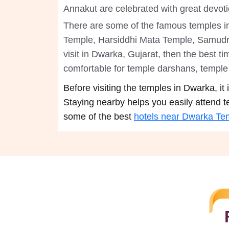
Annakut are celebrated with great devot
There are some of the famous temples 
Temple, Harsiddhi Mata Temple, Samudr
visit in Dwarka, Gujarat, then the best t
comfortable for temple darshans, temple 
Before visiting the temples in Dwarka, i
Staying nearby helps you easily attend t
some of the best
hotels near Dwarka Te