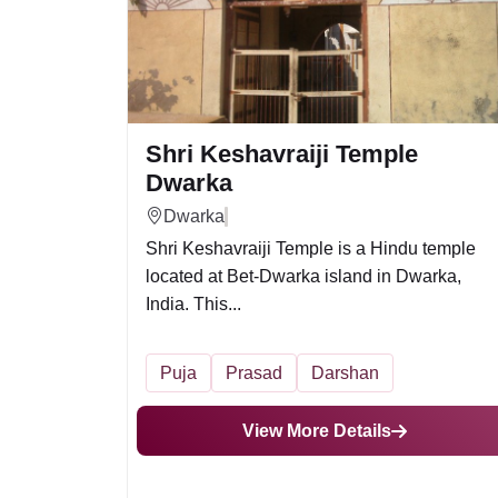
Shri Keshavraiji Temple
Dwarka
Dwarka
Shri Keshavraiji Temple is a Hindu temple
located at Bet-Dwarka island in Dwarka,
India. This...
Puja
Prasad
Darshan
View More Details