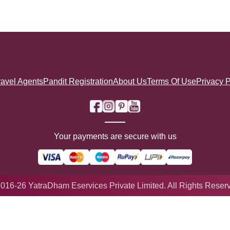
ravel Agents
Pandit Registration
About Us
Terms Of Use
Privacy P
Your payments are secure with us
016-26 YatraDham Eservices Private Limited. All Rights Reser