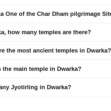
ka One of the Char Dham pilgrimage Si
ka, how many temples are there?
re the most ancient temples in Dwarka
s the main temple in Dwarka?
 any Jyotirling in Dwarka?