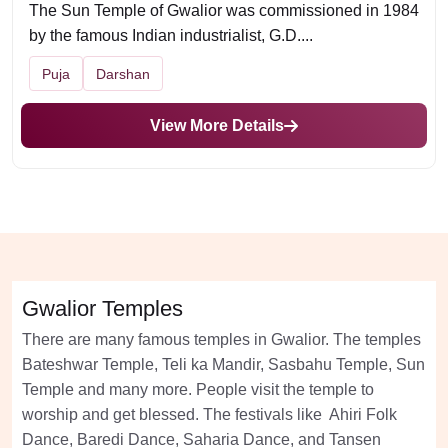
The Sun Temple of Gwalior was commissioned in 1984
by the famous Indian industrialist, G.D....
Puja
Darshan
View More Details
Gwalior Temples
There are many famous temples in Gwalior. The temples
Bateshwar Temple, Teli ka Mandir, Sasbahu Temple, Sun
Temple and many more. People visit the temple to
worship and get blessed. The festivals like Ahiri Folk
Dance, Baredi Dance, Saharia Dance, and Tansen