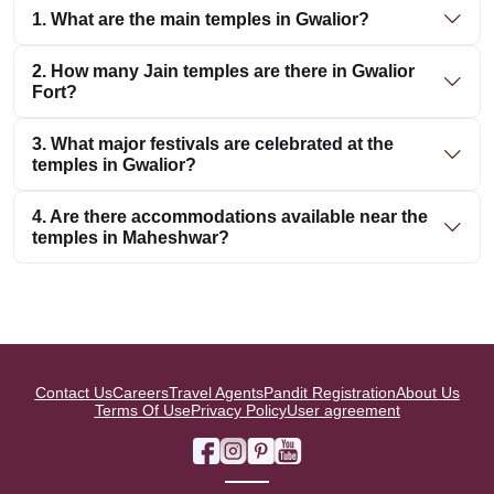
1. What are the main temples in Gwalior?
2. How many Jain temples are there in Gwalior
Fort?
3. What major festivals are celebrated at the
temples in Gwalior?
4. Are there accommodations available near the
temples in Maheshwar?
Contact Us
Careers
Travel Agents
Pandit Registration
About Us
Terms Of Use
Privacy Policy
User agreement