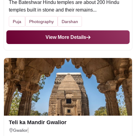
The Bateshwar Hindu temples are about 200 Hindu
temples built in stone and their remains...
Puja
Photography
Darshan
View More Details
Teli ka Mandir Gwalior
Gwalior