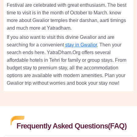
Festival are celebrated with great enthusiasm. The best
time to visit is in the month of October to March. know
more about Gwalior temples their darshan, aarti timings
and much more at Yatradham.
If you also want to visit this divine Gwalior and are
searching for a convenient
stay in Gwalior
. Then your
search ends here. YatraDham.Org offers several
affordable hotels in Tehri for family or group stays. From
budget stay to premium stay, all the accommodation
options are available with modern amenities. Plan your
Gwalior trip without worries and book your stay now!
Frequently Asked Questions(FAQ)