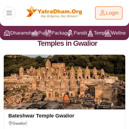
Login
Dharamshala
Puja
Packages
Pandit Ji
Temple
Wellnes
Temples in Gwalior
Bateshwar Temple Gwalior
Gwalior