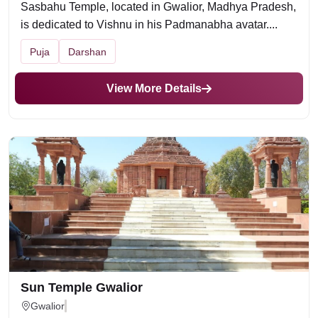
Sasbahu Temple, located in Gwalior, Madhya Pradesh,
is dedicated to Vishnu in his Padmanabha avatar....
Puja
Darshan
View More Details
Sun Temple Gwalior
Gwalior