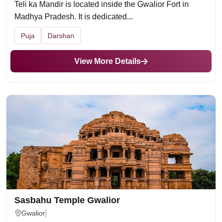
Teli ka Mandir is located inside the Gwalior Fort in
Madhya Pradesh. It is dedicated...
Puja
Darshan
View More Details
Sasbahu Temple Gwalior
Gwalior