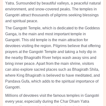
Yatra. Surrounded by beautiful valleys, a peaceful natural
environment, and snow-covered peaks. The temples in
Gangotri attract thousands of pilgrims seeking blessings
and spiritual peace.
The Gangotri Temple, which is dedicated to the Goddess
Ganga, is the main and most important temple in
Gangotri. This old temple is the main attraction for
devotees visiting the region. Pilgrims believe that offering
prayers at the Gangotri Temple and taking a holy dip in
the nearby Bhagirathi River helps wash away sins and
bring inner peace. Apart from the main shrine, visitors
can also explore sacred places such as Bhagirath Shila,
where King Bhagirath is believed to have meditated, and
Pandava Gufa, which adds to the spiritual importance of
Gangotri.
Millions of devotees visit the famous temples in Gangotri
every year, especially during the Char Dham Yatra