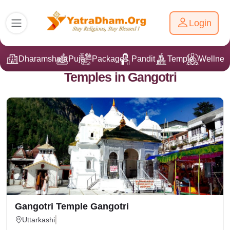
Login
Dharamshala
Puja
Packages
Pandit Ji
Temple
Wellnes
Temples in Gangotri
Gangotri Temple Gangotri
Uttarkashi