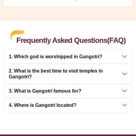
Frequently Asked Questions(FAQ)
1. Which god is worshipped in Gangotri?
2. What is the best time to visit temples in
Gangotri?
3. What is Gangotri famous for?
4. Where is Gangotri located?