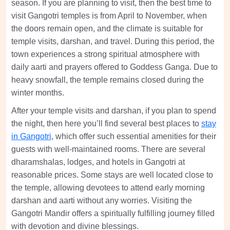
season. If you are planning to visit, then the best time to
visit Gangotri temples is from April to November, when
the doors remain open, and the climate is suitable for
temple visits, darshan, and travel. During this period, the
town experiences a strong spiritual atmosphere with
daily aarti and prayers offered to Goddess Ganga. Due to
heavy snowfall, the temple remains closed during the
winter months.
After your temple visits and darshan, if you plan to spend
the night, then here you’ll find several best places to
stay
in Gangotri
, which offer such essential amenities for their
guests with well-maintained rooms. There are several
dharamshalas, lodges, and hotels in Gangotri at
reasonable prices. Some stays are well located close to
the temple, allowing devotees to attend early morning
darshan and aarti without any worries. Visiting the
Gangotri Mandir offers a spiritually fulfilling journey filled
with devotion and divine blessings.