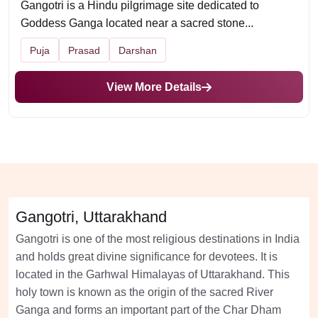
Gangotri is a Hindu pilgrimage site dedicated to
Goddess Ganga located near a sacred stone...
Puja
Prasad
Darshan
View More Details
Gangotri, Uttarakhand
Gangotri is one of the most religious destinations in India
and holds great divine significance for devotees. It is
located in the Garhwal Himalayas of Uttarakhand. This
holy town is known as the origin of the sacred River
Ganga and forms an important part of the Char Dham