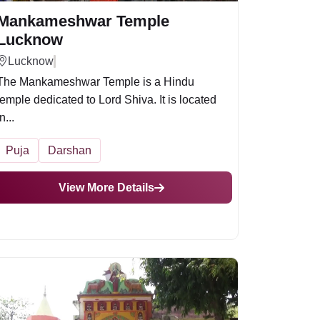
Mankameshwar Temple
Lucknow
Lucknow
The Mankameshwar Temple is a Hindu
temple dedicated to Lord Shiva. It is located
n...
Puja
Darshan
View More Details