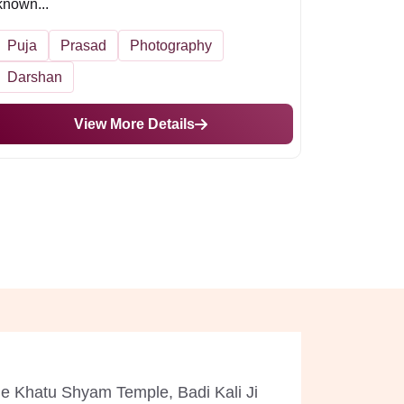
known...
Puja
Prasad
Photography
Darshan
View More Details
ude Khatu Shyam Temple, Badi Kali Ji