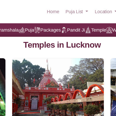
Puja List
Location
Home
ramshala
Puja
Packages
Pandit Ji
Temple
W
Temples in Lucknow