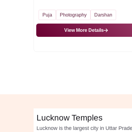
Puja
Photography
Darshan
View More Details
Lucknow Temples
Lucknow is the largest city in Uttar Pra