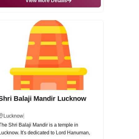
View More Details
Shri Balaji Mandir Lucknow
Lucknow
The Shri Balaji Mandir is a temple in
Lucknow. It's dedicated to Lord Hanuman,