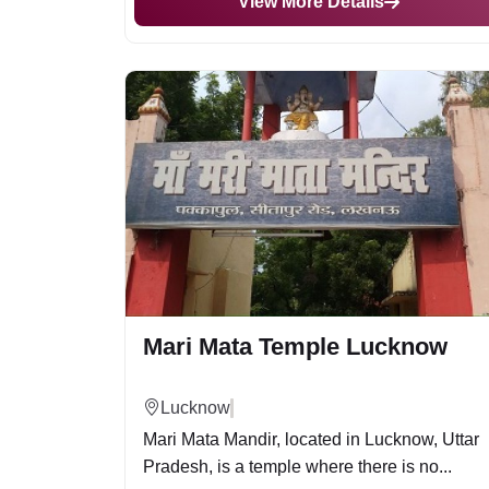
View More Details
Mari Mata Temple Lucknow
Lucknow
Mari Mata Mandir, located in Lucknow, Uttar
Pradesh, is a temple where there is no...