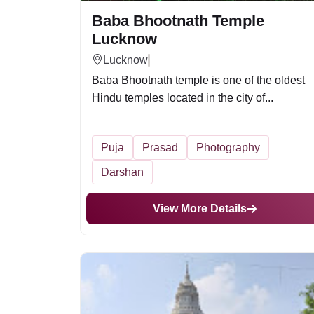
Baba Bhootnath Temple
Lucknow
Lucknow
Baba Bhootnath temple is one of the oldest
Hindu temples located in the city of...
Puja
Prasad
Photography
Darshan
View More Details