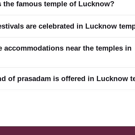
s the famous temple of Lucknow?
estivals are celebrated in Lucknow tem
re accommodations near the temples in
nd of prasadam is offered in Lucknow 