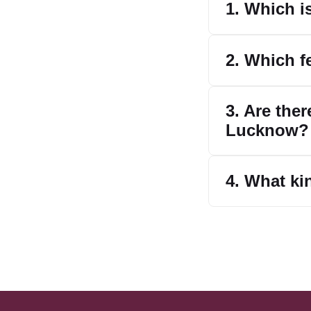
1. Which i
2. Which f
3. Are the
Lucknow?
4. What ki