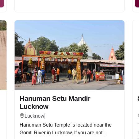
Hanuman Setu Mandir
Lucknow
Lucknow
Hanuman Setu Temple is located near the
Gomti River in Lucknow. If you are not...