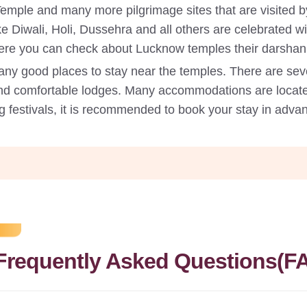
e and many more pilgrimage sites that are visited by 
like Diwali, Holi, Dussehra and all others are celebrated
 Here you can check about Lucknow temples their darshan
ny good places to stay near the temples. There are sev
nd comfortable lodges. Many accommodations are locate
g festivals, it is recommended to book your stay in advan
Frequently Asked Questions(F