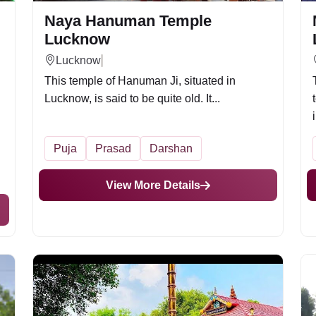
Naya Hanuman Temple
Lucknow
Lucknow
This temple of Hanuman Ji, situated in
Lucknow, is said to be quite old. It...
i
Puja
Prasad
Darshan
View More Details