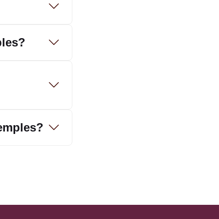
ples?
temples?