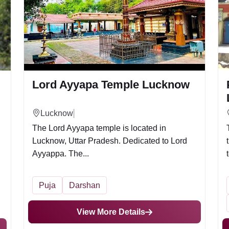
Lord Ayyapa Temple Lucknow
Lucknow
The Lord Ayyapa temple is located in
Lucknow, Uttar Pradesh. Dedicated to Lord
Ayyappa. The...
Puja
Darshan
View More Details