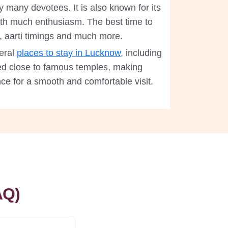
many devotees. It is also known for its
 with much enthusiasm. The best time to
, aarti timings and much more.
eral
places to stay in Lucknow
, including
d close to famous temples, making
ce for a smooth and comfortable visit.
AQ)