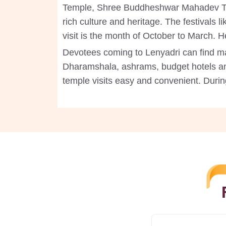
Temple, Shree Buddheshwar Mahadev Templ
rich culture and heritage. The festivals 
visit is the month of October to March.
Devotees coming to Lenyadri can find ma
Dharamshala, ashrams, budget hotels a
temple visits easy and convenient. Durin