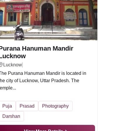
Purana Hanuman Mandir
Lucknow
Lucknow
The Purana Hanuman Mandir is located in
the city of Lucknow, Uttar Pradesh. The
temple...
Puja
Prasad
Photography
Darshan