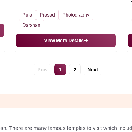
Puja
Prasad
Photography
Darshan
View More Details
Prev
1
2
Next
desh. There are many famous temples to visit which incl