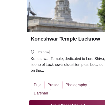
Koneshwar Temple Lucknow
Lucknow
Koneshwar Temple, dedicated to Lord Shiva,
is one of Lucknow's oldest temples. Located
on the...
Puja
Prasad
Photography
Darshan