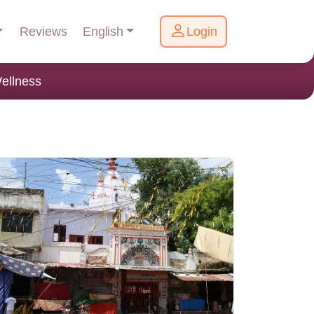
English
Reviews
Login
ellness