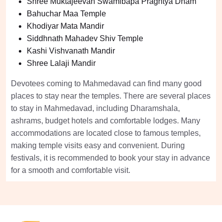
Shree Muktajeevan Swamibapa Praghtya Dham
Bahuchar Maa Temple
Khodiyar Mata Mandir
Siddhnath Mahadev Shiv Temple
Kashi Vishvanath Mandir
Shree Lalaji Mandir
Devotees coming to Mahmedavad can find many good
places to stay near the temples. There are several places
to stay in Mahmedavad, including Dharamshala,
ashrams, budget hotels and comfortable lodges. Many
accommodations are located close to famous temples,
making temple visits easy and convenient. During
festivals, it is recommended to book your stay in advance
for a smooth and comfortable visit.