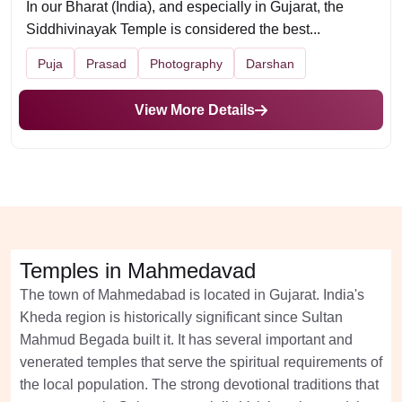
In our Bharat (India), and especially in Gujarat, the
Siddhivinayak Temple is considered the best...
Puja
Prasad
Photography
Darshan
View More Details
Temples in Mahmedavad
The town of Mahmedabad is located in Gujarat. India's
Kheda region is historically significant since Sultan
Mahmud Begada built it. It has several important and
venerated temples that serve the spiritual requirements of
the local population. The strong devotional traditions that