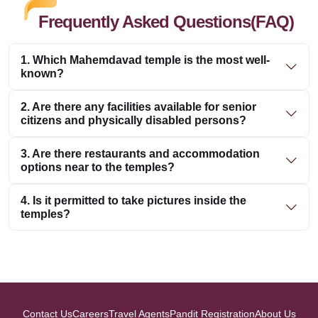
Frequently Asked Questions(FAQ)
1. Which Mahemdavad temple is the most well-
known?
2. Are there any facilities available for senior
citizens and physically disabled persons?
3. Are there restaurants and accommodation
options near to the temples?
4. Is it permitted to take pictures inside the
temples?
Contact Us
Careers
Travel Agents
Pandit Registration
About Us