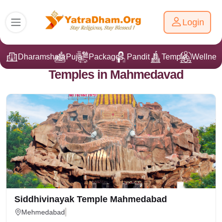
Login
Dharamshala
Puja
Packages
Pandit Ji
Temple
Wellnes
Temples in Mahmedavad
Siddhivinayak Temple Mahmedabad
Mehmedabad