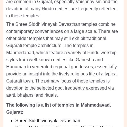
are common in Gujarat, especially Vaishnavism and the
devotion of many Hindu deities, are frequently reflected
in these temples.
The Shree Siddhivinayak Devasthan temples combine
contemporary conveniences on a large scale. There are
other older temples that may still exhibit traditional
Gujarati temple architecture. The temples in
Mahmedabad, which feature a variety of Hindu worship
styles from well-known deities like Ganesha and
Hanuman to venerated regional goddesses, essentially
provide an insight into the lively religious life of a typical
Gujarati town. The primary focus of these temples is
devotion to the selected god, frequently expressed via
aarti, bhajans, and rituals.
The following is a list of temples in Mahmedavad,
Gujarat:
Shree Siddhivinayak Devasthan