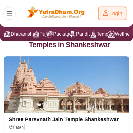
Login
Dharamshala
Puja
Packages
Pandit Ji
Temple
Wellnes
Temples in Shankeshwar
Shree Parsvnath Jain Temple Shankeshwar
Patan