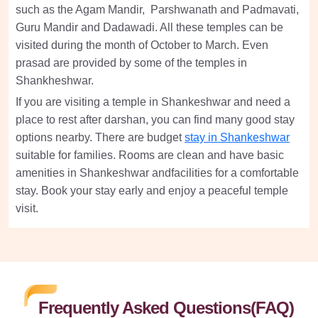
such as the Agam Mandir, Parshwanath and Padmavati,
Guru Mandir and Dadawadi. All these temples can be
visited during the month of October to March. Even
prasad are provided by some of the temples in
Shankheshwar.
If you are visiting a temple in Shankeshwar and need a
place to rest after darshan, you can find many good stay
options nearby. There are budget
stay in Shankeshwar
suitable for families. Rooms are clean and have basic
amenities in Shankeshwar andfacilities for a comfortable
stay. Book your stay early and enjoy a peaceful temple
visit.
Frequently Asked Questions(FAQ)