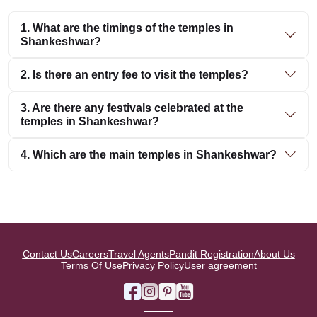
1. What are the timings of the temples in
Shankeshwar?
2. Is there an entry fee to visit the temples?
3. Are there any festivals celebrated at the
temples in Shankeshwar?
4. Which are the main temples in Shankeshwar?
Contact Us
Careers
Travel Agents
Pandit Registration
About Us
Terms Of Use
Privacy Policy
User agreement