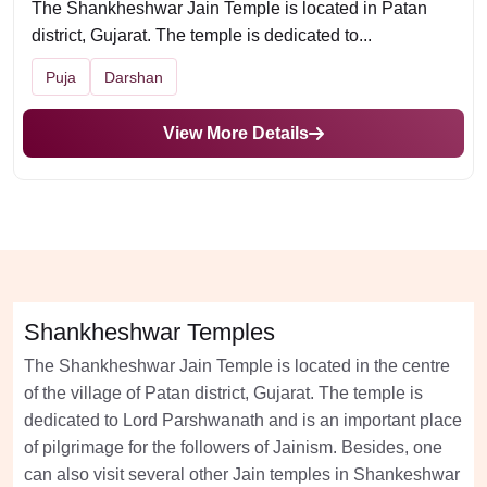
The Shankheshwar Jain Temple is located in Patan
district, Gujarat. The temple is dedicated to...
Puja
Darshan
View More Details
Shankheshwar Temples
The Shankheshwar Jain Temple is located in the centre
of the village of Patan district, Gujarat. The temple is
dedicated to Lord Parshwanath and is an important place
of pilgrimage for the followers of Jainism. Besides, one
can also visit several other Jain temples in Shankeshwar