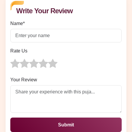
Write Your Review
Name*
Rate Us
Your Review
Submit