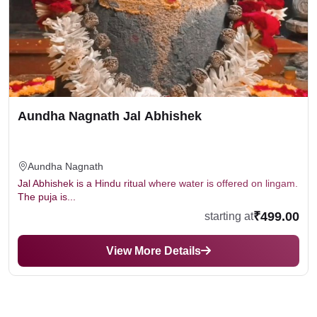
Aundha Nagnath Jal Abhishek
Aundha Nagnath
Jal Abhishek is a Hindu ritual where water is offered on lingam.
The puja is...
₹499.00
starting at
View More Details