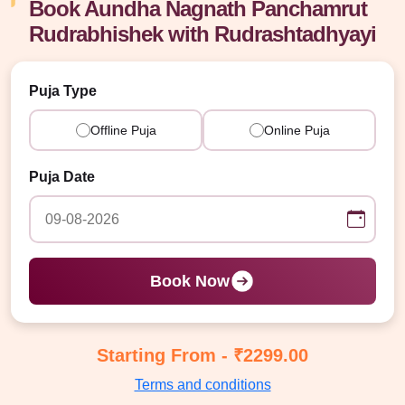
Book Aundha Nagnath Panchamrut
Rudrabhishek with Rudrashtadhyayi
Puja Type
Offline Puja
Online Puja
Puja Date
Book Now
Starting From - ₹2299.00
Terms and conditions