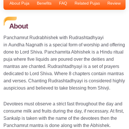
About Puja
Benefits
FAQ
Related Pujas
Review
About
Panchamrut Rudrabhishek with Rudrashtadhyayi
in Aundha Nagnath is a special form of worship and offering
done to Lord Shiva. Panchamrita Abhishek is a Hindu ritual
puja where five liquids are poured over the deities and
mantras are chanted. Rudrashtadhyayi is a set of prayers
dedicated to Lord Shiva. Where 8 chapters contain mantras
and verses. Chanting Rudrashtadhyayi is considered highly
auspicious and believed to take blessing from Shivji.
Devotees must observe a strict fast throughout the day and
consume milk and fruits during the day, if necessary. At first,
Sankalp is taken with the name of the devotees then the
Panchamrut mantra is done along with the Abhishek.