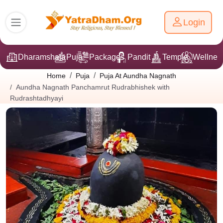
Login
Dharamshala
Puja
Packages
Pandit Ji
Temple
Wellnes
Home
Puja
Puja At Aundha Nagnath
Aundha Nagnath Panchamrut Rudrabhishek with
Rudrashtadhyayi