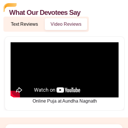
What Our Devotees Say
Text Reviews
Video Reviews
Online Puja at Aundha Nagnath