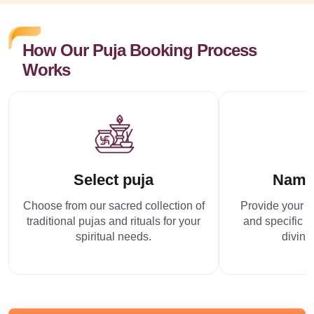
How Our Puja Booking Process
Works
Select puja
Name
Choose from our sacred collection of
Provide your p
traditional pujas and rituals for your
and specific r
spiritual needs.
divine