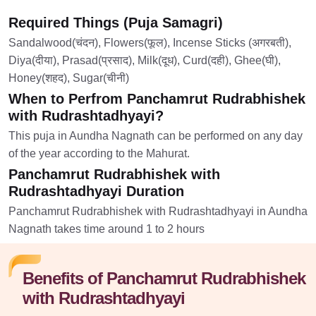
Required Things (Puja Samagri)
Sandalwood(चंदन), Flowers(फूल), Incense Sticks (अगरबती),
Diya(दीया), Prasad(प्रसाद), Milk(दूध), Curd(दही), Ghee(घी),
Honey(शहद), Sugar(चीनी)
When to Perfrom Panchamrut Rudrabhishek
with Rudrashtadhyayi?
This puja in Aundha Nagnath can be performed on any day
of the year according to the Mahurat.
Panchamrut Rudrabhishek with
Rudrashtadhyayi Duration
Panchamrut Rudrabhishek with Rudrashtadhyayi in Aundha
Nagnath takes time around 1 to 2 hours
Benefits of Panchamrut Rudrabhishek
with Rudrashtadhyayi