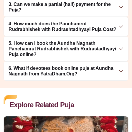
3. Can we make a partial (half) payment for the
Puja?
4. How much does the Panchamrut
Rudrabhishek with Rudrashtadhyayi Puja Cost?
5. How can I book the Aundha Nagnath
Panchamrut Rudrabhishek with Rudrastadhyayi
Puja online?
6. What if devotees book online puja at Aundha
Nagnath from YatraDham.Org?
Explore Related Puja