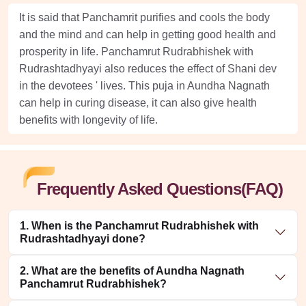
It is said that Panchamrit purifies and cools the body
and the mind and can help in getting good health and
prosperity in life. Panchamrut Rudrabhishek with
Rudrashtadhyayi also reduces the effect of Shani dev
in the devotees ' lives. This puja in Aundha Nagnath
can help in curing disease, it can also give health
benefits with longevity of life.
Frequently Asked Questions(FAQ)
1. When is the Panchamrut Rudrabhishek with
Rudrashtadhyayi done?
2. What are the benefits of Aundha Nagnath
Panchamrut Rudrabhishek?