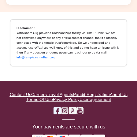
Disclaimer !
YatraDham.Org provides Darshan/Puja facility via Tirth Purohit. We are
not committed anywhere or any official contact channel that it's officially
connected with the temple trust/committee. So we understood and
assume users/Yatri are well know of this and do not have an issue with it
then If any question or query, users can reach out to us via mail
info@temple.yatradham.org
Contact Us
Careers
Travel Agents
Pandit Registration
About Us
Terms Of Use
Privacy Policy
User agreement
Your payments are secure with us