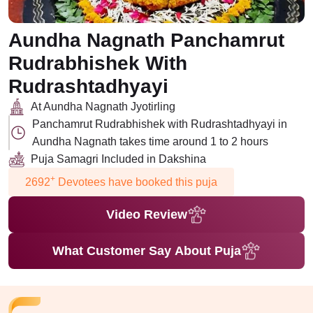
Aundha Nagnath Panchamrut
Rudrabhishek With
Rudrashtadhyayi
At Aundha Nagnath Jyotirling
Panchamrut Rudrabhishek with Rudrashtadhyayi in
Aundha Nagnath takes time around 1 to 2 hours
Puja Samagri Included in Dakshina
+
2692
Devotees have booked this puja
Video Review
What Customer Say About Puja