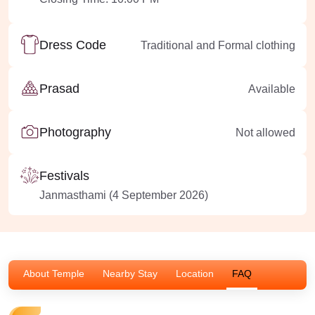
Dress Code
Traditional and Formal clothing
Prasad
Available
Photography
Not allowed
Festivals
Janmasthami (4 September 2026)
About Temple
Nearby Stay
Location
FAQ