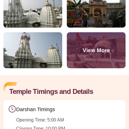
Temple Timings and Details
Darshan Timings
Opening Time: 5:00 AM
Closing Time: 10:00 PM