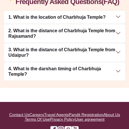
Frequently Asked Questions(FAQ)
1. What is the location of Charbhuja Temple?
2. What is the distance of Charbhuja Temple from
Rajsamand?
3. What is the distance of Charbhuja Temple from
Udaipur?
4. What is the darshan timing of Charbhuja
Temple?
Contact Us
Careers
Travel Agents
Pandit Registration
About Us
Terms Of Use
Privacy Policy
User agreement