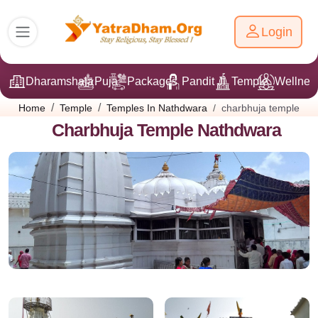
Login
Dharamshala
Puja
Packages
Pandit Ji
Temple
Wellnes
charbhuja temple
Home
Temple
Temples In Nathdwara
Charbhuja Temple Nathdwara