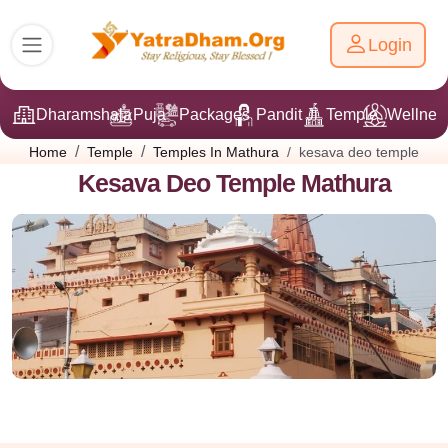
Login
Dharamshala
Puja
Packages
Pandit Ji
Temple
Wellnes
kesava deo temple
Home
Temple
Temples In Mathura
Kesava Deo Temple Mathura