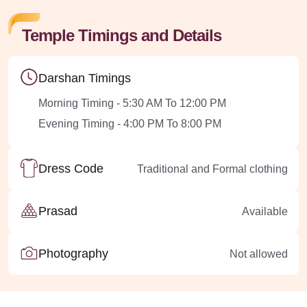
Temple Timings and Details
Darshan Timings
Morning Timing - 5:30 AM To 12:00 PM
Evening Timing - 4:00 PM To 8:00 PM
Dress Code
Traditional and Formal clothing
Prasad
Available
Photography
Not allowed