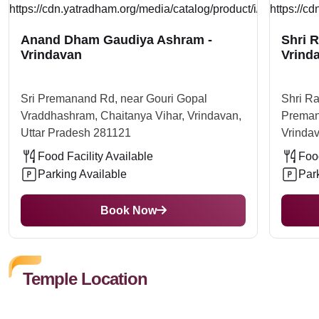
Anand Dham Gaudiya Ashram -
Shri 
Vrindavan
Vrind
Sri Premanand Rd, near Gouri Gopal
Shri R
Vraddhashram, Chaitanya Vihar, Vrindavan,
Preman
Uttar Pradesh 281121
Vrindav
Food Facility Available
Food
Parking Available
Par
Book Now
Temple Location