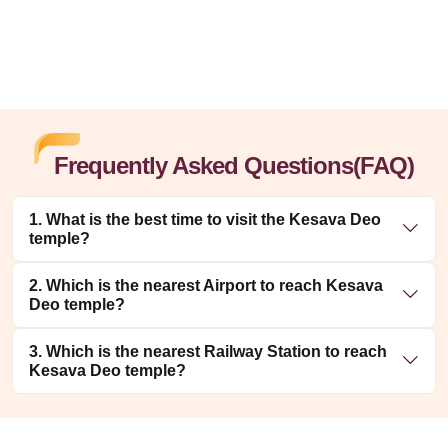
Frequently Asked Questions(FAQ)
1. What is the best time to visit the Kesava Deo
temple?
2. Which is the nearest Airport to reach Kesava
Deo temple?
3. Which is the nearest Railway Station to reach
Kesava Deo temple?