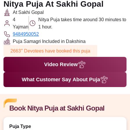
Nitya Puja At Sakhi Gopal
At Sakhi Gopal
4
Nitya Puja takes time around 30 minutes to
Yajman
1 hour.
9484950052
Puja Samagri Included in Dakshina
+
2663
Devotees have booked this puja
Video Review
What Customer Say About Puja
Book Nitya Puja at Sakhi Gopal
Puja Type