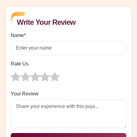
Write Your Review
Name*
Rate Us
Your Review