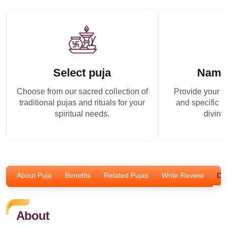
Select puja
Name
Choose from our sacred collection of
Provide your p
traditional pujas and rituals for your
and specific r
spiritual needs.
divine
About Puja
Benefits
Related Pujas
Write Review
Dis
About