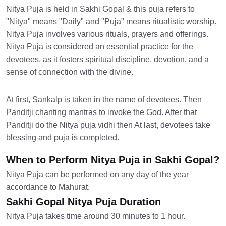
Nitya Puja is held in Sakhi Gopal & this puja refers to
"Nitya" means "Daily" and "Puja" means ritualistic worship.
Nitya Puja involves various rituals, prayers and offerings.
Nitya Puja is considered an essential practice for the
devotees, as it fosters spiritual discipline, devotion, and a
sense of connection with the divine.
At first, Sankalp is taken in the name of devotees. Then
Panditji chanting mantras to invoke the God. After that
Panditji do the Nitya puja vidhi then At last, devotees take
blessing and puja is completed.
When to Perform Nitya Puja in Sakhi Gopal?
Nitya Puja can be performed on any day of the year
accordance to Mahurat.
Sakhi Gopal Nitya Puja Duration
Nitya Puja takes time around 30 minutes to 1 hour.