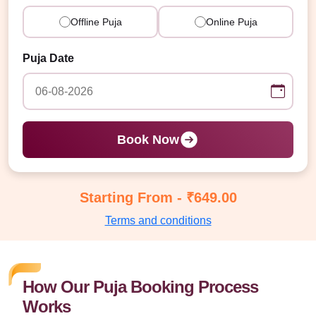
Offline Puja
Online Puja
Puja Date
Book Now
Starting From - ₹649.00
Terms and conditions
How Our Puja Booking Process
Works