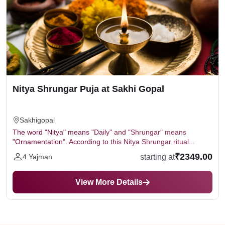
Nitya Shrungar Puja at Sakhi Gopal
Sakhigopal
The word "Nitya" means "Daily" and "Shrungar" means
"Ornamentation". According to this Nitya Shrungar ritual...
₹2349.00
starting at
4 Yajman
View More Details