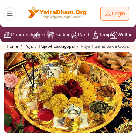
Login
Dharamshala
Puja
Packages
Pandit Ji
Temple
Wellnes
Nitya Puja at Sakhi Gopal
Home
Puja
Puja At Sakhigopal