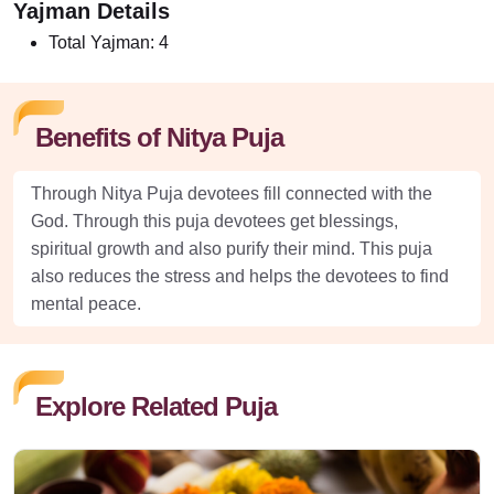
Yajman Details
Total Yajman:
4
Benefits of Nitya Puja
Through Nitya Puja devotees fill connected with the
God. Through this puja devotees get blessings,
spiritual growth and also purify their mind. This puja
also reduces the stress and helps the devotees to find
mental peace.
Explore Related Puja