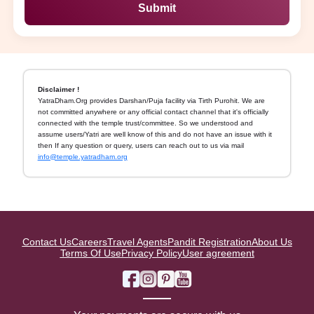
Submit
Disclaimer !
YatraDham.Org provides Darshan/Puja facility via Tirth Purohit. We are
not committed anywhere or any official contact channel that it's officially
connected with the temple trust/committee. So we understood and
assume users/Yatri are well know of this and do not have an issue with it
then If any question or query, users can reach out to us via mail
info@temple.yatradham.org
Contact Us
Careers
Travel Agents
Pandit Registration
About Us
Terms Of Use
Privacy Policy
User agreement