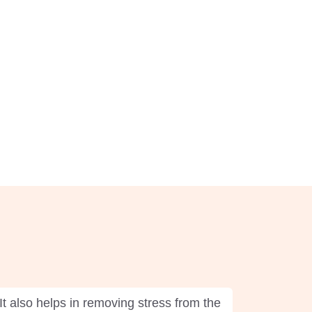
It also helps in removing stress from the