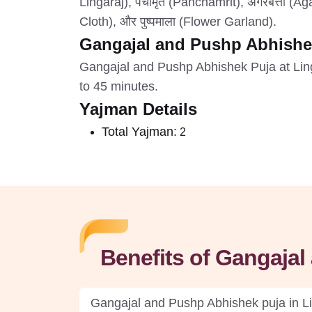
Lingaraj), पंचामृत (Panchamrit), अगरबत्ती (Agar
Cloth), और पुष्पमाला (Flower Garland).
Gangajal and Pushp Abhishe
Gangajal and Pushp Abhishek Puja at Lin
to 45 minutes.
Yajman Details
Total Yajman:
2
Benefits of Gangaja
Gangajal and Pushp Abhishek puja in Ling