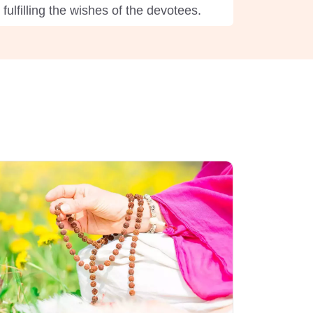
ulfilling the wishes of the devotees.