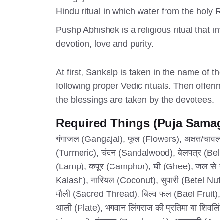
Hindu ritual in which water from the holy 
Pushp Abhishek is a religious ritual that i
devotion, love and purity.
At first, Sankalp is taken in the name of 
following proper Vedic rituals. Then offerin
the blessings are taken by the devotees.
Required Things (Puja Samag
गंगाजल (Gangajal), फूल (Flowers), अक्षत/चावल (
(Turmeric), चंदन (Sandalwood), बेलपत्र (Bel
(Lamp), कपूर (Camphor), घी (Ghee), जल से 
Kalash), नारियल (Coconut), सुपारी (Betel Nut),
मौली (Sacred Thread), बिल्व फल (Bael Fruit),
थाली (Plate), भगवान लिंगराज की प्रतिमा या शिवलि