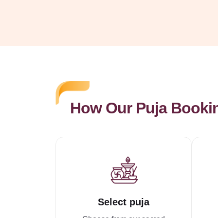
How Our Puja Booki
Select puja