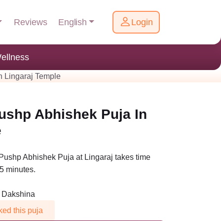
English
Reviews
Login
ellness
n Lingaraj Temple
ushp Abhishek Puja In
e
Pushp Abhishek Puja at Lingaraj takes time
5 minutes.
n Dakshina
ed this puja