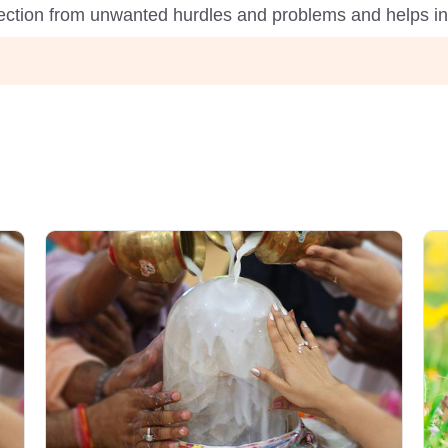
tection from unwanted hurdles and problems and helps in f