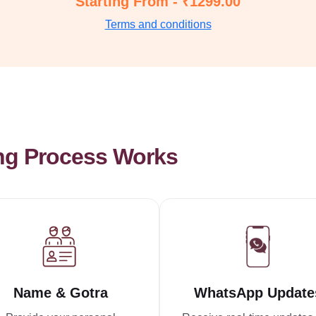
Starting From - ₹1299.00
Terms and conditions
ng Process Works
Name & Gotra
WhatsApp Update