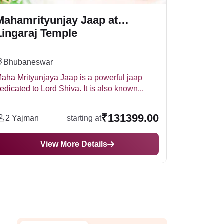
Mahamrityunjay Jaap at
Lingaraj Temple
Bhubaneswar
aha Mrityunjaya Jaap is a powerful jaap
edicated to Lord Shiva. It is also known...
₹131399.00
2 Yajman
starting at
View More Details