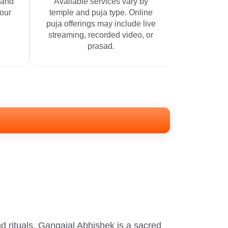
 and
Available services vary by
your
temple and puja type. Online
puja offerings may include live
streaming, recorded video, or
prasad.
d rituals. Gangajal Abhishek is a sacred