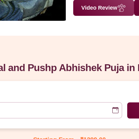
Video Review
l and Pushp Abhishek Puja in 