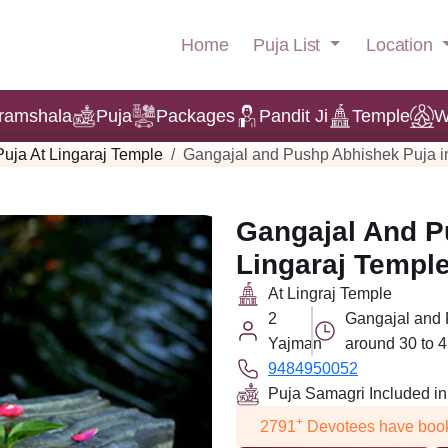
Puja List
Location
Home
ramshala
Puja
Packages
Pandit Ji
Temple
W
Puja At Lingaraj Temple
Gangajal and Pushp Abhishek Puja i
Gangajal And P
Lingaraj Templ
At Lingraj Temple
2
Gangajal and 
Yajman
around 30 to 4
9484950052
Puja Samagri Included i
+
2791
Devotees have book