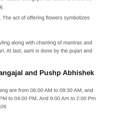
j.
p. The act of offering flowers symbolizes
ivling along with chanting of mantras and
. At last, aarti is done by the pujari and
angajal and Pushp Abhishek
ning are from 06:00 AM to 09:30 AM, and
0 PM to 04:00 PM. And 9:00 Am to 2:00 Pm
026