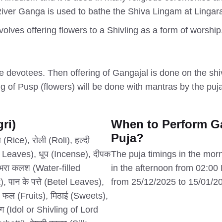
River Ganga is used to bathe the Shiva Lingam at Lingara
nvolves offering flowers to a Shivling as a form of worshi
the devotees. Then offering of Gangajal is done on the sh
g of Pusp (flowers) will be done with mantras by the pujari
ri)
When to Perform G
Puja?
Rice), रोली (Roli), हल्दी
 Leaves), धूप (Incense), दीपक
The puja timings in the mor
भरा कलश (Water-filled
in the afternoon from 02:0
 पान के पत्ते (Betel Leaves),
from 25/12/2025 to 15/01/2
 फल (Fruits), मिठाई (Sweets),
ंग (Idol or Shivling of Lord