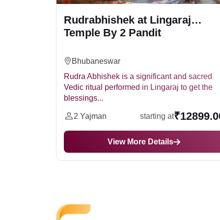
Rudrabhishek at Lingaraj
Temple By 2 Pandit
Bhubaneswar
tual puja
Rudra Abhishek is a significant and sacred
the
Vedic ritual performed in Lingaraj to get the
blessings...
2499.00
₹12899.0
2 Yajman
starting at
View More Details