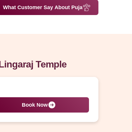
What Customer Say About Puja
Lingaraj Temple
Book Now