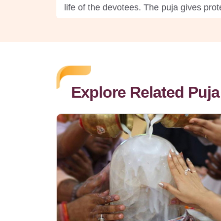
life of the devotees. The puja gives pro
Explore Related Puja