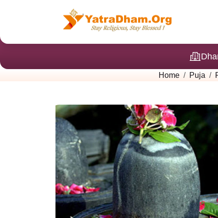
Dha
Home
Puja