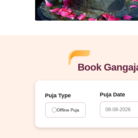
Book Gangaja
Puja Date
Puja Type
Offline Puja