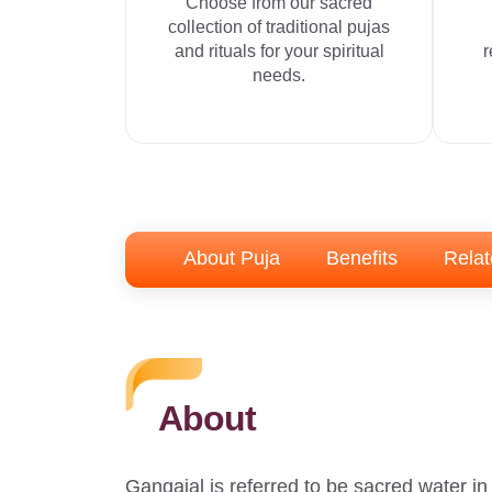
Choose from our sacred
collection of traditional pujas
and rituals for your spiritual
r
needs.
About Puja
Benefits
Relat
About
Gangajal is referred to be sacred water i