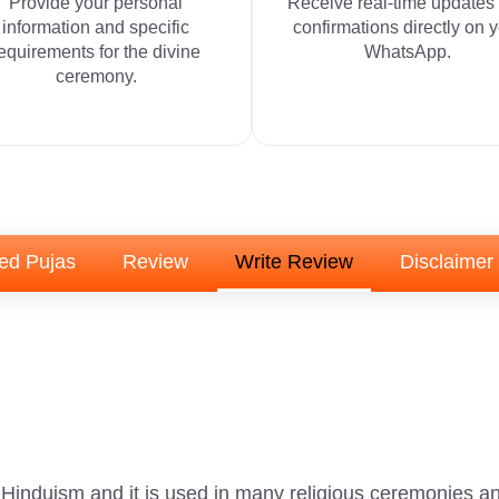
Provide your personal
Receive real-time updates
information and specific
confirmations directly on 
equirements for the divine
WhatsApp.
ceremony.
ed Pujas
Review
Write Review
Disclaimer
n Hinduism and it is used in many religious ceremonies an