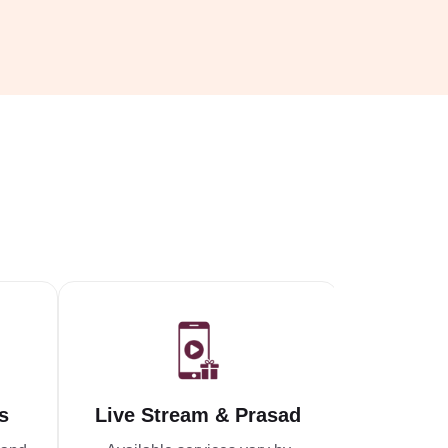
s
Live Stream & Prasad