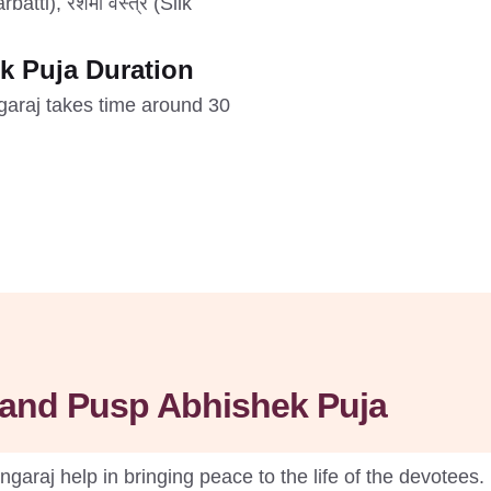
batti), रेशमी वस्त्र (Silk
k Puja Duration
garaj takes time around 30
l and Pusp Abhishek Puja
araj help in bringing peace to the life of the devotees. 