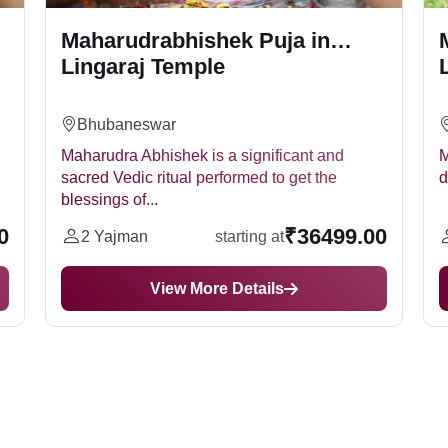
Maharudrabhishek Puja in
Lingaraj Temple
Bhubaneswar
Maharudra Abhishek is a significant and
M
sacred Vedic ritual performed to get the
d
blessings of...
0
₹36499.00
2 Yajman
starting at
View More Details