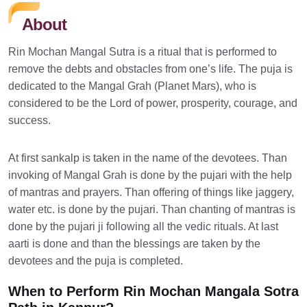
About
Rin Mochan Mangal Sutra is a ritual that is performed to
remove the debts and obstacles from one’s life. The puja is
dedicated to the Mangal Grah (Planet Mars), who is
considered to be the Lord of power, prosperity, courage, and
success.
At first sankalp is taken in the name of the devotees. Than
invoking of Mangal Grah is done by the pujari with the help
of mantras and prayers. Than offering of things like jaggery,
water etc. is done by the pujari. Than chanting of mantras is
done by the pujari ji following all the vedic rituals. At last
aarti is done and than the blessings are taken by the
devotees and the puja is completed.
When to Perform Rin Mochan Mangala Sotra