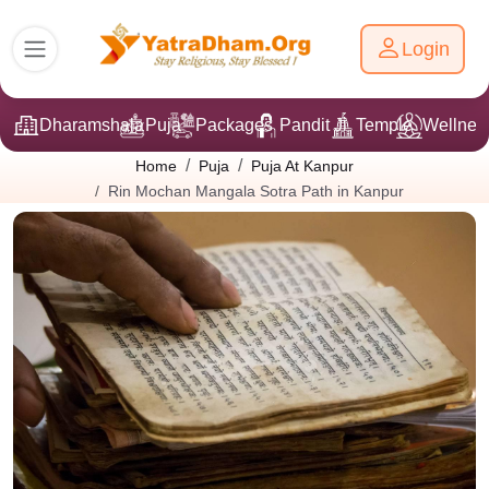
Login
Dharamshala
Puja
Packages
Pandit Ji
Temple
Wellnes
Home
Puja
Puja At Kanpur
Rin Mochan Mangala Sotra Path in Kanpur