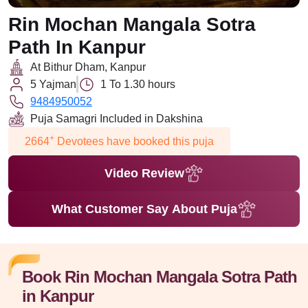
Rin Mochan Mangala Sotra
Path In Kanpur
At Bithur Dham, Kanpur
5 Yajman
1 To 1.30 hours
9484950052
Puja Samagri Included in Dakshina
+
2664
Devotees have booked this puja
Video Review
What Customer Say About Puja
Book Rin Mochan Mangala Sotra Path
in Kanpur