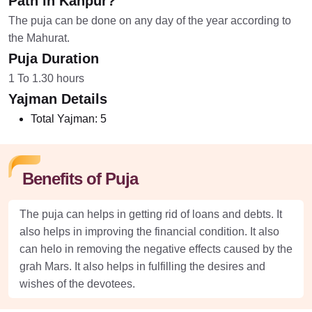
Path in Kanpur?
The puja can be done on any day of the year according to
the Mahurat.
Puja Duration
1 To 1.30 hours
Yajman Details
Total Yajman:
5
Benefits of Puja
The puja can helps in getting rid of loans and debts. It
also helps in improving the financial condition. It also
can helo in removing the negative effects caused by the
grah Mars. It also helps in fulfilling the desires and
wishes of the devotees.