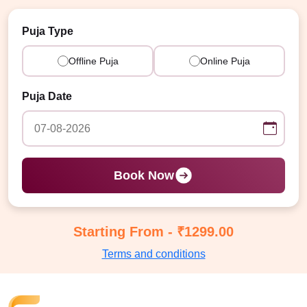
Puja Type
Offline Puja
Online Puja
Puja Date
Book Now
Starting From - ₹1299.00
Terms and conditions