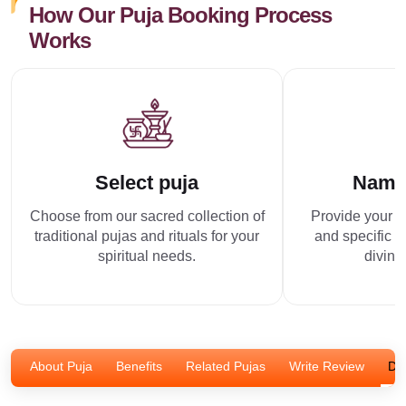
How Our Puja Booking Process
Works
Select puja
Name
Choose from our sacred collection of
Provide your p
traditional pujas and rituals for your
and specific r
spiritual needs.
divine
About Puja
Benefits
Related Pujas
Write Review
Dis