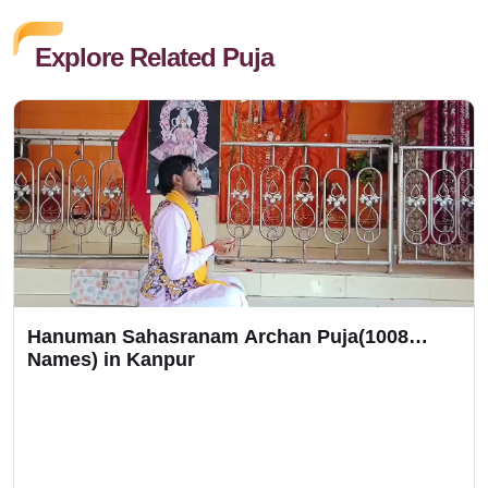
Explore Related Puja
Hanuman Sahasranam Archan Puja(1008
Names) in Kanpur