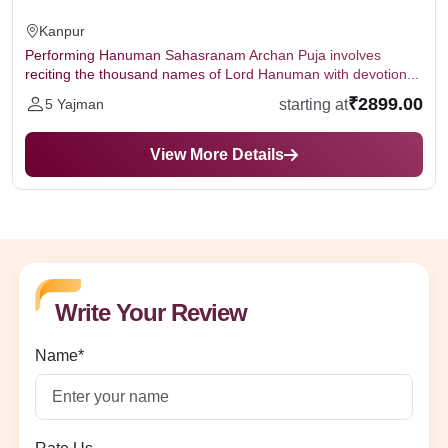
Kanpur
Performing Hanuman Sahasranam Archan Puja involves
reciting the thousand names of Lord Hanuman with devotion...
₹2899.00
starting at
5 Yajman
View More Details
Write Your Review
Name*