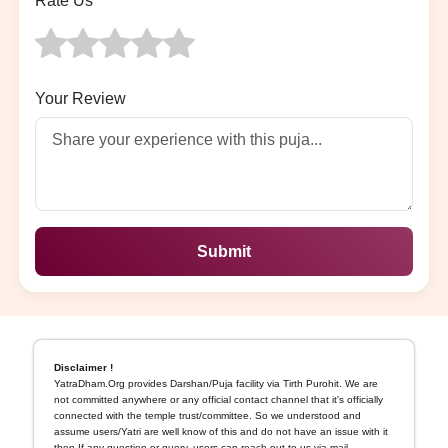
Rate Us
Your Review
Submit
Disclaimer !
YatraDham.Org provides Darshan/Puja facility via Tirth Purohit. We are
not committed anywhere or any official contact channel that it's officially
connected with the temple trust/committee. So we understood and
assume users/Yatri are well know of this and do not have an issue with it
then If any question or query, users can reach out to us via mail