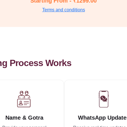
Starting From - ₹1299.00
Terms and conditions
ng Process Works
Name & Gotra
WhatsApp Update