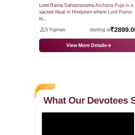
hana Puja is a
Ram Sangkirtan is a is a devotional pr
here Lord Rama
in Hinduism that involves the singing a
₹2899.00
₹82
ing at
5 Yajman
starting at
ils
View More Details
What Our Devotees 