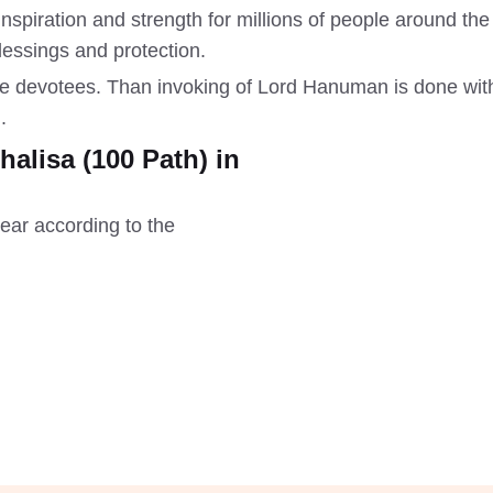
f inspiration and strength for millions of people around 
blessings and protection.
 the devotees. Than invoking of Lord Hanuman is done wi
.
lisa (100 Path) in
ear according to the