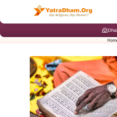
Dha
Hom