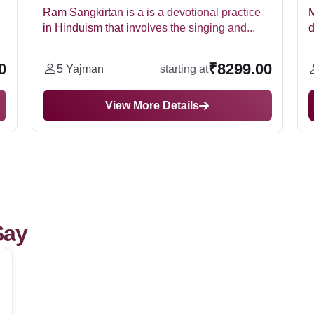
actice
Maha Mrityunjaya Jaap is a powerful jaap
nd...
dedicated to Lord Shiva. It chants for various...
99.00
₹64299.00
7 Yajman
starting at
View More Details
Say