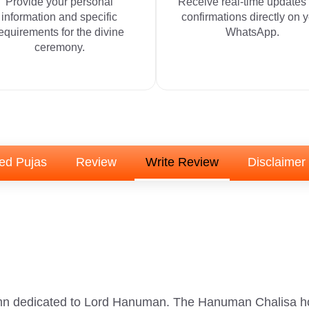
Provide your personal
Receive real-time updates
information and specific
confirmations directly on 
equirements for the divine
WhatsApp.
ceremony.
ed Pujas
Review
Write Review
Disclaimer
n dedicated to Lord Hanuman. The Hanuman Chalisa hold