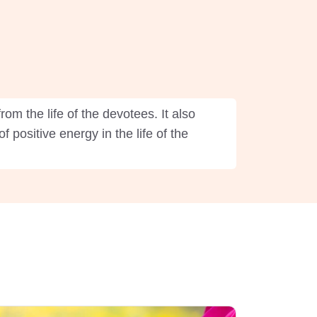
om the life of the devotees. It also
 positive energy in the life of the