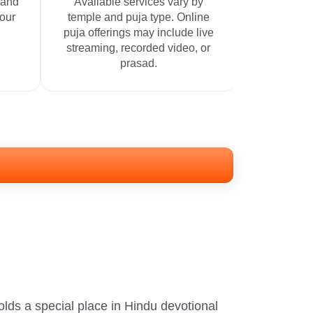
 and
Available services vary by
your
temple and puja type. Online
puja offerings may include live
streaming, recorded video, or
prasad.
s a special place in Hindu devotional