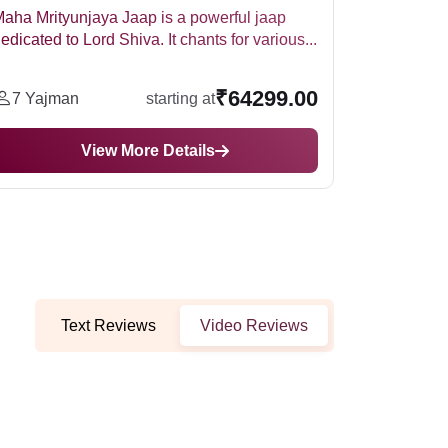
Maa Bagalamukhi Puja and Hawan is a ritual
Perf
performed in Kanpur involving traditional puja
Gane
and...
ritual
₹59999.00
7 Yajman
starting at
5
View More Details
Text Reviews
Video Reviews