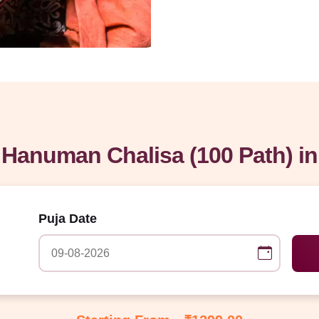
Hanuman Chalisa (100 Path) i
Puja Date