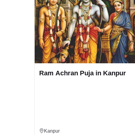
n Kanpur
Ram Sankirtan Puja in Ka
Kanpur