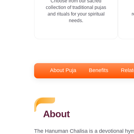
Choose from our sacred
collection of traditional pujas
and rituals for your spiritual
r
needs.
About Puja
Benefits
Relat
About
The Hanuman Chalisa is a devotional hym