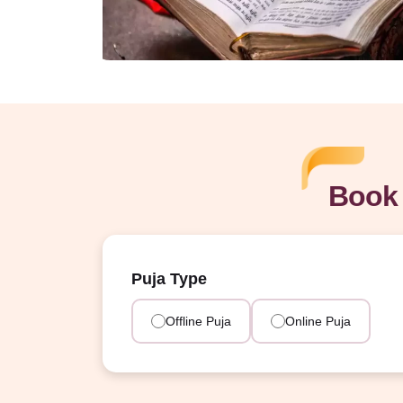
Book 
Puja Type
Offline Puja
Online Puja