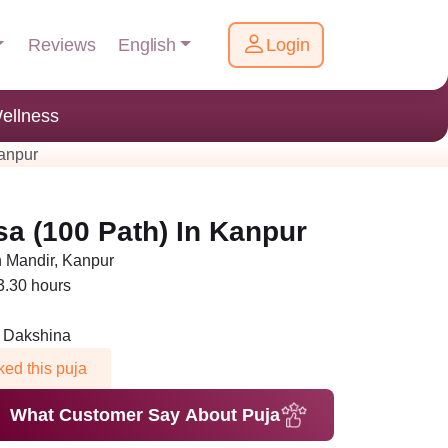
English
Reviews
Login
ellness
anpur
a (100 Path) In Kanpur
Mandir, Kanpur
 3.30 hours
n Dakshina
ed this puja
What Customer Say About Puja