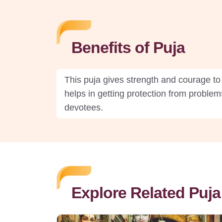
Benefits of Puja
This puja gives strength and courage to 
helps in getting protection from problems
devotees.
Explore Related Puja