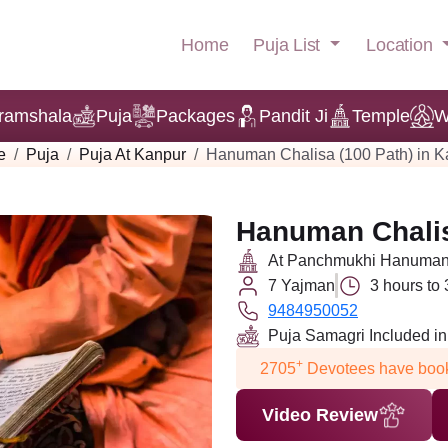
Puja List
Location
Home
ramshala
Puja
Packages
Pandit Ji
Temple
W
e
Puja
Puja At Kanpur
Hanuman Chalisa (100 Path) in K
Hanuman Chalis
At Panchmukhi Hanuman 
7 Yajman
3 hours to
9484950052
Puja Samagri Included i
+
2705
Devotees have book
Video Review