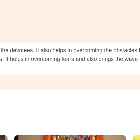
the devotees. It also helps in overcoming the obstacles fr
. It helps in overcoming fears and also brings the wave of