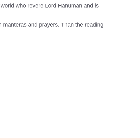
the world who revere Lord Hanuman and is
th manteras and prayers. Than the reading