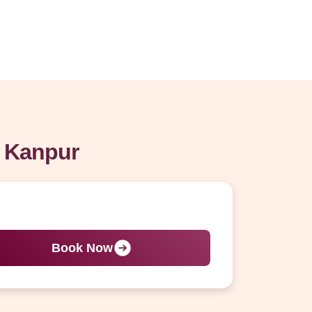
n Kanpur
Book Now