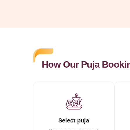
How Our Puja Booki
Select puja