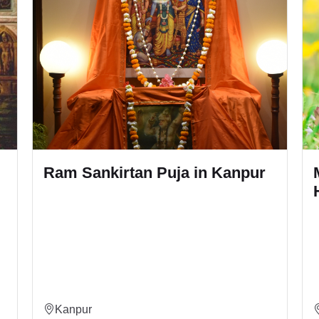
npur
Mahamrityunjay Jaap and
Hawan in Kanpur
Kanpur