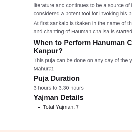
literature and continues to be a source o
considered a potent tool for invoking his 
At first sankalp is tkaken in the name of
and chanting of Hauman chalisa is started
When to Perform Hanuman Cha
Kanpur?
This puja can be done on any day of the y
Mahurat.
Puja Duration
3 hours to 3.30 hours
Yajman Details
Total Yajman:
7