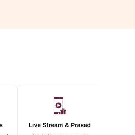
s
Live Stream & Prasad