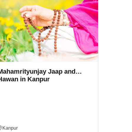
Maa Baglamukhi Jaap and
Ga
Hawan in Kanpur
Ka
Kanpur
Ka