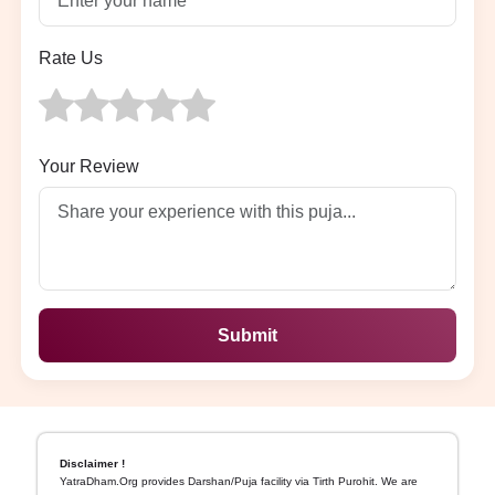
Rate Us
Your Review
Submit
Disclaimer !
YatraDham.Org provides Darshan/Puja facility via Tirth Purohit. We are