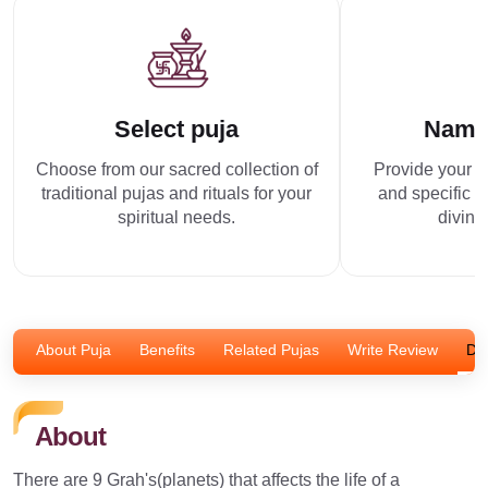
Select puja
Name
Choose from our sacred collection of
Provide your p
traditional pujas and rituals for your
and specific r
spiritual needs.
divine
About Puja
Benefits
Related Pujas
Write Review
Dis
About
There are 9 Grah's(planets) that affects the life of a