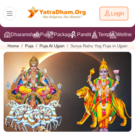
Login
Dharamshala
Puja
Packages
Pandit Ji
Temple
Wellnes
Surya Rahu Yog Puja in Ujjain
Home
Puja
Puja At Ujjain