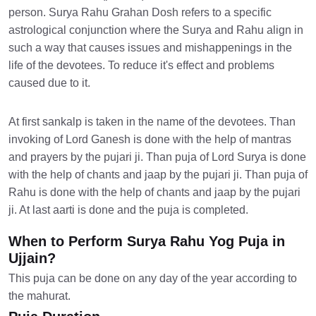
person. Surya Rahu Grahan Dosh refers to a specific
astrological conjunction where the Surya and Rahu align in
such a way that causes issues and mishappenings in the
life of the devotees. To reduce it's effect and problems
caused due to it.
At first sankalp is taken in the name of the devotees. Than
invoking of Lord Ganesh is done with the help of mantras
and prayers by the pujari ji. Than puja of Lord Surya is done
with the help of chants and jaap by the pujari ji. Than puja of
Rahu is done with the help of chants and jaap by the pujari
ji. At last aarti is done and the puja is completed.
When to Perform Surya Rahu Yog Puja in
Ujjain?
This puja can be done on any day of the year according to
the mahurat.