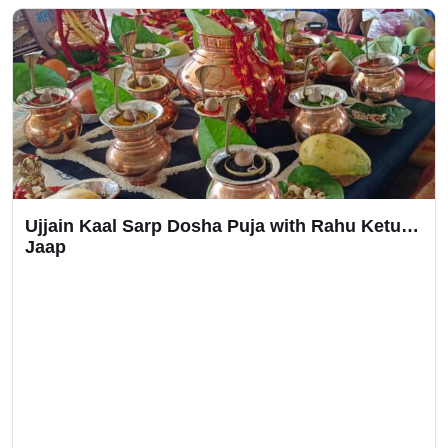
Ujjain Kaal Sarp Dosha Puja with Rahu Ketu
Jaap