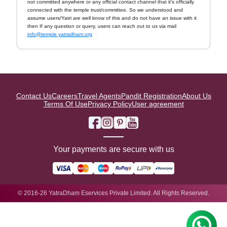
not committed anywhere or any official contact channel that it's officially
connected with the temple trust/committee. So we understood and
assume users/Yatri are well know of this and do not have an issue with it
then If any question or query, users can reach out to us via mail
info@temple.yatradham.org
Contact Us
Careers
Travel Agents
Pandit Registration
About Us
Terms Of Use
Privacy Policy
User agreement
Your payments are secure with us
© 2016-26 YatraDham Eservices Private Limited. All Rights Reserved.