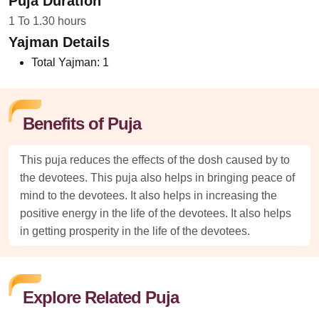
Puja Duration
1 To 1.30 hours
Yajman Details
Total Yajman:
1
Benefits of Puja
This puja reduces the effects of the dosh caused by to
the devotees. This puja also helps in bringing peace of
mind to the devotees. It also helps in increasing the
positive energy in the life of the devotees. It also helps
in getting prosperity in the life of the devotees.
Explore Related Puja