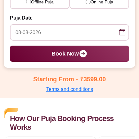
Offline Puja
Online Puja
Puja Date
Book Now
Starting From - ₹3599.00
Terms and conditions
How Our Puja Booking Process
Works