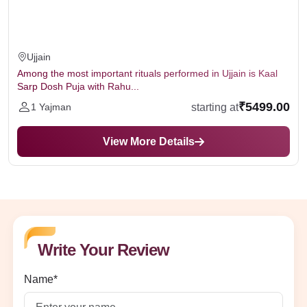
Ujjain
Among the most important rituals performed in Ujjain is Kaal
Sarp Dosh Puja with Rahu...
₹5499.00
starting at
1 Yajman
View More Details
Write Your Review
Name*