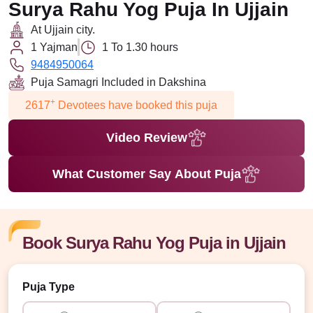
Surya Rahu Yog Puja In Ujjain
At Ujjain city.
1 Yajman
1 To 1.30 hours
9484950064
Puja Samagri Included in Dakshina
+
2617
Devotees have booked this puja
Video Review
What Customer Say About Puja
Book Surya Rahu Yog Puja in Ujjain
Puja Type